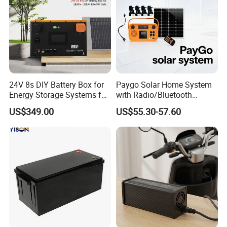
24V 8s DIY Battery Box for
Paygo Solar Home System
Energy Storage Systems for
with Radio/Bluetooth
LiFePO4 280ah 314ah LFP
Speaker/Bulbs/Flashlight
US$349.00
US$55.30-57.60
Cell