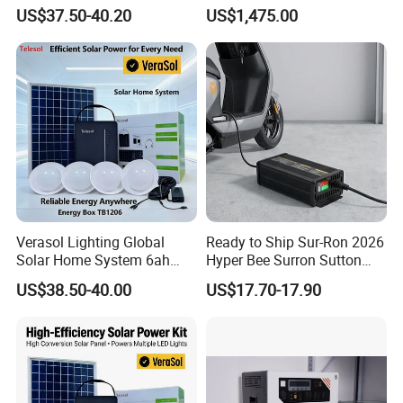
Power Kit Verasol Lighting
System Ess Lithium Battery
US$37.50-40.20
US$1,475.00
Global
for Home Use
Verasol Lighting Global
Ready to Ship Sur-Ron 2026
Solar Home System 6ah
Hyper Bee Surron Sutton
Battery 4bulbs
Electric Dirt Bike off Road
US$38.50-40.00
US$17.70-17.90
Typer Hyper Bee for Sale
Charger