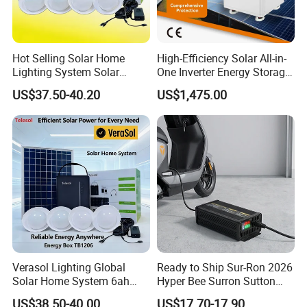
Hot Selling Solar Home
High-Efficiency Solar All-in-
Lighting System Solar
One Inverter Energy Storage
Power Kit Verasol Lighting
System Ess Lithium Battery
US$37.50-40.20
US$1,475.00
Global
for Home Use
Verasol Lighting Global
Ready to Ship Sur-Ron 2026
Solar Home System 6ah
Hyper Bee Surron Sutton
Battery 4bulbs
Electric Dirt Bike off Road
US$38.50-40.00
US$17.70-17.90