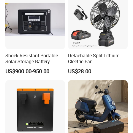
Shock Resistant Portable
Detachable Split Lithium
Solar Storage Battery
Clectric Fan
Household Standby Power
US$900.00-950.00
US$28.00
Bank