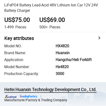
LiFePO4 Battery Lead-Acid 48V Lithium Ion Car 12V 24V
Battery Charger
US$75.00
US$69.00
1-499
Pieces
500+
Pieces
Key attributes
Model NO.
:
HX4820
Brand Name
:
Huanxin
Application
:
Hangcha/Heli Forklift
Model Number
:
Hx4820
Production Capacity
:
3000
Hefei Huanxin Technology Development Co., Ltd.
Manufacturer/Factory & Trading Company