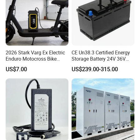
2026 Stark Varg Ex Electric
CE Un38.3 Certified Energy
Enduro Motocross Bike
Storage Battery 24V 36V
80HP Adjustable 7.2kwh
48V 60V 72V 100ah
US$7.00
US$239.00-315.00
Battery Charger Street Legal
LiFePO4 Battery Pack Grade
118kg
a Cells for Industrial Solar
Main Products
Energy Storage & UPS
Power Supply