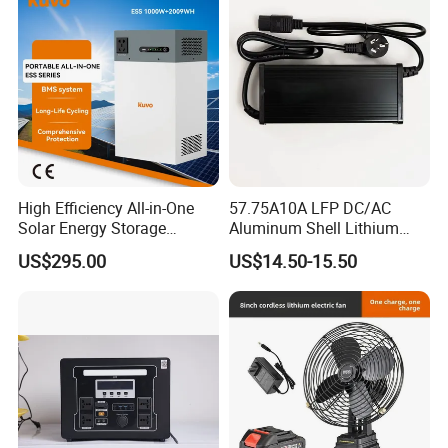
Storage Telecom Base
Station RV Marine
High Efficiency All-in-One
57.75A10A LFP DC/AC
Solar Energy Storage
Aluminum Shell Lithium
System (ESS) with LiFePO4
Battery Charger 550W for
US$295.00
US$14.50-15.50
1000W+2009wh
Electric Vehicles/E-Bikes
&Motorcycle/Scooter
Charger/Adapter