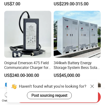
80HP Adjustable 7.2kwh
48V 60V 72V 100ah
US$7.00
US$239.00-315.00
Battery Charger Street Legal
LiFePO4 Battery Pack Grade
118kg
a Cells for Industrial Solar
Energy Storage & UPS
Power Supply
Original Emerson 475 Field
344kwh Battery Energy
Communicator Charger for
Storage System Bess Solar
475/375 Communicator
Energy System Save Cost
US$240.00-300.00
US$45,000.00
Haven't found what you're looking for?
Post sourcing request
Send Inquiry
Chat Now