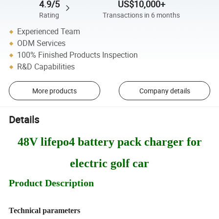
4.9/5
US$10,000+
Rating
Transactions in 6 months
Experienced Team
ODM Services
100% Finished Products Inspection
R&D Capabilities
More products
Company details
Details
48V lifepo4 battery pack charger for
electric golf car
Product Description
Technical parameters