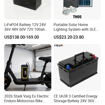
LiFePO4 Battery 12V 24V
Portable Solar Home
36V 48V 60V 72V 100ah
Lighting System with 3LED
200ah Lithium Ion Battery
Lights Mobile Phone
US$138.00-169.00
US$23.20-23.80
Pack for Electric Scooter
Chargers
Golf Cart RV Marine Boat
2026 Stark Varg Ex Electric
CE Un38.3 Certified Energy
Enduro Motocross Bike
Storage Battery 24V 36V