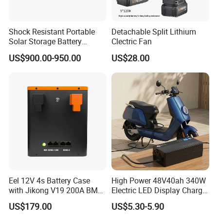
Shock Resistant Portable
Detachable Split Lithium
Solar Storage Battery
Clectric Fan
Household Standby Power
US$900.00-950.00
US$28.00
Bank
Eel 12V 4s Battery Case
High Power 48V40ah 340W
with Jikong V19 200A BMS
Electric LED Display Charger
250A Fuse Empty DIY
with High Performance
US$179.00
US$5.30-5.90
Battery Box for LFP 280ah
Lead Acid Battery