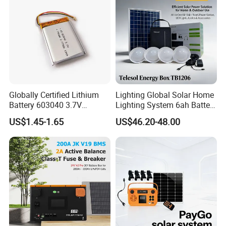
Electric Equipmen
People staff members. We have achieved great improvement
We abide by the motto
since our company was founded in 2004.
of Firstclass quality, Reasonable price, Best service and
Professional product support
.
Globally Certified Lithium
Lighting Global Solar Home
Battery 603040 3.7V
Lighting System 6ah Battery
750mAh Rechargeable Lipo
4lights Un/Ngo/Government
US$1.45-1.65
US$46.20-48.00
Battery with
Project
UL1642/UL2054/CB/CCC/U
n38.3/Wercs/CE
Certifications