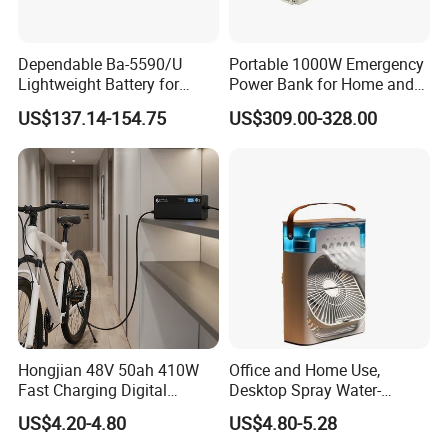
Dependable Ba-5590/U
Portable 1000W Emergency
Lightweight Battery for
Power Bank for Home and
Professional Outdoor
Outdoor
US$137.14-154.75
US$309.00-328.00
Equipment
Hongjian 48V 50ah 410W
Office and Home Use,
Fast Charging Digital
Desktop Spray Water-
Monitor DC Electric Lead
Cooled Mini Air Cooler Fan
US$4.20-4.80
US$4.80-5.28
Acid Battery Charger with