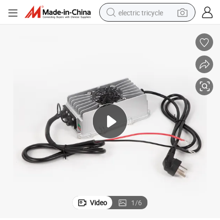
electric tricycle
shoulder bag
dirt bike
tote bag
perfume
farm tractor
container house
wheel loader
Video
1
/
6