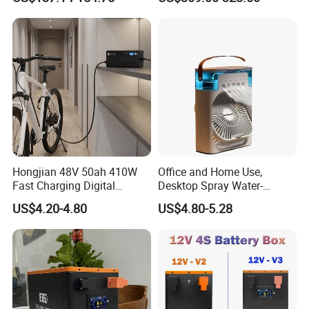
Equipment
Hongjian 48V 50ah 410W
Office and Home Use,
Fast Charging Digital
Desktop Spray Water-
Monitor DC Electric Lead
Cooled Mini Air Cooler Fan
US$4.20-4.80
US$4.80-5.28
Acid Battery Charger with
AC Port 176-264V Input