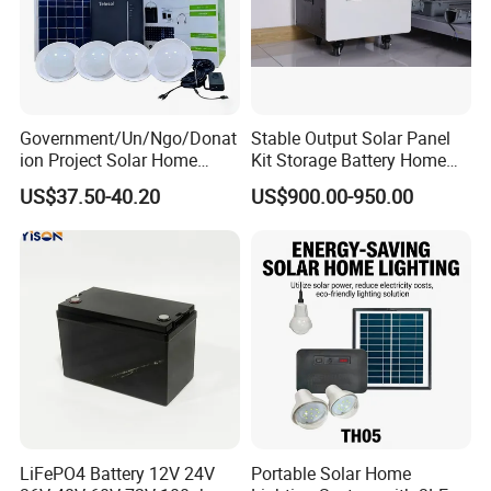
Government/Un/Ngo/Donat
Stable Output Solar Panel
ion Project Solar Home
Kit Storage Battery Home
Lighting Power System
Daily Backup Energy Unit
US$37.50-40.20
US$900.00-950.00
4lights
LiFePO4 Battery 12V 24V
Portable Solar Home