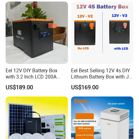
AC Port 176-264V Input
Eel 12V DIY Battery Box
Eel Best Selling 12V 4s DIY
with 3.2 Inch LCD 200A
Lithium Battery Box with Jk
BMS for RV EV Eenergy
200A BMS for LiFePO4
US$189.00
US$169.00
Storage
280ah-314ah Ess