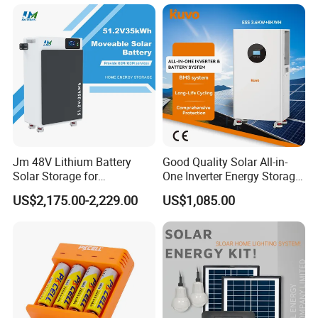
314ah Cell for Solar EV RV
Jm 48V Lithium Battery
Good Quality Solar All-in-
Solar Storage for
One Inverter Energy Storage
Residential Villa Home
System Lithium Battery
US$2,175.00-2,229.00
US$1,085.00
Energy Storage System