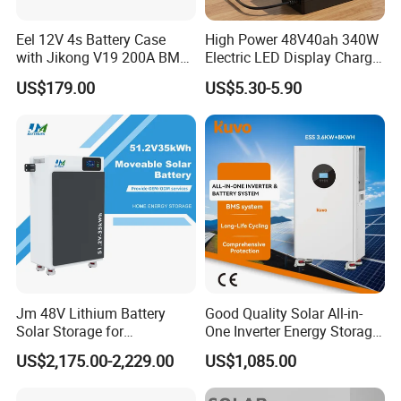
Eel 12V 4s Battery Case
High Power 48V40ah 340W
with Jikong V19 200A BMS
Electric LED Display Charger
250A Fuse Empty DIY
with High Performance
US$179.00
US$5.30-5.90
Battery Box for LFP 280ah
Lead Acid Battery
314ah Cell for Solar EV RV
Jm 48V Lithium Battery
Good Quality Solar All-in-
Solar Storage for
One Inverter Energy Storage
Residential Villa Home
System Lithium Battery
US$2,175.00-2,229.00
US$1,085.00
Energy Storage System