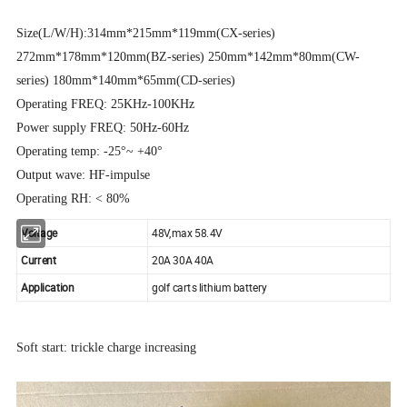
Size(L/W/H):314mm*215mm*119mm(CX-series)
272mm*178mm*120mm(BZ-series) 250mm*142mm*80mm(CW-
series) 180mm*140mm*65mm(CD-series)
Operating FREQ: 25KHz-100KHz
Power supply FREQ: 50Hz-60Hz
Operating temp: -25°~ +40°
Output wave: HF-impulse
Operating RH: < 80%
Voltage
48V,max 58.4V
Current
20A 30A 40A
Application
golf carts lithium battery
Soft start: trickle charge increasing