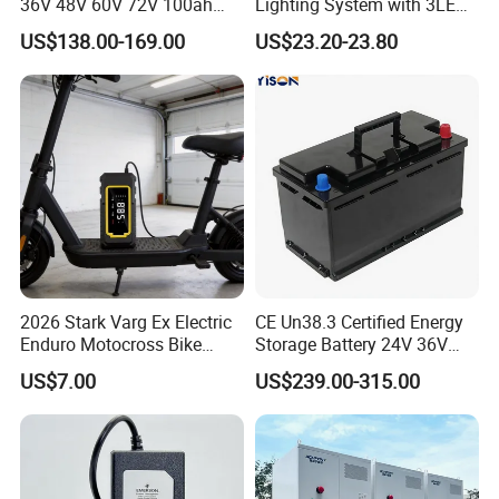
36V 48V 60V 72V 100ah
Lighting System with 3LED
200ah Lithium Ion Battery
Lights Mobile Phone
US$138.00-169.00
US$23.20-23.80
Pack for Electric Scooter
Chargers
Golf Cart RV Marine Boat
2026 Stark Varg Ex Electric
CE Un38.3 Certified Energy
Enduro Motocross Bike
Storage Battery 24V 36V
80HP Adjustable 7.2kwh
48V 60V 72V 100ah
US$7.00
US$239.00-315.00
Battery Charger Street Legal
LiFePO4 Battery Pack Grade
118kg
a Cells for Industrial Solar
Energy Storage & UPS
Power Supply