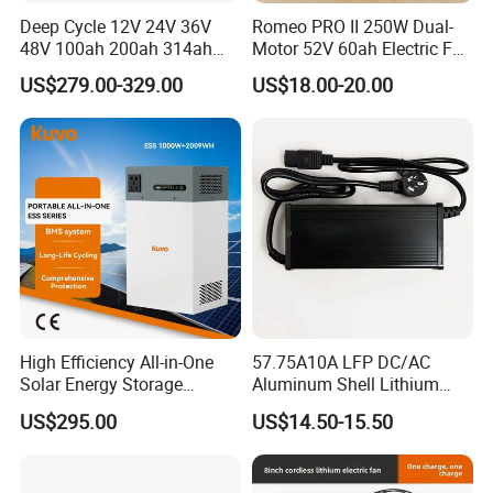
Deep Cycle 12V 24V 36V
Romeo PRO II 250W Dual-
48V 100ah 200ah 314ah
Motor 52V 60ah Electric Fat
Lithium Battery LiFePO4
Tire City Bike Battery
US$279.00-329.00
US$18.00-20.00
System with Smart BMS
Charger
6000+ Cycles for Industrial
Storage Telecom Base
Station RV Marine
High Efficiency All-in-One
57.75A10A LFP DC/AC
Solar Energy Storage
Aluminum Shell Lithium
System (ESS) with LiFePO4
Battery Charger 550W for
US$295.00
US$14.50-15.50
1000W+2009wh
Electric Vehicles/E-Bikes
&Motorcycle/Scooter
Charger/Adapter