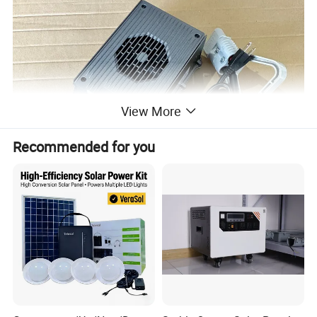
View More
Recommended for you