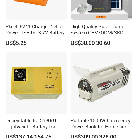
Pkcell 8241 Charger 4 Slot
High Quality Solar Home
Power USB for 3.7V Battery
System OEM/ODM/SKD
with 4 LED Bulbs
US$5.25
US$30.00-30.60
Dependable Ba-5590/U
Portable 1000W Emergency
Lightweight Battery for
Power Bank for Home and
Professional Outdoor
Outdoor
US$137.14-154.75
US$309.00-328.00