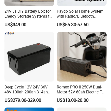
24V 8s DIY Battery Box for
Paygo Solar Home System
Energy Storage Systems for
with Radio/Bluetooth
LiFePO4 280ah 314ah LFP
Speaker/Bulbs/Flashlight
US$349.00
US$55.30-57.60
Cell
Our Exhibition
Deep Cycle 12V 24V 36V
Romeo PRO II 250W Dual-
48V 100ah 200ah 314ah
Motor 52V 60ah Electric Fat
Lithium Battery LiFePO4
Tire City Bike Battery
US$279.00-329.00
US$18.00-20.00
System with Smart BMS
Charger
6000+ Cycles for Industrial