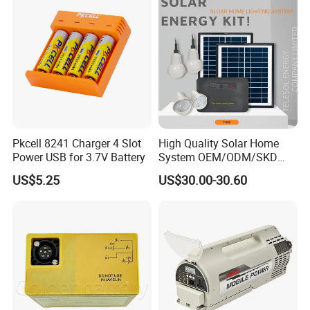
Pkcell 8241 Charger 4 Slot
High Quality Solar Home
Power USB for 3.7V Battery
System OEM/ODM/SKD
with 4 LED Bulbs
US$5.25
US$30.00-30.60