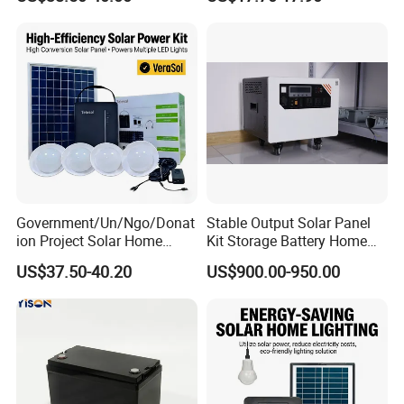
Typer Hyper Bee for Sale
Charger
Government/Un/Ngo/Donat
Stable Output Solar Panel
ion Project Solar Home
Kit Storage Battery Home
Lighting Power System
Daily Backup Energy Unit
US$37.50-40.20
US$900.00-950.00
4lights