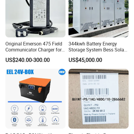
Original Emerson 475 Field
344kwh Battery Energy
Communicator Charger for
Storage System Bess Solar
475/375 Communicator
Energy System Save Cost
US$240.00-300.00
US$45,000.00