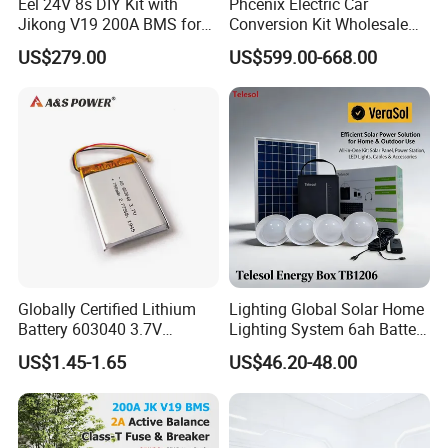
Eel 24V 8s DIY Kit with
Phcenix Electric Car
Jikong V19 200A BMS for
Conversion Kit Wholesale
280ah 314ah 334ah
Global Sources Quint-
US$279.00
US$599.00-668.00
LiFePO4 Cell Empty Battery
PS/1AC/48DC/10-2866682
Box for Ess
System PLC Oil Cylinder
Control System, Pneumatic,
Electric Equipmen
Globally Certified Lithium
Lighting Global Solar Home
Battery 603040 3.7V
Lighting System 6ah Battery
750mAh Rechargeable Lipo
4lights Un/Ngo/Government
US$1.45-1.65
US$46.20-48.00
Battery with
Project
UL1642/UL2054/CB/CCC/U
n38.3/Wercs/CE
Certifications