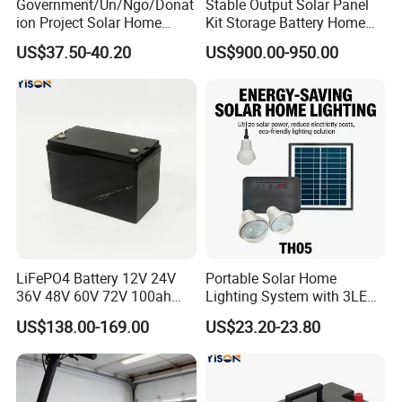
Government/Un/Ngo/Donat
Stable Output Solar Panel
ion Project Solar Home
Kit Storage Battery Home
Lighting Power System
Daily Backup Energy Unit
US$37.50-40.20
US$900.00-950.00
4lights
LiFePO4 Battery 12V 24V
Portable Solar Home
Basic model parameters form
36V 48V 60V 72V 100ah
Lighting System with 3LED
200ah Lithium Ion Battery
Lights Mobile Phone
US$138.00-169.00
US$23.20-23.80
Pack for Electric Scooter
Chargers
Golf Cart RV Marine Boat