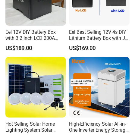
Eel 12V DIY Battery Box
Eel Best Selling 12V 4s DIY
with 3.2 Inch LCD 200A
Lithium Battery Box with Jk
BMS for RV EV Eenergy
200A BMS for LiFePO4
US$189.00
US$169.00
Storage
280ah-314ah Ess
Hot Selling Solar Home
High-Efficiency Solar All-in-
Lighting System Solar
One Inverter Energy Storage