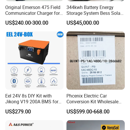
Original Emerson 475 Field
344kwh Battery Energy
Communicator Charger for
Storage System Bess Solar
475/375 Communicator
Energy System Save Cost
US$240.00-300.00
US$45,000.00
About us
Eel 24V 8s DIY Kit with
Phcenix Electric Car
Hefei Huanxin Technology Development Co., Ltd.
has been
Jikong V19 200A BMS for
Conversion Kit Wholesale
280ah 314ah 334ah
Global Sources Quint-
devoting ourselves to developing and manufacturing and other
US$279.00
US$599.00-668.00
LiFePO4 Cell Empty Battery
PS/1AC/48DC/10-2866682
since 2004. We are located in Hefei, Anhui Province, with
Box for Ess
System PLC Oil Cylinder
Control System, Pneumatic,
convenient transportation access. We employ over 101 - 200