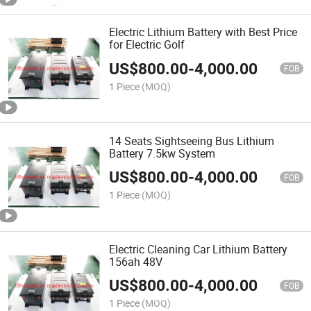
Electric Lithium Battery with Best Price
for Electric Golf
US$
800.00
-
4,000.00
FOB
1 Piece
(MOQ)
14 Seats Sightseeing Bus Lithium
Battery 7.5kw System
US$
800.00
-
4,000.00
FOB
1 Piece
(MOQ)
Electric Cleaning Car Lithium Battery
156ah 48V
US$
800.00
-
4,000.00
FOB
1 Piece
(MOQ)