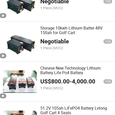
Negotiable
FOB
1 Piece
(MOQ)
Storage 10kwh Lithium Batter 48V
150ah for Golf Cart
Negotiable
FOB
1 Piece
(MOQ)
Chinese New Technology Lithium
Battery Life Po4 Battery
US$
800.00
-
4,000.00
FOB
1 Piece
(MOQ)
51.2V 105ah LiFePO4 Battery Lvtong
Golf Cart 4 Seats