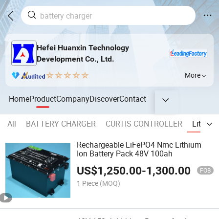
Hefei Huanxin Technology
Development Co., Ltd.
More
Home
Product
Company
Discover
Contact
All
BATTERY CHARGER
CURTIS CONTROLLER
Lithium
Rechargeable LiFePO4 Nmc Lithium
Ion Battery Pack 48V 100ah
US$
1,250.00
-
1,300.00
FOB
1 Piece
(MOQ)