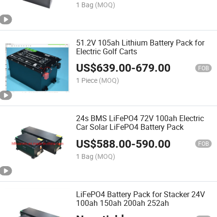
1 Bag
(MOQ)
51.2V 105ah Lithium Battery Pack for
Electric Golf Carts
US$
639.00
-
679.00
FOB
1 Piece
(MOQ)
24s BMS LiFePO4 72V 100ah Electric
Car Solar LiFePO4 Battery Pack
US$
588.00
-
590.00
FOB
1 Bag
(MOQ)
LiFePO4 Battery Pack for Stacker 24V
100ah 150ah 200ah 252ah