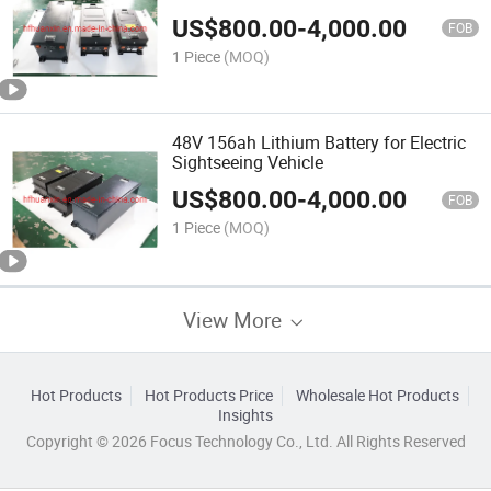
US$
800.00
-
4,000.00
FOB
1 Piece
(MOQ)
48V 156ah Lithium Battery for Electric
Sightseeing Vehicle
US$
800.00
-
4,000.00
FOB
1 Piece
(MOQ)
View More
Hot Products
Hot Products Price
Wholesale Hot Products
Insights
Copyright © 2026 Focus Technology Co., Ltd. All Rights Reserved