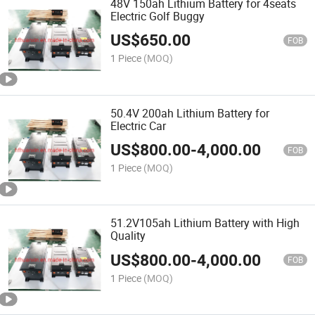
48V 150ah Lithium Battery for 4seats
Electric Golf Buggy
US$
650.00
FOB
1 Piece
(MOQ)
50.4V 200ah Lithium Battery for
Electric Car
US$
800.00
-
4,000.00
FOB
1 Piece
(MOQ)
51.2V105ah Lithium Battery with High
Quality
US$
800.00
-
4,000.00
FOB
1 Piece
(MOQ)