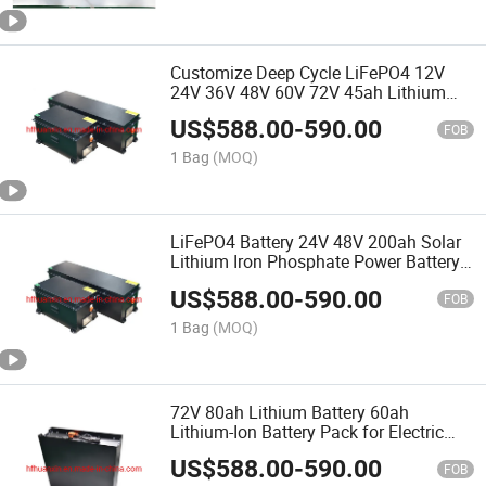
Customize Deep Cycle LiFePO4 12V
24V 36V 48V 60V 72V 45ah Lithium
Battery Pack
US$
588.00
-
590.00
FOB
1 Bag
(MOQ)
LiFePO4 Battery 24V 48V 200ah Solar
Lithium Iron Phosphate Power Battery
Pack with 3000 Cycles
US$
588.00
-
590.00
FOB
1 Bag
(MOQ)
72V 80ah Lithium Battery 60ah
Lithium-Ion Battery Pack for Electric
Scooter Motorcycle Motorcycle
US$
588.00
-
590.00
Customization
FOB