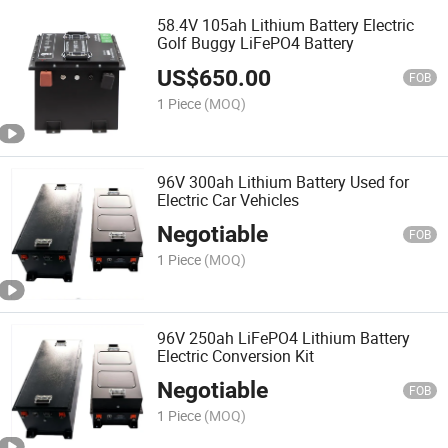
58.4V 105ah Lithium Battery Electric
Golf Buggy LiFePO4 Battery
US$
650.00
FOB
1 Piece
(MOQ)
96V 300ah Lithium Battery Used for
Electric Car Vehicles
Negotiable
FOB
1 Piece
(MOQ)
96V 250ah LiFePO4 Lithium Battery
Electric Conversion Kit
Negotiable
FOB
1 Piece
(MOQ)