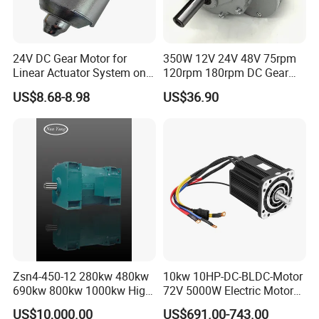
24V DC Gear Motor for
350W 12V 24V 48V 75rpm
Linear Actuator System on
120rpm 180rpm DC Gear
Adjustable Tables
Brushed Motor for Electric
US$8.68-8.98
US$36.90
WheelChair
Zsn4-450-12 280kw 480kw
10kw 10HP-DC-BLDC-Motor
690kw 800kw 1000kw High-
72V 5000W Electric Motoro
Power DC Main Drive Motor,
6kw 11kw Electric Boat
US$10,000.00
US$691.00-743.00
Applicable to Cement Rotary
Motor 10 Kw 15kw Motore