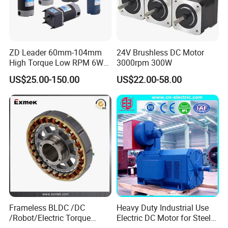
ZD Leader 60mm-104mm
24V Brushless DC Motor
High Torque Low RPM 6W
3000rpm 300W
15W 25W 30W 40W 60W
US$25.00-150.00
US$22.00-58.00
90W 120W 150W- 300W
12V 24V 48V 90V 110-220V
Brushed Electric DC Gear
Motor
Frameless BLDC /DC
Heavy Duty Industrial Use
/Robot/Electric Torque
Electric DC Motor for Steel