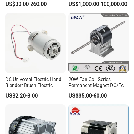
Motor
Rolling Mill, Extruder,
US$30.00-260.00
US$1,000.00-100,000.00
Cement Mill, Paper Machine
DC Universal Electric Hand
20W Fan Coil Series
Blenderr Brush Electric
Permanent Magnet DC/Ec
BLDC Motor Shaft Full
Brushless BLDC Motor for
US$2.20-3.00
US$35.00-60.00
Copper 220V 3438
Central Air Conditioner Units