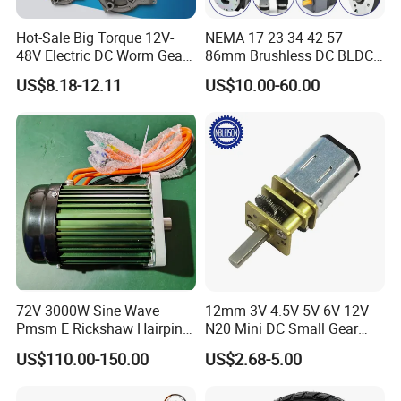
Hot-Sale Big Torque 12V-
NEMA 17 23 34 42 57
48V Electric DC Worm Gear
86mm Brushless DC BLDC
Motor for Car
Electric Motor with Gearbox
US$8.18-12.11
US$10.00-60.00
Wiper/Medical
/ Brake / Encoder /
Device/Window Opener
Controller 12V 24V 36V 48V
Motor
220V DC Servo Motor for
Lawn Mower
72V 3000W Sine Wave
12mm 3V 4.5V 5V 6V 12V
Pmsm E Rickshaw Hairpin
N20 Mini DC Small Gear
Motor
Motor for Robotics and
US$110.00-150.00
US$2.68-5.00
Electric Lock