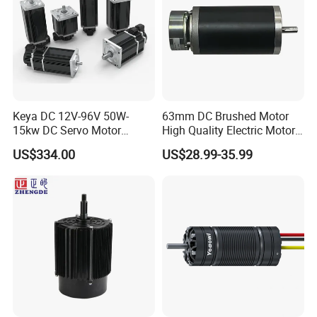
Keya DC 12V-96V 50W-
63mm DC Brushed Motor
15kw DC Servo Motor
High Quality Electric Motor
Pmsm Motor Support
with Break PMDC Motor
US$334.00
US$28.99-35.99
Customization