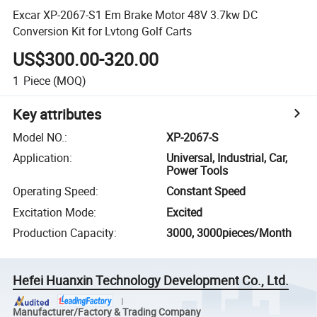
Excar XP-2067-S1 Em Brake Motor 48V 3.7kw DC
Conversion Kit for Lvtong Golf Carts
US$300.00-320.00
1
Piece
(MOQ)
Key attributes
Model NO.
:
XP-2067-S
Application
:
Universal, Industrial, Car,
Power Tools
Operating Speed
:
Constant Speed
Excitation Mode
:
Excited
Production Capacity
:
3000, 3000pieces/Month
Hefei Huanxin Technology Development Co., Ltd.
Manufacturer/Factory & Trading Company