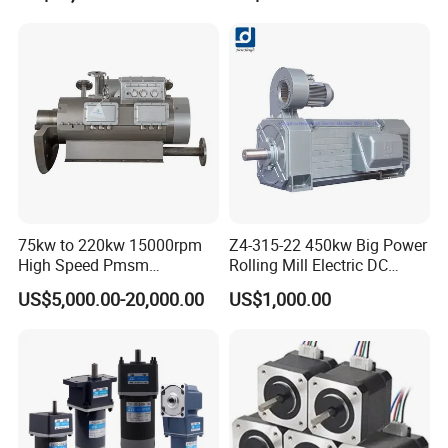
Kilns for Production Lines
Brushless Con ESC
with a Daily Output
75kw to 220kw 15000rpm
Z4-315-22 450kw Big Power
High Speed Pmsm
Rolling Mill Electric DC
Synchronous Electric
Motor
US$5,000.00-20,000.00
US$1,000.00
Brushless Motor Customize