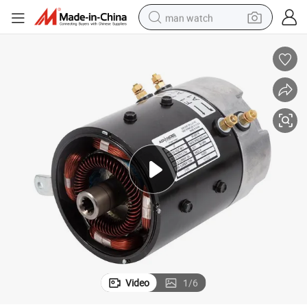
man watch
electric bike
farm tractor
earbud
motorcycle
electric tricycle
weight loss capsule
living room sofa
Video
1
/
6