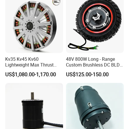
Kv35 Kv45 Kv60
48V 800W Long - Range
Lightweight Max Thrust
Custom Brushless DC BLDC
95kg BLDC Motor for Heavy
Motor Electric Scooter Hub
US$1,080.00-1,170.00
US$125.00-150.00
Lift Drone Cargo Drone
Motor Distributors
Quadcopter Aircraft