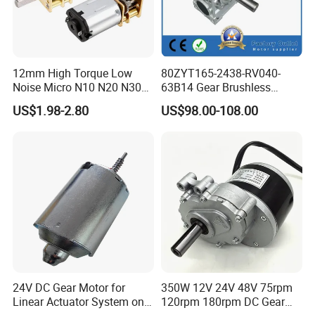
12mm High Torque Low
80ZYT165-2438-RV040-
Noise Micro N10 N20 N30
63B14 Gear Brushless
3V 4.5V 6V 12V Brush DC
Motor Electric Brush
US$1.98-2.80
US$98.00-108.00
Gear Motor
Brushed Permanent DC
PMDC Motor for Reducer
Motion Simulator 80mm
24V 3000rpm 400W
24V DC Gear Motor for
350W 12V 24V 48V 75rpm
Linear Actuator System on
120rpm 180rpm DC Gear