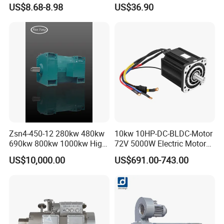
Adjustable Tables
Brushed Motor for Electric
US$8.68-8.98
US$36.90
WheelChair
Please contact me:
Zsn4-450-12 280kw 480kw
10kw 10HP-DC-BLDC-Motor
690kw 800kw 1000kw High-
72V 5000W Electric Motoro
Power DC Main Drive Motor,
6kw 11kw Electric Boat
US$10,000.00
US$691.00-743.00
Applicable to Cement Rotary
Motor 10 Kw 15kw Motore
Kilns for Production Lines
Brushless Con ESC
with a Daily Output