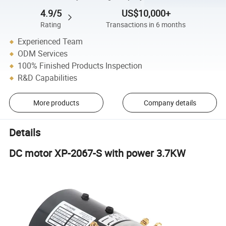
4.9/5
US$10,000+
Rating
Transactions in 6 months
Experienced Team
ODM Services
100% Finished Products Inspection
R&D Capabilities
More products
Company details
Details
DC motor XP-2067-S with power 3.7KW