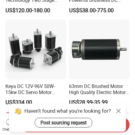
Technology Two Stage
Powerful Brushless DC
Vacuum Motor High
BLDC PMSM Motor 10kw
US$120.00-180.00
US$538.00-775.00
Pressure for Air Purifier
up to 20kw 85 N.m
4000RPM for Electric
Motorcycle Bike Outboard
Motor Car Conversion
Keya DC 12V-96V 50W-
63mm DC Brushed Motor
15kw DC Servo Motor
High Quality Electric Motor
Pmsm Motor Support
with Break PMDC Motor
US$334.00
US$28.99-35.99
Customization
Haven't found what you're looking for?
Post sourcing request
Send Inquiry
Chat Now