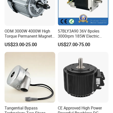
ODM 3000W 4000W High
57BLY3A90 36V 8poles
Torque Permanent Magnet
3000rpm 185W Electric
DC Motor for Industrial
Brushless DC BLDC Motor
US$23.00-25.00
US$27.00-75.00
Vehicle
Tangential Bypass
CE Approved High Power