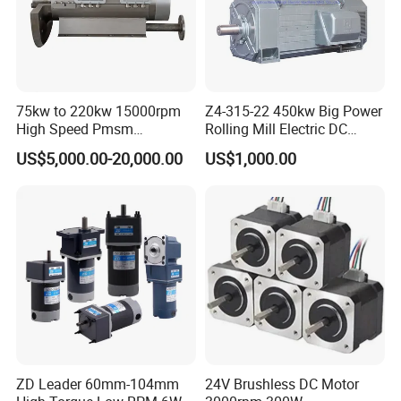
75kw to 220kw 15000rpm
Z4-315-22 450kw Big Power
High Speed Pmsm
Rolling Mill Electric DC
Synchronous Electric
Motor
US$5,000.00-20,000.00
US$1,000.00
Brushless Motor Customize
ZD Leader 60mm-104mm
24V Brushless DC Motor