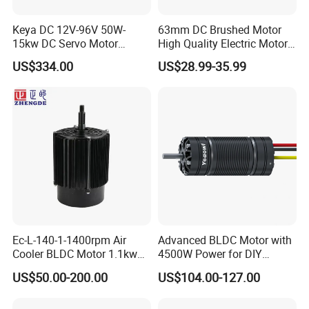
Package weight: 28.9 kg
Package environmental rating: IP20
Keya DC 12V-96V 50W-
63mm DC Brushed Motor
15kw DC Servo Motor
High Quality Electric Motor
Notice: this SepEx motor XP-2067-S is the product of AMD (made
Pmsm Motor Support
with Break PMDC Motor
by Chinese manufacturer KDS), applied in multiple electric vehicle
US$334.00
US$28.99-35.99
Customization
models of CLUB CAR (part number: 102775101), and other electric
cart makers.
Notice: XP-2067-S can work with CURTIS 1266A-5201 SepEx
controller and CURTIS 1268-5403 SepEx controller. We can also
provide the controller assemblage of 1268-5403.
For more application details (spline, transmission, etc.),
please contact us ...
Ec-L-140-1-1400rpm Air
Advanced BLDC Motor with
Cooler BLDC Motor 1.1kw
4500W Power for DIY
Package & Shipping
1.5kw 2.2kw
Electric Motor Projects
US$50.00-200.00
US$104.00-127.00
Brushless DC Motor
Package
:Normally we use the standard exporting packaging. We
also can according to clients' request .