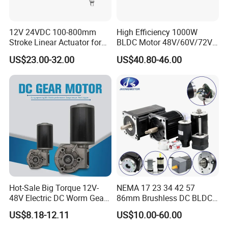
12V 24VDC 100-800mm
High Efficiency 1000W
Stroke Linear Actuator for
BLDC Motor 48V/60V/72V
Opthalmology Table
4800rpm Low Power
US$23.00-32.00
US$40.80-46.00
Electric Motor
FAQ:
Q1. Can I have a sample order?
A: Yes, we welcome sample order to test and check quality.
Q2. What about the lead time?
A: Samples arrived often need 3-5 days.
Hot-Sale Big Torque 12V-
NEMA 17 23 34 42 57
Q3. Do you have any MOQ (minimum order quality)limit?
48V Electric DC Worm Gear
86mm Brushless DC BLDC
Motor for Car
Electric Motor with Gearbox
A: Low MOQ, 1pc for sample checking is available.
US$8.18-12.11
US$10.00-60.00
Wiper/Medical
/ Brake / Encoder /