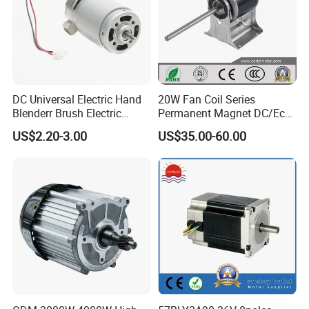
DC Universal Electric Hand
20W Fan Coil Series
Blenderr Brush Electric
Permanent Magnet DC/Ec
BLDC Motor Shaft Full
Brushless BLDC Motor for
US$2.20-3.00
US$35.00-60.00
Copper 220V 3438
Central Air Conditioner Units