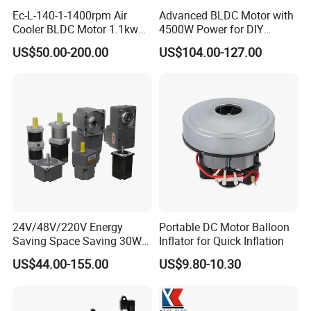
Ec-L-140-1-1400rpm Air
Advanced BLDC Motor with
Cooler BLDC Motor 1.1kw
4500W Power for DIY
1.5kw 2.2kw
Electric Motor Projects
US$50.00-200.00
US$104.00-127.00
Brushless DC Motor
24V/48V/220V Energy
Portable DC Motor Balloon
Saving Space Saving 30W-
Inflator for Quick Inflation
1500W Brushless DC
US$44.00-155.00
US$9.80-10.30
Planetary Gear Motor for
Mixer