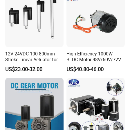
12V 24VDC 100-800mm
High Efficiency 1000W
Stroke Linear Actuator for
BLDC Motor 48V/60V/72V
Opthalmology Table
4800rpm Low Power
US$23.00-32.00
US$40.80-46.00
Electric Motor