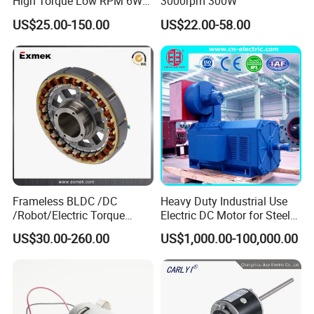
High Torque Low RPM 6W
3000rpm 300W
15W 25W 30W 40W 60W
US$25.00-150.00
US$22.00-58.00
90W 120W 150W- 300W
12V 24V 48V 90V 110-220V
Brushed Electric DC Gear
Motor
Frameless BLDC /DC
Heavy Duty Industrial Use
/Robot/Electric Torque
Electric DC Motor for Steel
Motor
Rolling Mill, Extruder,
US$30.00-260.00
US$1,000.00-100,000.00
Cement Mill, Paper Machine