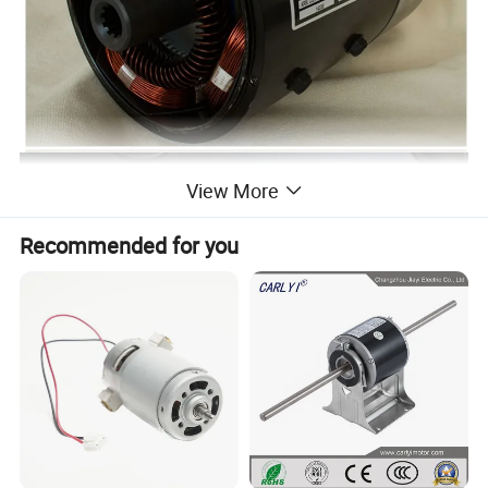
View More
Recommended for you