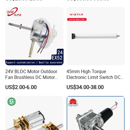
(57mm flange 24V 100W
our company was founded in 2004. We abide by the motto of
3000rpm)
Firstclass quality, Reasonable price, Best service and Professional
product support.
Main Products:
24V BLDC Motor Outdoor
45mm High Torque
Fan Brushless DC Motor
Electronic Limit Switch DC
Desktop Fan Electric Motor
Tubular Motor for Roller
US$2.00-6.00
US$34.00-38.00
with Drive Board Gearbox
Shutter/Zip Screen/Awning
Our company: