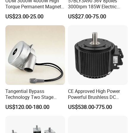
ODM 3000W 4000W High
57BLY3A90 36V 8poles
Torque Permanent Magnet
3000rpm 185W Electric
DC Motor for Industrial
Brushless DC BLDC Motor
US$23.00-25.00
US$27.00-75.00
Vehicle
Tangential Bypass
CE Approved High Power
Technology Two Stage
Powerful Brushless DC
Vacuum Motor High
BLDC PMSM Motor 10kw
US$120.00-180.00
US$538.00-775.00
Pressure for Air Purifier
up to 20kw 85 N.m
4000RPM for Electric
Motorcycle Bike Outboard
Motor Car Conversion