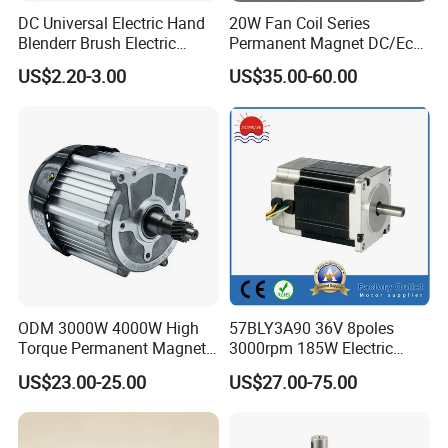
DC Universal Electric Hand
20W Fan Coil Series
Blenderr Brush Electric
Permanent Magnet DC/Ec
BLDC Motor Shaft Full
Brushless BLDC Motor for
US$2.20-3.00
US$35.00-60.00
Copper 220V 3438
Central Air Conditioner Units
ODM 3000W 4000W High
57BLY3A90 36V 8poles
Torque Permanent Magnet
3000rpm 185W Electric
DC Motor for Industrial
Brushless DC BLDC Motor
US$23.00-25.00
US$27.00-75.00
Vehicle