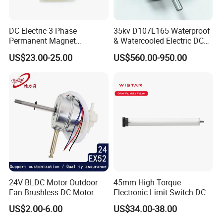
DC Electric 3 Phase
35kv D107L165 Waterproof
Permanent Magnet
& Watercooled Electric DC
Brushless BLDC Motor
Motor 30kw
US$23.00-25.00
US$560.00-950.00
(57mm flange 24V 100W
3000rpm)
24V BLDC Motor Outdoor
45mm High Torque
Fan Brushless DC Motor
Electronic Limit Switch DC
Desktop Fan Electric Motor
Tubular Motor for Roller
US$2.00-6.00
US$34.00-38.00
with Drive Board Gearbox
Shutter/Zip Screen/Awning