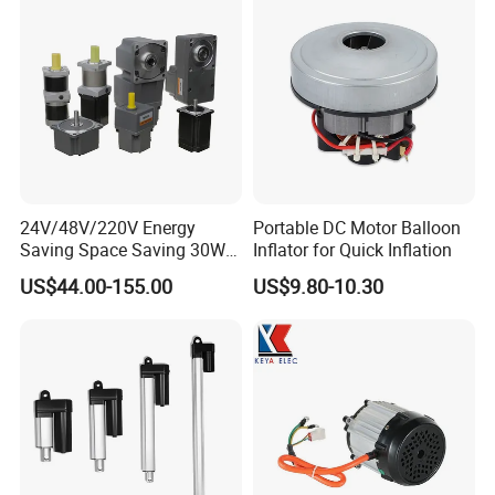
Shipping :
1. By Couriers: DHL, UPS, FEDEX, TNT are the main courier
we are co-operating at present.
2. By Air: Delivery from the Shanghai airport to customers' destinat
ion city air port.
3. By Sea: Delivery from the Shanghai sea port .
24V/48V/220V Energy
Portable DC Motor Balloon
Saving Space Saving 30W-
Inflator for Quick Inflation
1500W Brushless DC
US$44.00-155.00
US$9.80-10.30
Planetary Gear Motor for
Mixer