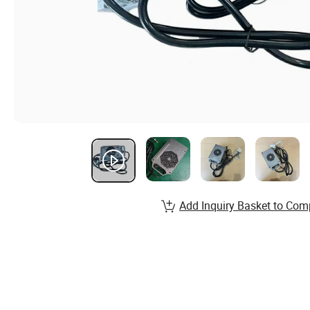
Add Inquiry Basket to Com