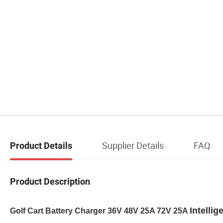
Supplier Details
FAQ
Product Details
Product Description
Intellig
Golf Cart Battery Charger 36V 48V 25A 72V 25A