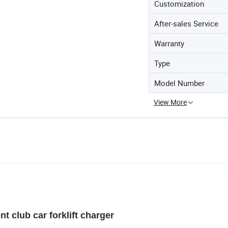
Customization
After-sales Service
Warranty
Type
Model Number
View More
ent club car forklift charger