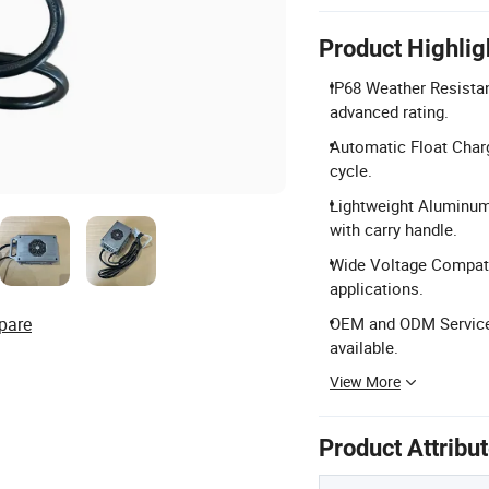
Product Highlig
IP68 Weather Resistan
advanced rating.
Automatic Float Charg
cycle.
Lightweight Aluminum
with carry handle.
Wide Voltage Compatib
applications.
pare
OEM and ODM Services:
available.
View More
Product Attribu