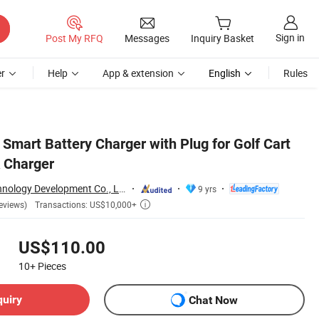
Sign in
Post My RFQ
Messages
Inquiry Basket
r
Help
App & extension
English
Rules
Smart Battery Charger with Plug for Golf Cart
 Charger
Hefei Huanxin Technology Development Co., Ltd.
9 yrs
Transactions: US$10,000+
eviews)

US$110.00
10+
Pieces
quiry
Chat Now