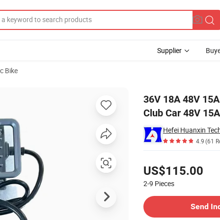
Supplier
Buye
ic Bike
for Golf Cart Club Car 48V 15A Charger
36V 18A 48V 15A 
Club Car 48V 15A
4.9
(61 R
Pricing
US$115.00
2-9
Pieces
Contact Supplier
Send In