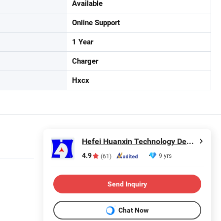
Available
Online Support
1 Year
Charger
Hxcx
Hefei Huanxin Technology Development Co., Ltd.
4.9
9 yrs
(61)
Send Inquiry
Chat Now