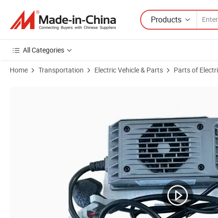
Products
All Categories
Home
Transportation
Electric Vehicle & Parts
Parts of Electr
Product Images of 36V 18A 48V 15A Smart Battery Charger with Plug 