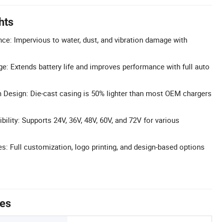
hts
ce: Impervious to water, dust, and vibration damage with
e: Extends battery life and improves performance with full auto
 Design: Die-cast casing is 50% lighter than most OEM chargers
ility: Supports 24V, 36V, 48V, 60V, and 72V for various
 Full customization, logo printing, and design-based options
tes