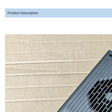
Product Description