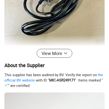
View More
About the Supplier
This supplier has been audited by BV. Verify the report on
the
official BV website
with ID "
MIC-ASR249171
". Items marked "
" are certified.