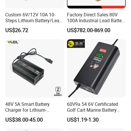
Custom 6V/12V 10A 10-
Factory Direct Sales 80V
Steps Lithium Battery/Lead-
100A Industrial Lead Battery
Acid Battery Fully Automatic
Charger/Traction Battery
US$26.72
US$782.00-869.00
Battery Charger
Charger
48V 5A Smart Battery
60V9a 54.6V Certificated
Charger for Lithium-
Golf Cart Marine Battery
Ion/LiFePO4 Battery, Max
Charger
US$38.00-45.00
US$1.19-1.30
54.6V 58.4V