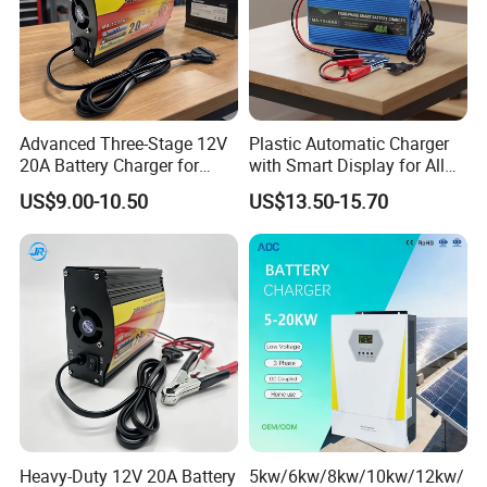
Advanced Three-Stage 12V
Plastic Automatic Charger
20A Battery Charger for
with Smart Display for All
Efficient Charging
Charging Needs
US$9.00-10.50
US$13.50-15.70
Heavy-Duty 12V 20A Battery
5kw/6kw/8kw/10kw/12kw/