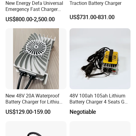
New Energy Defa Universal
Traction Battery Charger
Emergency Fast Charger
Warmup Heater 12A 20A
US$731.00-831.00
US$800.00-2,500.00
35A Wireless Lead Acid
Electric Vehicle EV Charger
Battery for Car Multicharger
System
New 48V 20A Waterproof
48V 100ah 105ah Lithium
Battery Charger for Lithium
Battery Charger 4 Seats Golf
and Lead Acid Battery
Cart Parts
US$129.00-159.00
Negotiable