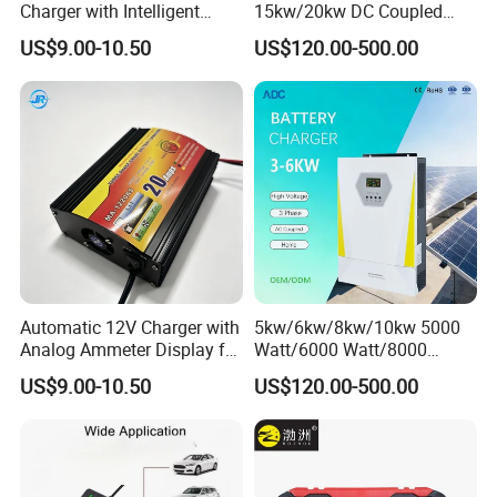
Charger with Intelligent
15kw/20kw DC Coupled
Three-Stage Charging
Three Phase Low Voltage
US$9.00-10.50
US$120.00-500.00
Battery Charger
Automatic 12V Charger with
5kw/6kw/8kw/10kw 5000
Analog Ammeter Display for
Watt/6000 Watt/8000
Easy Monitoring
Watt/10000 Watt High
US$9.00-10.50
US$120.00-500.00
Voltage AC Coupled Battery
Charger