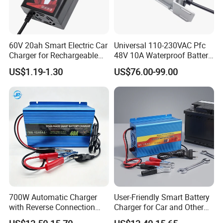
60V 20ah Smart Electric Car
Universal 110-230VAC Pfc
Charger for Rechargeable
48V 10A Waterproof Battery
AGM Gel Lead Acid Battery
Charger
US$1.19-1.30
US$76.00-99.00
12ah 14ah DC 74V 3A T
Connector
700W Automatic Charger
User-Friendly Smart Battery
with Reverse Connection
Charger for Car and Other
Protection for Devices
Vehicles