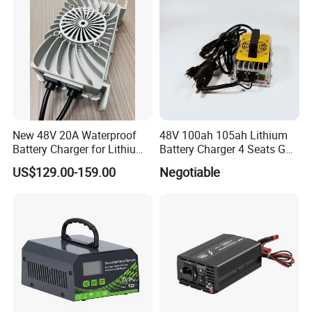
System
New 48V 20A Waterproof
48V 100ah 105ah Lithium
Battery Charger for Lithium
Battery Charger 4 Seats Golf
and Lead Acid Battery
Cart Parts
US$129.00-159.00
Negotiable