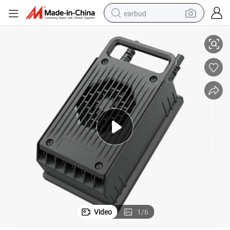
earbud
72V 20A 30A 35A Lithium Battery Charger for Mini Bus Buggy Carts
basketball shoe
electric tricycle
weight loss capsule
smart phone
tshirt
human hair wig
tote bag
Video
1
/
6