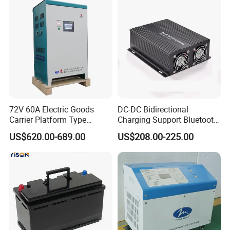
72V 60A Electric Goods
DC-DC Bidirectional
Carrier Platform Type
Charging Support Bluetooth
Vehicle Charger
and Meter, Automatic Smart
US$620.00-689.00
US$208.00-225.00
B2b Charger