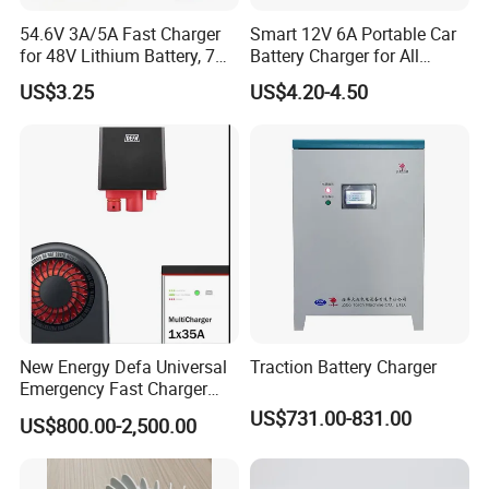
Packaging & Shipping
54.6V 3A/5A Fast Charger
Smart 12V 6A Portable Car
for 48V Lithium Battery, 7
Battery Charger for All
Plug Options, Built-in
Vehicles
US$3.25
US$4.20-4.50
Cooling Fan & Safety
Protection
New Energy Defa Universal
Traction Battery Charger
Company Profile
Emergency Fast Charger
Warmup Heater 12A 20A
US$731.00-831.00
US$800.00-2,500.00
35A Wireless Lead Acid
Electric Vehicle EV Charger
Battery for Car Multicharger