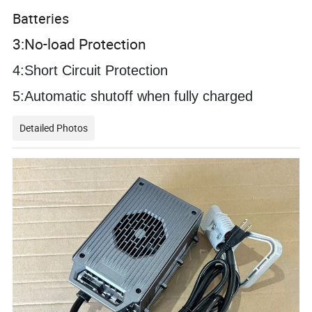
Batteries
3:No-load Protection
4:Short Circuit Protection
5:
Automatic shutoff when fully charged
Detailed Photos