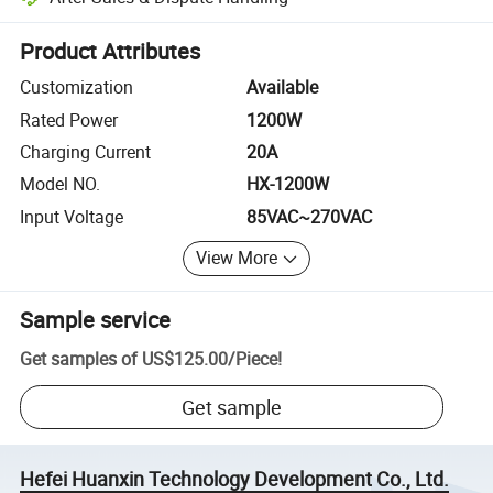
Platform-assisted dispute resolution, including refunds or returns whe
Product Attributes
Customization
Available
Rated Power
1200W
Charging Current
20A
Model NO.
HX-1200W
Input Voltage
85VAC~270VAC
View More
Sample service
Get samples of
US$125.00
/
Piece
!
Get sample
Hefei Huanxin Technology Development Co., Ltd.