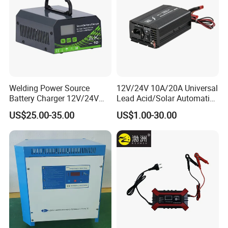
Welding Power Source
12V/24V 10A/20A Universal
Battery Charger 12V/24V
Lead Acid/Solar Automatic
Smart Charger for Welding
Car Battery Charger
US$25.00-35.00
US$1.00-30.00
Machine