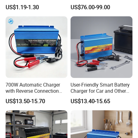
AGM Gel Lead Acid Battery
Charger
US$1.19-1.30
US$76.00-99.00
12ah 14ah DC 74V 3A T
Connector
700W Automatic Charger
User-Friendly Smart Battery
with Reverse Connection
Charger for Car and Other
Protection for Devices
Vehicles
US$13.50-15.70
US$13.40-15.65