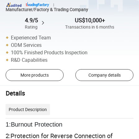
Manufacturer/Factory & Trading Company
4.9/5
US$10,000+
Rating
Transactions in 6 months
Experienced Team
ODM Services
100% Finished Products Inspection
R&D Capabilities
More products
Company details
Details
Product Description
1:Burnout Protection
2:
Protection for Reverse Connection of