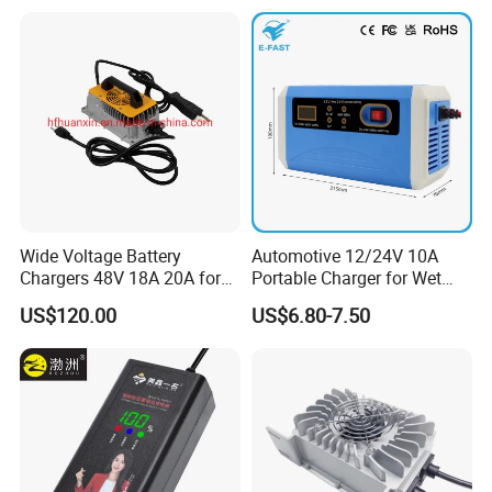
Battery
Wide Voltage Battery
Automotive 12/24V 10A
Chargers 48V 18A 20A for
Portable Charger for Wet
Lithium Battery Cells
Dry Lead Acid Battery
US$120.00
US$6.80-7.50