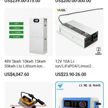
US$239.00-315.00
US$200.00-300.00
Battery Pack for Small Car
Starting Marine Boat Golf
Cart Rickshaw E-Bike
48V 5kwh 10kwh 15kwh
12V 10A Li-
50kwh Lto Lithium-Ion
ion/LiFePO4/Limon2
Battery, Lithium Titanate
Battery Charger, Automatic
US$4,047.60
US$23.90-26.00
Battery Cell, Household
and Fast Charging
Battery