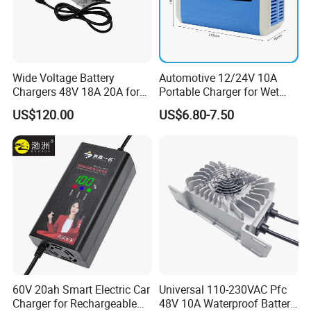
Wide Voltage Battery
Automotive 12/24V 10A
Chargers 48V 18A 20A for
Portable Charger for Wet
Lithium Battery Cells
Dry Lead Acid Battery
US$120.00
US$6.80-7.50
60V 20ah Smart Electric Car
Universal 110-230VAC Pfc
Charger for Rechargeable
48V 10A Waterproof Battery