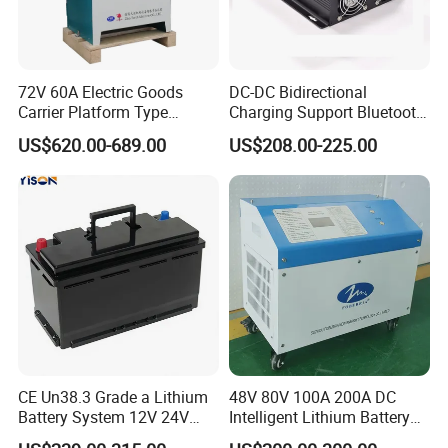
72V 60A Electric Goods
DC-DC Bidirectional
Carrier Platform Type
Charging Support Bluetooth
Vehicle Charger
and Meter, Automatic Smart
US$620.00-689.00
US$208.00-225.00
B2b Charger
CE Un38.3 Grade a Lithium
48V 80V 100A 200A DC
Battery System 12V 24V
Intelligent Lithium Battery
36V 48V 60V 72V LiFePO4
Charger for Forklift Battery