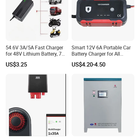
54.6V 3A/5A Fast Charger
Smart 12V 6A Portable Car
for 48V Lithium Battery, 7
Battery Charger for All
Plug Options, Built-in
Vehicles
US$3.25
US$4.20-4.50
Cooling Fan & Safety
Protection