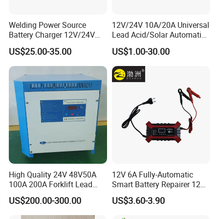
Welding Power Source
12V/24V 10A/20A Universal
Battery Charger 12V/24V
Lead Acid/Solar Automatic
Smart Charger for Welding
Car Battery Charger
US$25.00-35.00
US$1.00-30.00
Machine
High Quality 24V 48V50A
12V 6A Fully-Automatic
100A 200A Forklift Lead
Smart Battery Repairer 12V
Acid Battery Charger for
Repair Car Battery Charger
US$200.00-300.00
US$3.60-3.90
Forklift Battery
Supplier