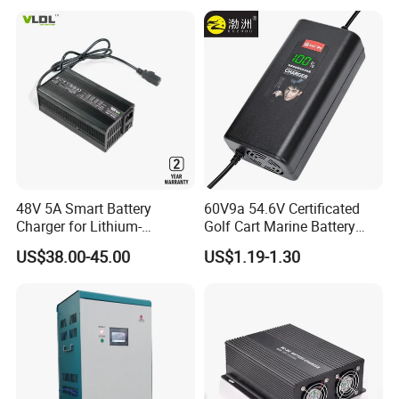
48V 5A Smart Battery
60V9a 54.6V Certificated
Charger for Lithium-
Golf Cart Marine Battery
Ion/LiFePO4 Battery, Max
Charger
US$38.00-45.00
US$1.19-1.30
54.6V 58.4V