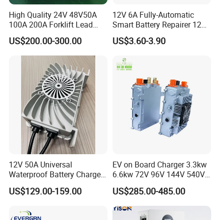
High Quality 24V 48V50A
12V 6A Fully-Automatic
100A 200A Forklift Lead
Smart Battery Repairer 12V
Acid Battery Charger for
Repair Car Battery Charger
US$200.00-300.00
US$3.60-3.90
Forklift Battery
Supplier
12V 50A Universal
EV on Board Charger 3.3kw
Waterproof Battery Charger
6.6kw 72V 96V 144V 540V
for Lithium and Lead Acid
800V IP67 Lithium Battery
US$129.00-159.00
US$285.00-485.00
Battery
Obc