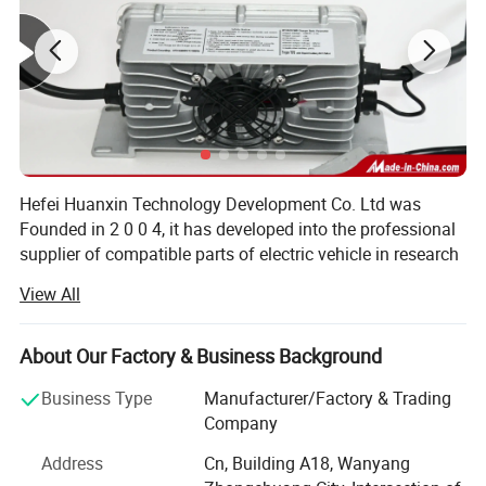
Hefei Huanxin Technology Development Co. Ltd was
Founded in 2 0 0 4, it has developed into the professional
supplier of compatible parts of electric vehicle in research
and development, manufacturing, sales and service.
View All
Through 1 6 years of diligence and effort.
Hefei Huanxin is a manufacturer and trader specialized in
About Our Factory & Business Background
the research, development and production of various
electric vehicle components like Intelligent charger,
Business Type
Manufacturer/Factory & Trading
Lithium Battery, DC and AC controller, dashboard, foot
Company
pedal, D C to D C converter, wiring harness of the whole
Address
Cn, Building A18, Wanyang
car etc via self-research and development. These kits is