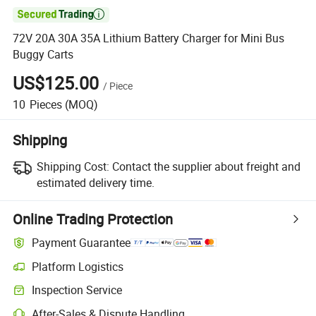

72V 20A 30A 35A Lithium Battery Charger for Mini Bus
Buggy Carts
US$125.00
/
Piece
10
Pieces
(MOQ)
Shipping
Shipping Cost:
Contact the supplier about freight and
estimated delivery time.
Online Trading Protection
Payment Guarantee
Platform Logistics
Clearer shipment tracking with platform-supported logistics.
Inspection Service
Optional pre-shipment inspection for quality and quantity checks.
After-Sales & Dispute Handling