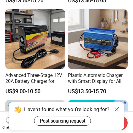
US$13.50-15.70
US$13.40-15.65
Advanced Three-Stage 12V
Plastic Automatic Charger
20A Battery Charger for
with Smart Display for All
Efficient Charging
Charging Needs
US$9.00-10.50
US$13.50-15.70
Haven't found what you're looking for?
Post sourcing request
Send Inquiry
Chat Now