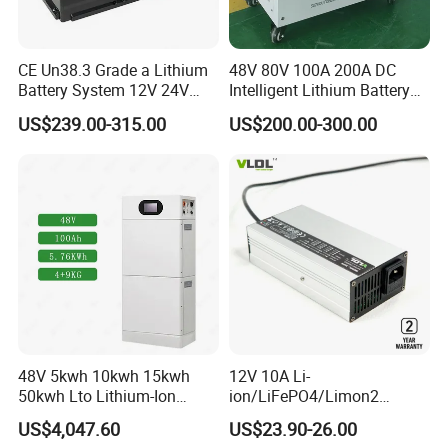
CE Un38.3 Grade a Lithium
48V 80V 100A 200A DC
Battery System 12V 24V
Intelligent Lithium Battery
36V 48V 60V 72V LiFePO4
Charger for Forklift Battery
US$239.00-315.00
US$200.00-300.00
Battery Pack for Small Car
Starting Marine Boat Golf
Cart Rickshaw E-Bike
48V 5kwh 10kwh 15kwh
12V 10A Li-
50kwh Lto Lithium-Ion
ion/LiFePO4/Limon2
Battery, Lithium Titanate
Battery Charger, Automatic
US$4,047.60
US$23.90-26.00
Battery Cell, Household
and Fast Charging