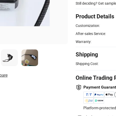
Still deciding? Get sampl
Product Details
Customization:
After-sales Service:
Warranty:
Shipping
Shipping Cost:
pare
Online Trading 
Payment Guaran
Platform-protected