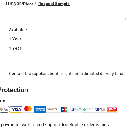
es of
!
Request Sample
US$ 32/Piece
Available
1 Year
1 Year
Contact the supplier about freight and estimated delivery time.
Protection
tee
 payments with refund support for eligible order issues.