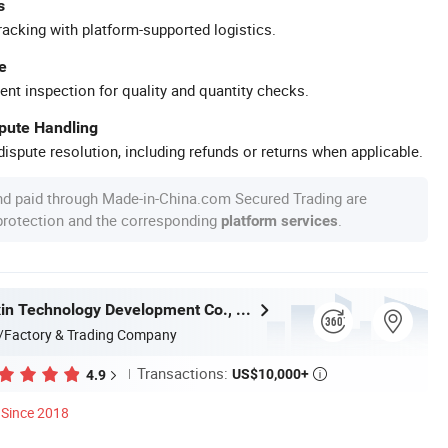
s
racking with platform-supported logistics.
e
ent inspection for quality and quantity checks.
spute Handling
ispute resolution, including refunds or returns when applicable.
nd paid through Made-in-China.com Secured Trading are
 protection and the corresponding
.
platform services
Hefei Huanxin Technology Development Co., Ltd.
/Factory & Trading Company
Transactions:
US$10,000+
4.9

Since 2018