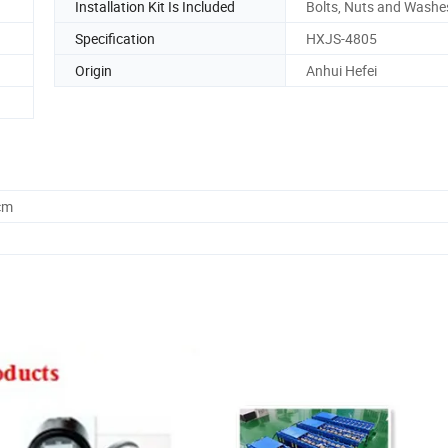
Installation Kit Is Included
Bolts, Nuts and Washe
Specification
HXJS-4805
Origin
Anhui Hefei
cm