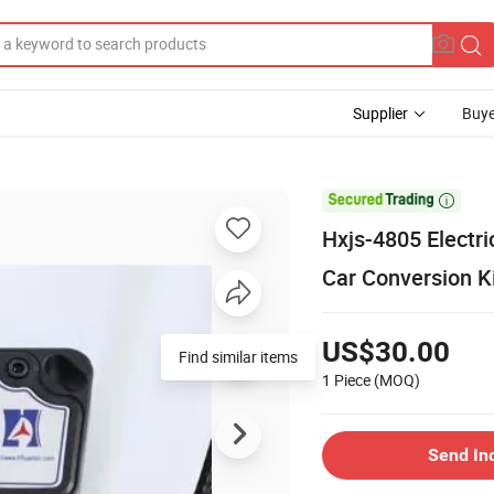
Supplier
Buye

Hxjs-4805 Electri
Car Conversion K
US$30.00
Find similar items
1 Piece
(MOQ)
Send In