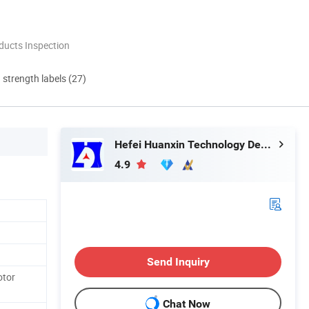
ducts Inspection
d strength labels (27)
Hefei Huanxin Technology Development Co., Ltd.
4.9
Send Inquiry
otor
Chat Now