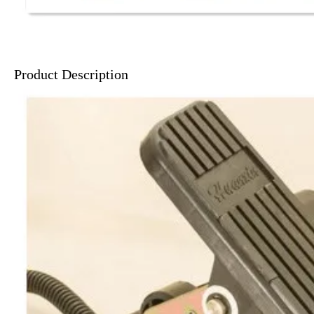
Product Description