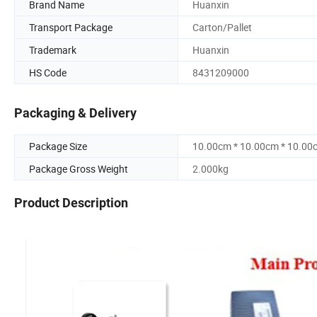
Brand Name
Huanxin
Transport Package
Carton/Pallet
Trademark
Huanxin
HS Code
8431209000
Packaging & Delivery
Package Size
10.00cm * 10.00cm * 10.00
Package Gross Weight
2.000kg
Product Description