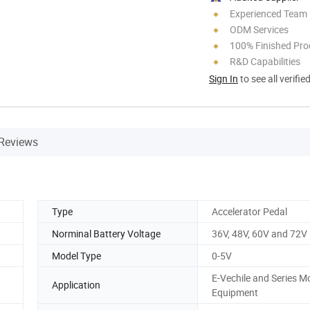
Experienced Team
ODM Services
100% Finished Pro
R&D Capabilities
Sign In
to see all verifie
Reviews
Type
Accelerator Pedal
Norminal Battery Voltage
36V, 48V, 60V and 72V
Model Type
0-5V
E-Vechile and Series M
Application
Equipment