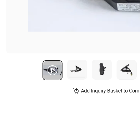
Add Inquiry Basket to Com