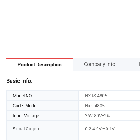
Company Info.
Product Description
Basic Info.
Model NO.
HXJS-4805
Curtis Model
Hxjs-4805
Input Voltage
36V-80V±2%
Signal Output
0.2-4.9V ± 0.1V