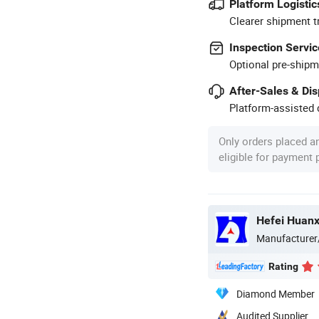
Platform Logistic
Clearer shipment t
Inspection Servic
Optional pre-shipm
After-Sales & Di
Platform-assisted d
Only orders placed a
eligible for payment
Manufacturer
Rating
Diamond Member
Audited Supplier