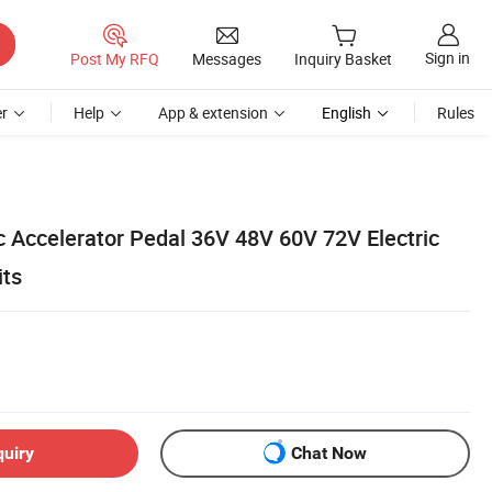
Sign in
Post My RFQ
Messages
Inquiry Basket
r
Help
App & extension
English
Rules
c Accelerator Pedal 36V 48V 60V 72V Electric
its
quiry
Chat Now