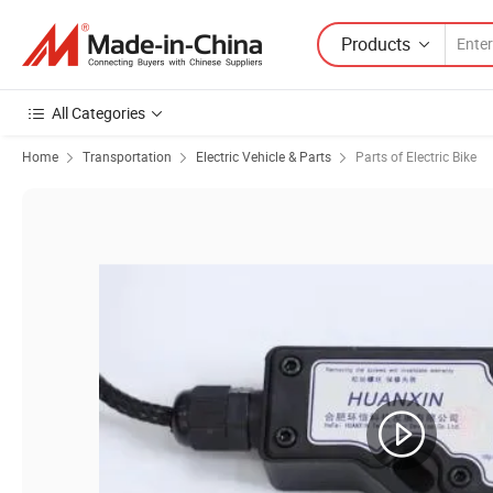
Products
All Categories
Home
Transportation
Electric Vehicle & Parts
Parts of Electric Bike