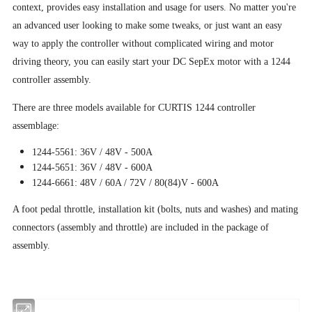
context, provides easy installation and usage for users. No matter you're
an advanced user looking to make some tweaks, or just want an easy
way to apply the controller without complicated wiring and motor
driving theory, you can easily start your DC SepEx motor with a 1244
controller assembly.
There are three models available for CURTIS 1244 controller
assemblage:
1244-5561: 36V / 48V - 500A
1244-5651: 36V / 48V - 600A
1244-6661: 48V / 60A / 72V / 80(84)V - 600A
A foot pedal throttle, installation kit (bolts, nuts and washes) and mating
connectors (assembly and throttle) are included in the package of
assembly.
Overview: