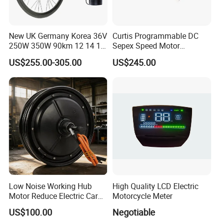
New UK Germany Korea 36V
Curtis Programmable DC
250W 350W 90km 12 14 16
Sepex Speed Motor
18 22 24 26 27.5 28 29 Inch
Controller Model 1268-5403
US$255.00-305.00
US$245.00
Electric Bicycle Kit with LED
36V/48V-400A
Display
Low Noise Working Hub
High Quality LCD Electric
Motor Reduce Electric Car
Motorcycle Meter
Running Vibration Noise
US$100.00
Negotiable