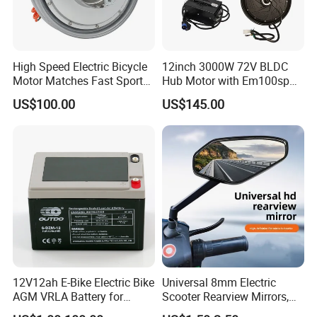
High Speed Electric Bicycle
12inch 3000W 72V BLDC
Motor Matches Fast Sport
Hub Motor with Em100sp
Bicycle Riding Mode
Controller and Kits for
US$100.00
US$145.00
Electric Motorcycle Kit
12V12ah E-Bike Electric Bike
Universal 8mm Electric
AGM VRLA Battery for
Scooter Rearview Mirrors,
Motorcycle Battery
HD Wide Angle Anti-Dizzy