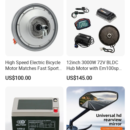
High Speed Electric Bicycle
12inch 3000W 72V BLDC
Motor Matches Fast Sport
Hub Motor with Em100sp
Bicycle Riding Mode
Controller and Kits for
US$100.00
US$145.00
Electric Motorcycle Kit