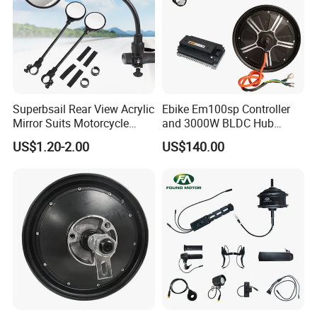
Superbsail Rear View Acrylic
Ebike Em100sp Controller
Mirror Suits Motorcycle
and 3000W BLDC Hub
Electric Scooter Cycling
Motor Kits for Electric
US$1.20-2.00
US$140.00
Spare Parts Bike Rear Mirror
Motorcycle
E Bike Accessories