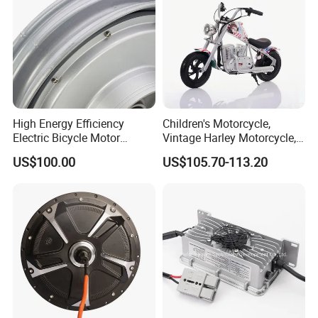
High Energy Efficiency
Children's Motorcycle,
Electric Bicycle Motor
Vintage Harley Motorcycle,
Improves Battery Utilization
Graffiti 200W off-Road City
US$100.00
US$105.70-113.20
Rate
Motorcycle. Child Toy, for
Ages 7-12