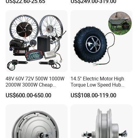
US$22.60-25.65
US$249.00-319.00
Bike Spare Parts
48V 60V 72V 500W 1000W
14.5'' Electric Motor High
2000W 3000W Cheap
Torque Low Speed Hub
Electric Motorcycle Hub
Motor for Trolley
US$600.00-650.00
US$108.00-119.00
Motor Kit Conversion Kit
Wheelbarrow