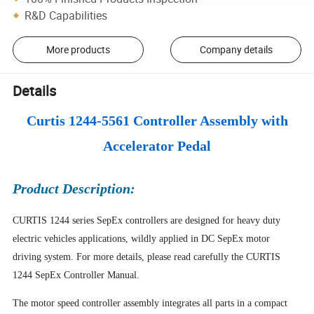
R&D Capabilities
More products
Company details
Details
Curtis 1244-5561 Controller Assembly with
Accelerator Pedal
Product Description:
CURTIS 1244 series SepEx controllers are designed for heavy duty
electric vehicles applications, wildly applied in DC SepEx motor
driving system. For more details, please read carefully the CURTIS
1244 SepEx Controller Manual.
The motor speed controller assembly integrates all parts in a compact