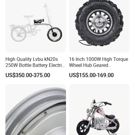
High Quality Lvbu kN20s
16 Inch 1000W High Torque
250W Bottle Battery Electric
Wheel Hub Geared
Bike Conversion Brompton
Brushless Motor for
US$350.00-375.00
US$155.00-169.00
Folding Upgrades Kit
Wheelbarrow