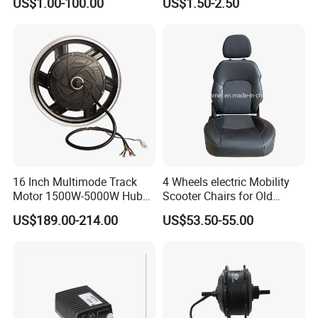
US$1.00-100.00
US$1.50-2.50
Related Products:
Motorcycle Rear View
Mirrors with 360° Rotation
for E-Bike Moped Scooter
16 Inch Multimode Track
4 Wheels electric Mobility
Motor 1500W-5000W Hub
Scooter Chairs for Old
Rear Scooter Motor for
People and The Disabled
US$189.00-214.00
US$53.50-55.00
Electric Motorcycle
F&Q: