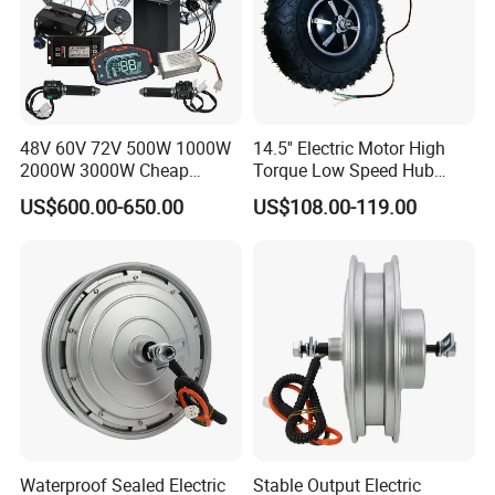
Q8: How to deal with the flaw?
A: Our products are produced in strict quality control system and the
percent of pass is often maintained over 99.8%.
48V 60V 72V 500W 1000W
14.5'' Electric Motor High
2000W 3000W Cheap
Torque Low Speed Hub
Electric Motorcycle Hub
Motor for Trolley
US$600.00-650.00
US$108.00-119.00
Motor Kit Conversion Kit
Wheelbarrow
Waterproof Sealed Electric
Stable Output Electric