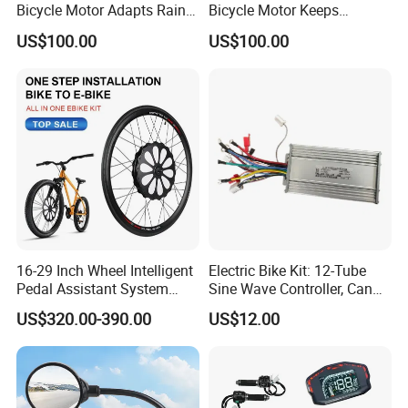
Bicycle Motor Adapts Rainy
Bicycle Motor Keeps
Outdoor Riding Scene
Smooth Riding at Variable
US$100.00
US$100.00
Speed
16-29 Inch Wheel Intelligent
Electric Bike Kit: 12-Tube
Pedal Assistant System
Sine Wave Controller, Can
Lvbu Wheel E Bike
Adjust The Speed, Electric
US$320.00-390.00
US$12.00
Conversation Kit Electric
Bicycle Accessories, Parts
Bike Motor All in One Ebike
of Bikes, 12 Tube Sine Wave
Front Wheel Kit
Controller, E Bike Kits