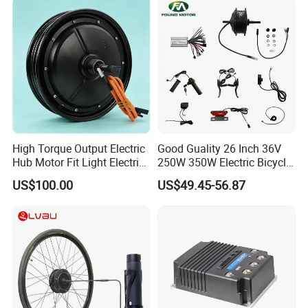
High Torque Output Electric
Good Guality 26 Inch 36V
Hub Motor Fit Light Electric
250W 350W Electric Bicycle
Our Customer:
Scooter Assembly
Conversion Kit with Multi-
US$100.00
US$49.45-56.87
Speed Hub Motor.