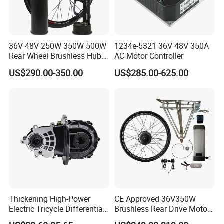
36V 48V 250W 350W 500W
1234e-5321 36V 48V 350A
Rear Wheel Brushless Hub
AC Motor Controller
Motor 26 in E Bike
US$290.00-350.00
US$285.00-625.00
Conversion Kit with
Batteries for Bicycle
Thickening High-Power
CE Approved 36V350W
Electric Tricycle Differential
Brushless Rear Drive Motor
Gear Box Two Speed
With11ah Battery Electric