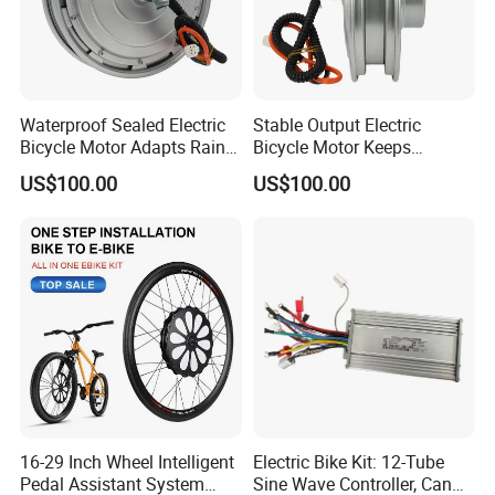
Waterproof Sealed Electric
Stable Output Electric
Bicycle Motor Adapts Rainy
Bicycle Motor Keeps
Outdoor Riding Scene
Smooth Riding at Variable
US$100.00
US$100.00
Speed
16-29 Inch Wheel Intelligent
Electric Bike Kit: 12-Tube
Pedal Assistant System
Sine Wave Controller, Can