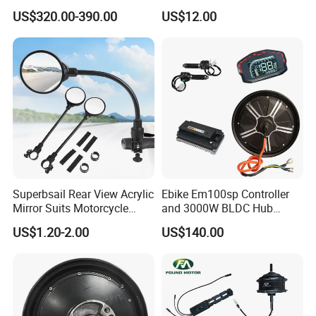
Lvbu Wheel E Bike
Adjust The Speed, Electric
US$320.00-390.00
US$12.00
Conversation Kit Electric
Bicycle Accessories, Parts
Bike Motor All in One Ebike
of Bikes, 12 Tube Sine Wave
Front Wheel Kit
Controller, E Bike Kits
Superbsail Rear View Acrylic
Ebike Em100sp Controller
Mirror Suits Motorcycle
and 3000W BLDC Hub
Electric Scooter Cycling
Motor Kits for Electric
US$1.20-2.00
US$140.00
Spare Parts Bike Rear Mirror
Motorcycle
E Bike Accessories