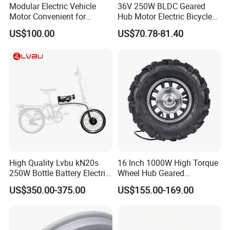
Modular Electric Vehicle
36V 250W BLDC Geared
Motor Convenient for
Hub Motor Electric Bicycle
Vehicle Repair and
Conversion Kit E Bike Kit
US$100.00
US$70.78-81.40
Replacement
with Waterproof Cable for
Ebike
High Quality Lvbu kN20s
16 Inch 1000W High Torque
250W Bottle Battery Electric
Wheel Hub Geared
Bike Conversion Brompton
Brushless Motor for
US$350.00-375.00
US$155.00-169.00
Folding Upgrades Kit
Wheelbarrow