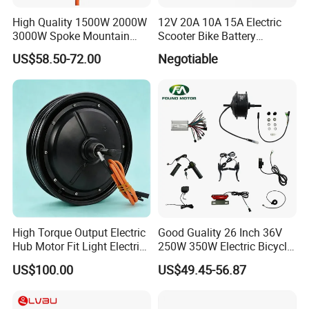
High Quality 1500W 2000W
12V 20A 10A 15A Electric
3000W Spoke Mountain
Scooter Bike Battery
Electric Scooter Motorcycle
Charger for Trojan
US$58.50-72.00
Negotiable
Wheel Hub Motor for
Pakistan
High Torque Output Electric
Good Guality 26 Inch 36V
Hub Motor Fit Light Electric
250W 350W Electric Bicycle
Scooter Assembly
Conversion Kit with Multi-
US$100.00
US$49.45-56.87
Speed Hub Motor.