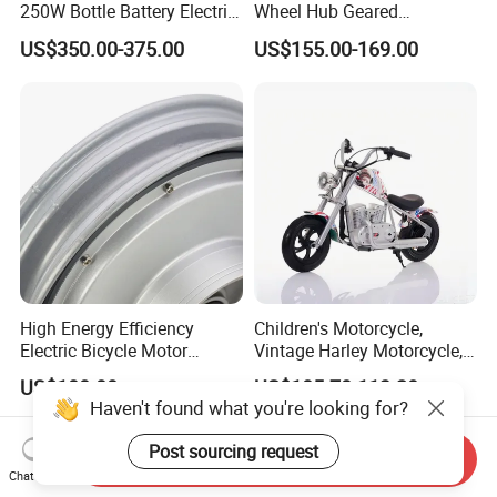
250W Bottle Battery Electric
Wheel Hub Geared
Bike Conversion Brompton
Brushless Motor for
US$350.00-375.00
US$155.00-169.00
Folding Upgrades Kit
Wheelbarrow
High Energy Efficiency
Children's Motorcycle,
Electric Bicycle Motor
Vintage Harley Motorcycle,
Improves Battery Utilization
Graffiti 200W off-Road City
US$100.00
US$105.70-113.20
Rate
Motorcycle. Child Toy, for
Haven't found what you're looking for?
Ages 7-12
Post sourcing request
Send Inquiry
Chat Now