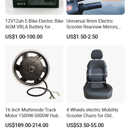
12V12ah E-Bike Electric Bike
Universal 8mm Electric
AGM VRLA Battery for
Scooter Rearview Mirrors,
Motorcycle Battery
HD Wide Angle Anti-Dizzy
US$1.00-100.00
US$1.50-2.50
Motorcycle Rear View
Mirrors with 360° Rotation
for E-Bike Moped Scooter
16 Inch Multimode Track
4 Wheels electric Mobility
Motor 1500W-5000W Hub
Scooter Chairs for Old
Rear Scooter Motor for
People and The Disabled
US$189.00-214.00
US$53.50-55.00
Electric Motorcycle