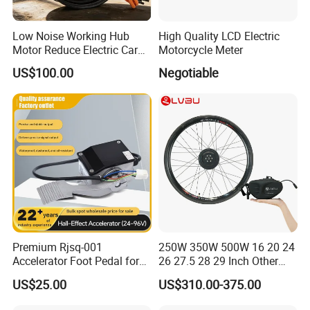
Low Noise Working Hub
High Quality LCD Electric
Motor Reduce Electric Car
Motorcycle Meter
Running Vibration Noise
US$100.00
Negotiable
Premium Rjsq-001
250W 350W 500W 16 20 24
Accelerator Foot Pedal for
26 27.5 28 29 Inch Other
Golf Carts
Electric Bicycle E Bike Hub
US$25.00
US$310.00-375.00
Motor Parts Ebike
Conversion Kit with Battery