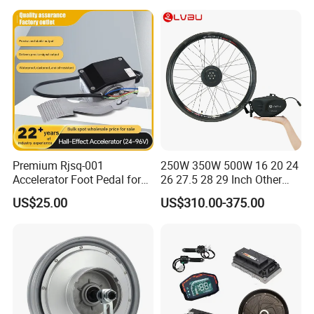
Our Exhibition:
Premium Rjsq-001
250W 350W 500W 16 20 24
Accelerator Foot Pedal for
26 27.5 28 29 Inch Other
Golf Carts
Electric Bicycle E Bike Hub
US$25.00
US$310.00-375.00
Motor Parts Ebike
Conversion Kit with Battery