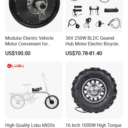
Modular Electric Vehicle
36V 250W BLDC Geared
Motor Convenient for
Hub Motor Electric Bicycle
Vehicle Repair and
Conversion Kit E Bike Kit
US$100.00
US$70.78-81.40
Replacement
with Waterproof Cable for
Ebike
High Quality Lvbu kN20s
16 Inch 1000W High Torque