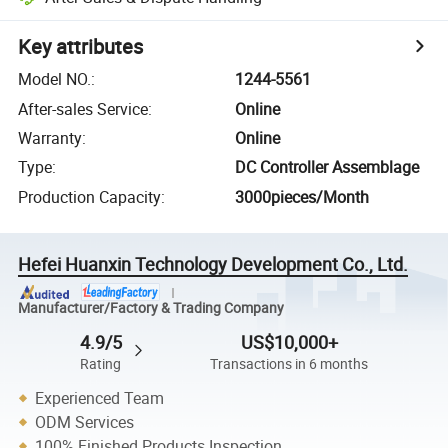
Key attributes
Model NO.
:
1244-5561
After-sales Service
:
Online
Warranty
:
Online
Type
:
DC Controller Assemblage
Production Capacity
:
3000pieces/Month
Hefei Huanxin Technology Development Co., Ltd.
Manufacturer/Factory & Trading Company
4.9/5
US$10,000+
Rating
Transactions in 6 months
Experienced Team
ODM Services
100% Finished Products Inspection