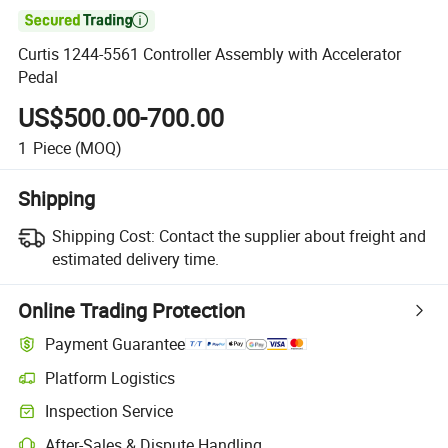

Curtis 1244-5561 Controller Assembly with Accelerator
Pedal
US$500.00-700.00
1
Piece
(MOQ)
Shipping
Shipping Cost:
Contact the supplier about freight and
estimated delivery time.
Online Trading Protection
Payment Guarantee
Platform Logistics
Inspection Service
After-Sales & Dispute Handling