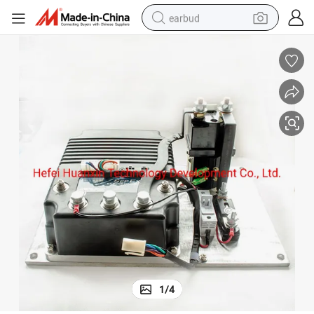
earbud
bluetooth earphone
reagent
perfume
living room sofa
pullover hoody
motorcycle
basketball shoe
1
/
4