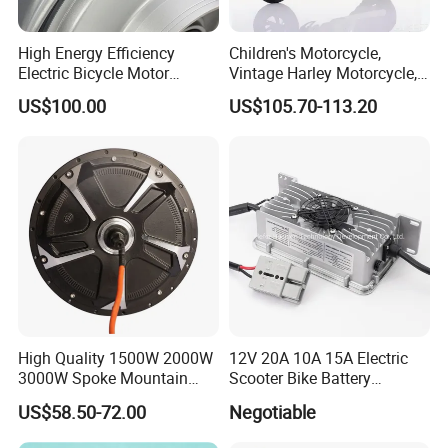
High Energy Efficiency
Children's Motorcycle,
Electric Bicycle Motor
Vintage Harley Motorcycle,
Improves Battery Utilization
Graffiti 200W off-Road City
US$100.00
US$105.70-113.20
Rate
Motorcycle. Child Toy, for
Ages 7-12
Our Company:
High Quality 1500W 2000W
12V 20A 10A 15A Electric
3000W Spoke Mountain
Scooter Bike Battery
Electric Scooter Motorcycle
Charger for Trojan
US$58.50-72.00
Negotiable
Wheel Hub Motor for
Pakistan