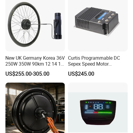
New UK Germany Korea 36V
Curtis Programmable DC
250W 350W 90km 12 14 16
Sepex Speed Motor
18 22 24 26 27.5 28 29 Inch
Controller Model 1268-5403
US$255.00-305.00
US$245.00
Electric Bicycle Kit with LED
36V/48V-400A
Display