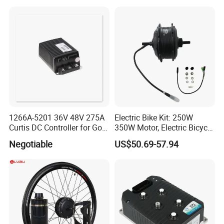
1266A-5201 36V 48V 275A
Electric Bike Kit: 250W
Curtis DC Controller for Golf
350W Motor, Electric Bicycle
Cart Club Car
Accessories, Parts of Bikes
Negotiable
US$50.69-57.94