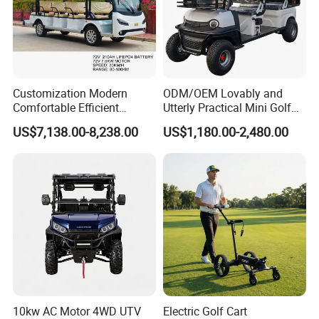
Customization Modern
ODM/OEM Lovably and
Comfortable Efficient
Utterly Practical Mini Golf
Sightseeing Electric Car for
Cart Pickup Hybrid Farm
US$7,138.00-8,238.00
US$1,180.00-2,480.00
Park Tours
UTV with Cheap Price Sales
10kw AC Motor 4WD UTV
Electric Golf Cart