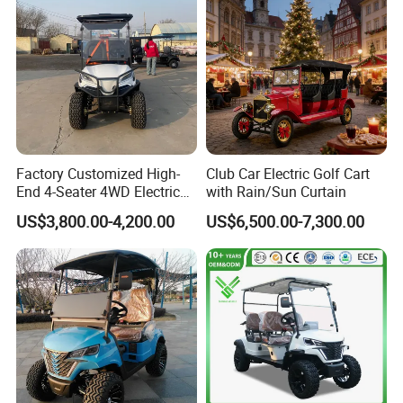
Electric/Gasoline Cart
F&Q:
Factory Customized High-
Club Car Electric Golf Cart
End 4-Seater 4WD Electric
with Rain/Sun Curtain
Q1. Can I have a sample order?
Golf Cart
US$3,800.00-4,200.00
US$6,500.00-7,300.00
A: Yes, we welcome sample order to test and check quality.
Q2. What about the lead time?
A: Samples arrived often need 3-5 days.
Q3. Do you have any MOQ (minimum order quality)limit?