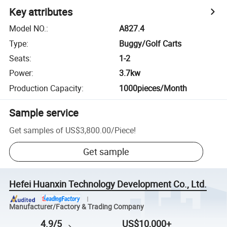
Key attributes
Model NO.
:
A827.4
Type
:
Buggy/Golf Carts
Seats
:
1-2
Power
:
3.7kw
Production Capacity
:
1000pieces/Month
Sample service
Get samples of
US$3,800.00
/
Piece
!
Get sample
Hefei Huanxin Technology Development Co., Ltd.
Manufacturer/Factory & Trading Company
4.9/5
US$10,000+