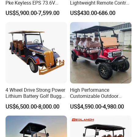
Pke Keyless EPS 73.6V
Lightweight Remote Control
1000kg Towing
Golf Trolley with Removable
US$5,900.00-7,599.00
US$430.00-686.00
Battery
4 Wheel Drive Strong Power
High Performance
Lithium Battery Golf Buggy
Customizable Outdoor
Electric Classic Car
Tourism Transport Tongcai
US$6,500.00-8,000.00
US$4,590.00-4,980.00
& Kepler 100km Extended
Driving Distance Durable
Comfort Six Passenger
Electric Golf Cart