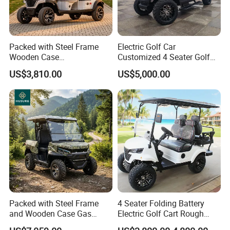
Packed with Steel Frame
Electric Golf Car
Wooden Case
Customized 4 Seater Golf
Neighborhood Electric Golf
Cart with Lithium Battery
US$3,810.00
US$5,000.00
Cart Carry Feed, Cleaning
Supplies and Sundries for L
About Us:
Packed with Steel Frame
4 Seater Folding Battery
and Wooden Case Gas
Electric Golf Cart Rough
Powered Golf Cart Village
Terrain 2+2 Seats off Road