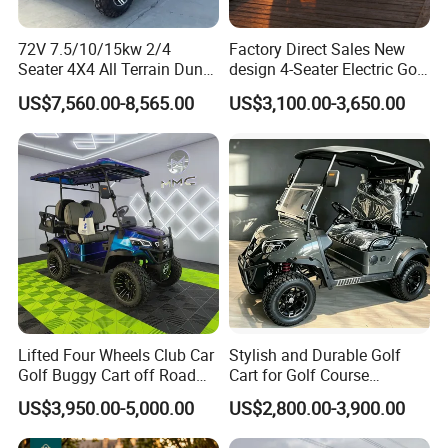
72V 7.5/10/15kw 2/4
Factory Direct Sales New
Seater 4X4 All Terrain Dune
design 4-Seater Electric Golf
Buggy Golf Carts UTV
Carts for Golf Courses
US$7,560.00-8,565.00
US$3,100.00-3,650.00
Lifted Four Wheels Club Car
Stylish and Durable Golf
Golf Buggy Cart off Road
Cart for Golf Course
Hunting Lithium Battery 4
Enthusiasts
US$3,950.00-5,000.00
US$2,800.00-3,900.00
Seaters Electric Golf Cart