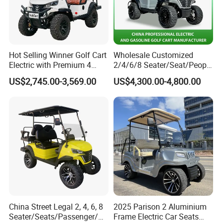
Hot Selling Winner Golf Cart
Wholesale Customized
Electric with Premium 4
2/4/6/8 Seater/Seat/People
Seats Mini 4 Golf Carts
Sightseening Hunting
US$2,745.00-3,569.00
US$4,300.00-4,800.00
Offroad 48V 72V Utility
Legal Street Lithium
Battery/Gasoline/Electric
Golf Car for Club
Please do not hesitate to contact me if you need
any further information.
China Street Legal 2, 4, 6, 8
2025 Parison 2 Aluminium
Seater/Seats/Passenger/Pe
Frame Electric Car Seats