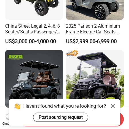
China Street Legal 2, 4, 6, 8
2025 Parison 2 Aluminium
Seater/Seats/Passenger/Pe
Frame Electric Car Seats
rson/People Lead
Electric Golf Cart Golf
US$3,000.00-4,000.00
US$2,999.00-6,999.00
Acid/Lihium Battery Electric
Scooter off Road Golf Cart
Lifted Sightseeing off Road
Golf Car Golf Buggy Golf
Cart
Haven't found what you're looking for?
Guangdong Lvzo Popular
Prices 4WD Street Legal
Post sourcing request
Send Inquiry
4seater 48V/60/72V Electric
Mini Club 48V 60V 72V
Chat Now
Golf Car /Dune Buggy with
Electric with 2 Seats 4 Seats