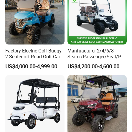
Factory Electric Golf Buggy
Manfuacturer 2/4/6/8
2 Seater off-Road Golf Car
Seater/Passenger/Seat/Peo
Street Legal 72V Lithium
ple Street Legal
US$4,000.00-4,999.00
US$4,200.00-4,600.00
Battery
Sightseening/Hunting off
Road 48/72V Mini
Lithium/Electric/Gasoline
Golf Cart for Utility/Chassis