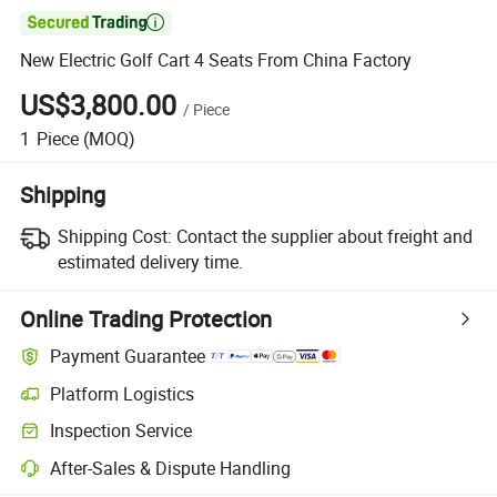

New Electric Golf Cart 4 Seats From China Factory
US$3,800.00
/
Piece
1
Piece
(MOQ)
Shipping
Shipping Cost:
Contact the supplier about freight and
estimated delivery time.
Online Trading Protection
Payment Guarantee
Platform Logistics
Inspection Service
After-Sales & Dispute Handling