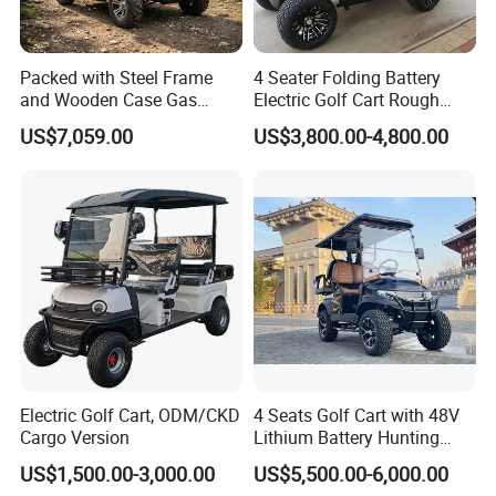
Packed with Steel Frame
4 Seater Folding Battery
and Wooden Case Gas
Electric Golf Cart Rough
Powered Golf Cart Village
Terrain 2+2 Seats off Road
US$7,059.00
US$3,800.00-4,800.00
Tour Vehicle
Golf Cart
Electric Golf Cart, ODM/CKD
4 Seats Golf Cart with 48V
Cargo Version
Lithium Battery Hunting
Cart
US$1,500.00-3,000.00
US$5,500.00-6,000.00