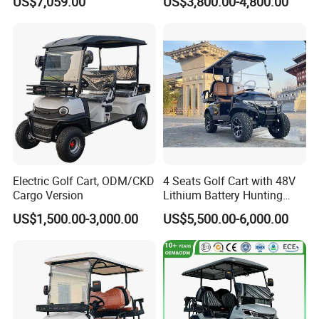
US$7,059.00
US$3,800.00-4,800.00
Tour Vehicle
Golf Cart
Electric Golf Cart, ODM/CKD
4 Seats Golf Cart with 48V
Cargo Version
Lithium Battery Hunting
Cart
US$1,500.00-3,000.00
US$5,500.00-6,000.00