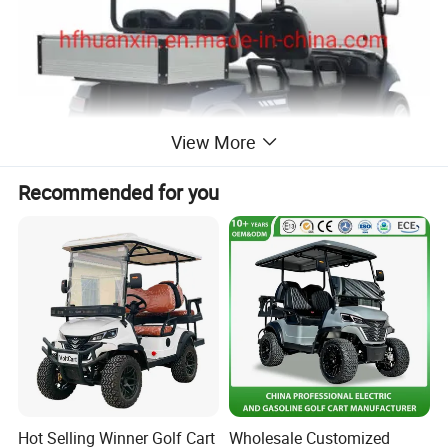
View More
Recommended for you
Hot Selling Winner Golf Cart
Wholesale Customized