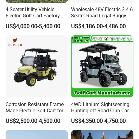
4 Seater Utility Vehicle
Wholesale 48V Electric 2 4 6
Electric Golf Cart Factory
Seater Road Legal Buggy
Direct
Hunting Club Cargo Utility
US$4,000.00-5,400.00
US$4,186.00-4,486.00
Long Range Lithium Battery
Golf Carts
Our Services:
Corrosion Resistant Frame
4WD Lithium Sightseening
Made Electric Golf Cart for
Hunting off Road Club Car
Coastal Resort Shuttle
Golf Buggy 48/72V Utility
US$2,500.00-4,500.00
US$4,350.00-4,750.00
Mini 2/4/6/8
Seater/Passenger Street
Legal Solar