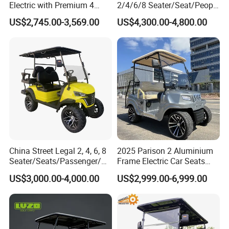
Electric with Premium 4
2/4/6/8 Seater/Seat/People
Seats Mini 4 Golf Carts
Sightseening Hunting
US$2,745.00-3,569.00
US$4,300.00-4,800.00
Offroad 48V 72V Utility
Legal Street Lithium
Battery/Gasoline/Electric
Golf Car for Club
China Street Legal 2, 4, 6, 8
2025 Parison 2 Aluminium
Seater/Seats/Passenger/Pe
Frame Electric Car Seats
rson/People Lead
Electric Golf Cart Golf
US$3,000.00-4,000.00
US$2,999.00-6,999.00
Acid/Lihium Battery Electric
Scooter off Road Golf Cart
Lifted Sightseeing off Road
Golf Car Golf Buggy Golf
Cart