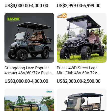
rson/People Lead
Electric Golf Cart Golf
US$3,000.00-4,000.00
US$2,999.00-6,999.00
Acid/Lihium Battery Electric
Scooter off Road Golf Cart
Lifted Sightseeing off Road
Golf Car Golf Buggy Golf
Cart
Guangdong Lvzo Popular
Prices 4WD Street Legal
4seater 48V/60/72V Electric
Mini Club 48V 60V 72V
Golf Car /Dune Buggy with
Electric with 2 Seats 4 Seats
US$3,000.00-4,000.00
US$2,000.00-2,500.00
Lithium Battery for Club
6 Seats Seater Lithium
Battery off Road Tire Lifted
Golf Hunting Buggy Cart for
Sale