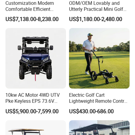
Customization Modern
ODM/OEM Lovably and
Comfortable Efficient
Utterly Practical Mini Golf
Sightseeing Electric Car for
Cart Pickup Hybrid Farm
US$7,138.00-8,238.00
US$1,180.00-2,480.00
Park Tours
UTV with Cheap Price Sales
10kw AC Motor 4WD UTV
Electric Golf Cart
Pke Keyless EPS 73.6V
Lightweight Remote Control
1000kg Towing
Golf Trolley with Removable
US$5,900.00-7,599.00
US$430.00-686.00
Battery