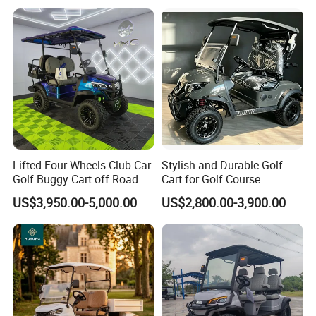
Lifted Four Wheels Club Car
Stylish and Durable Golf
Golf Buggy Cart off Road
Cart for Golf Course
Hunting Lithium Battery 4
Enthusiasts
US$3,950.00-5,000.00
US$2,800.00-3,900.00
Seaters Electric Golf Cart
Our Certification: