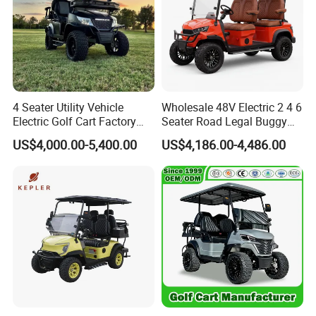
4 Seater Utility Vehicle
Wholesale 48V Electric 2 4 6
Electric Golf Cart Factory
Seater Road Legal Buggy
Direct
Hunting Club Cargo Utility
US$4,000.00-5,400.00
US$4,186.00-4,486.00
Long Range Lithium Battery
Golf Carts