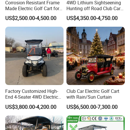
Corrosion Resistant Frame
4WD Lithium Sightseening
Made Electric Golf Cart for
Hunting off Road Club Car
Coastal Resort Shuttle
Golf Buggy 48/72V Utility
US$2,500.00-4,500.00
US$4,350.00-4,750.00
Mini 2/4/6/8
Seater/Passenger Street
Legal Solar
Electric/Gasoline Cart
Factory Customized High-
Club Car Electric Golf Cart
End 4-Seater 4WD Electric
with Rain/Sun Curtain
Golf Cart
US$3,800.00-4,200.00
US$6,500.00-7,300.00