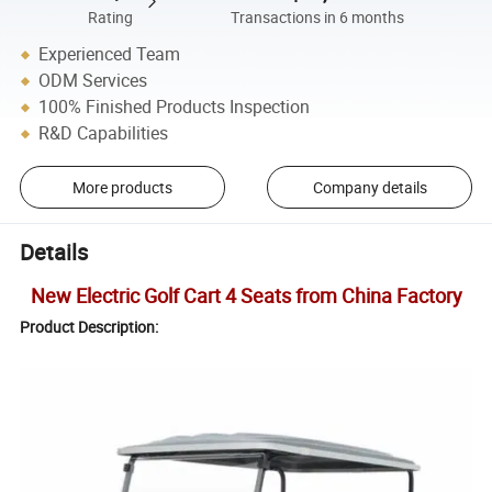
Rating
Transactions in 6 months
Experienced Team
ODM Services
100% Finished Products Inspection
R&D Capabilities
More products
Company details
Details
New Electric Golf Cart 4 Seats from China Factory
Product Description: