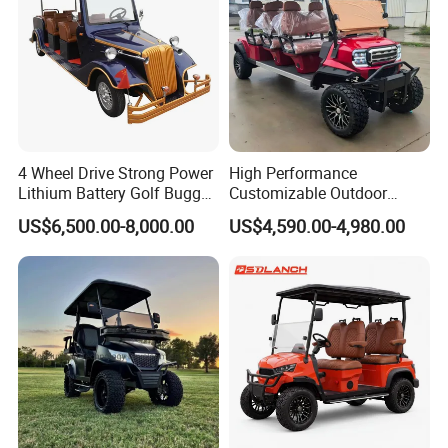
4 Wheel Drive Strong Power
High Performance
Lithium Battery Golf Buggy
Customizable Outdoor
Electric Classic Car
Tourism Transport Tongcai
US$6,500.00-8,000.00
US$4,590.00-4,980.00
& Kepler 100km Extended
Driving Distance Durable
Comfort Six Passenger
Electric Golf Cart