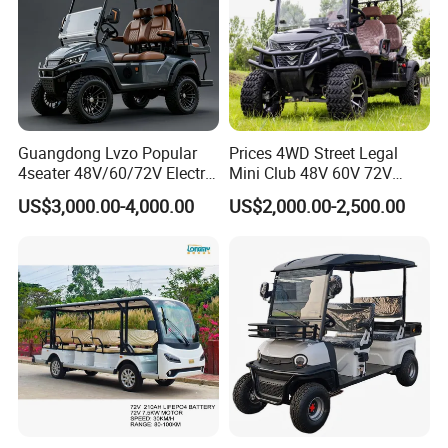
Guangdong Lvzo Popular
Prices 4WD Street Legal
4seater 48V/60/72V Electric
Mini Club 48V 60V 72V
Golf Car /Dune Buggy with
Electric with 2 Seats 4 Seats
US$3,000.00-4,000.00
US$2,000.00-2,500.00
Lithium Battery for Club
6 Seats Seater Lithium
Battery off Road Tire Lifted
Golf Hunting Buggy Cart for
Sale