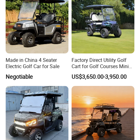
Made in China 4 Seater
Factory Direct Utility Golf
Electric Golf Car for Sale
Cart for Golf Courses Mini
Electric Vehicle with Multi-
Negotiable
US$3,650.00-3,950.00
Purpose Use Electric Car
Golf Buggy