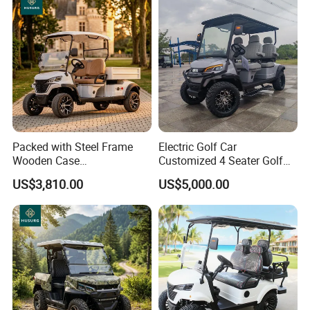
Packed with Steel Frame
Electric Golf Car
Wooden Case
Customized 4 Seater Golf
Neighborhood Electric Golf
Cart with Lithium Battery
US$3,810.00
US$5,000.00
Cart Carry Feed, Cleaning
Supplies and Sundries for L