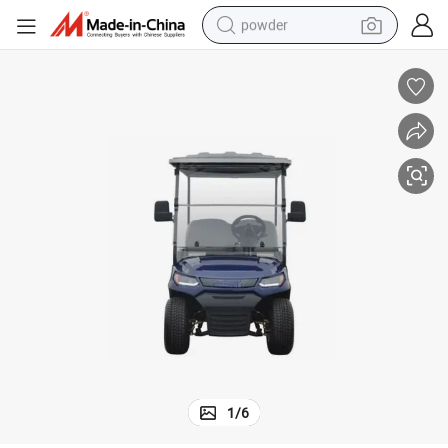
powder
electric bike
pullover hoody
basketball shoe
electric car
dirt bike
shoulder bag
weight loss capsule
1
/
6