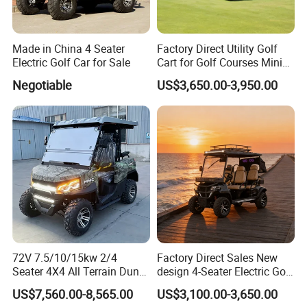
1 x 20' GP: 8 units
1 x 40' HQ: 20 units
Made in China 4 Seater
Factory Direct Utility Golf
4 person price of electric go kart
Electric Golf Car for Sale
Cart for Golf Courses Mini
Electric Vehicle with Multi-
Negotiable
US$3,650.00-3,950.00
Port: shanghai
Purpose Use Electric Car
Golf Buggy
Lead Time : Shipped in 7 days after payment
1.Delivery date: 15 days for mass producing
2. 1*20'GP fit 4 units.1*40'HQ fit 16 units.
3. Asia: 3-7 days to arrive; Other : 15-30 days to arrive.
72V 7.5/10/15kw 2/4
Factory Direct Sales New
Seater 4X4 All Terrain Dune
design 4-Seater Electric Golf
Buggy Golf Carts UTV
Carts for Golf Courses
US$7,560.00-8,565.00
US$3,100.00-3,650.00