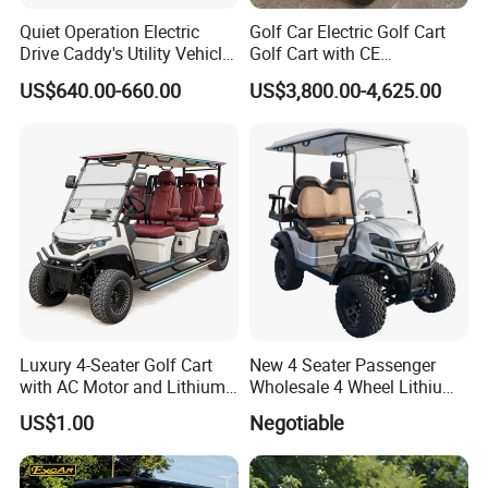
Quiet Operation Electric
Golf Car Electric Golf Cart
Drive Caddy's Utility Vehicle
Golf Cart with CE
Carrying Golf Equipment
Certificated
US$640.00-660.00
US$3,800.00-4,625.00
Electric Bicicleta Electric
Golf Cart
Luxury 4-Seater Golf Cart
New 4 Seater Passenger
with AC Motor and Lithium
Wholesale 4 Wheel Lithium
Battery
Battery Electric Hunting Golf
US$1.00
Negotiable
Cart Buggy Car