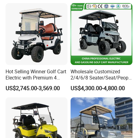
Hot Selling Winner Golf Cart
Wholesale Customized
Electric with Premium 4
2/4/6/8 Seater/Seat/People
Seats Mini 4 Golf Carts
Sightseening Hunting
US$2,745.00-3,569.00
US$4,300.00-4,800.00
Offroad 48V 72V Utility
Legal Street Lithium
Battery/Gasoline/Electric
Golf Car for Club