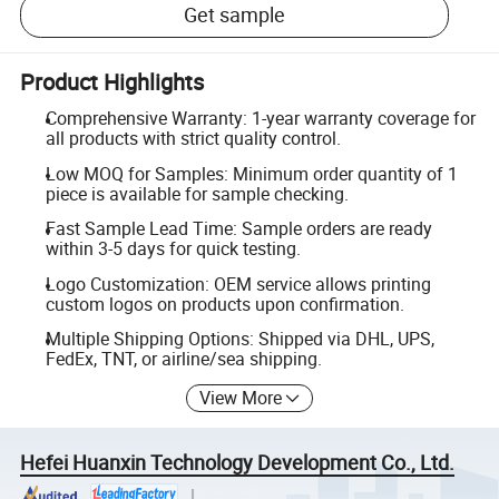
Get sample
Product Highlights
Comprehensive Warranty: 1-year warranty coverage for
all products with strict quality control.
Low MOQ for Samples: Minimum order quantity of 1
piece is available for sample checking.
Fast Sample Lead Time: Sample orders are ready
within 3-5 days for quick testing.
Logo Customization: OEM service allows printing
custom logos on products upon confirmation.
Multiple Shipping Options: Shipped via DHL, UPS,
FedEx, TNT, or airline/sea shipping.
View More
Hefei Huanxin Technology Development Co., Ltd.