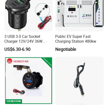
3 USB 3.0 Car Socket
Public EV Super Fast
Charger 12V/24V 36W
Charging Station 480kw
QC3.0 USB Charger Fast
US$6.30-6.90
Negotiable
Charge for Car Marine Boat