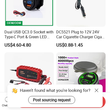
Dual USB QC3.0 Socket with
DC5521 Plug to 12V 24V
Type-C Port & Green LED
Car Cigarette Charger Cigar
Voltmeter Motorcycle USB
Lighter Plug DC Power
US$4.60-4.80
US$0.88-1.45
Adapter
Cable
Haven't found what you're looking for?
Post sourcing request
Send Inquiry
Chat Now
Portable 6V/12V 2A Digital
Wholesale Custom Car USB