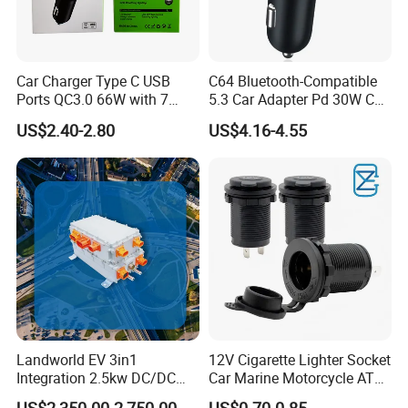
Car Charger Type C USB
C64 Bluetooth-Compatible
Ports QC3.0 66W with 7
5.3 Car Adapter Pd 30W Car
Color Ambient Lights and
Charger with Handsfree
US$2.40-2.80
US$4.16-4.55
LED Voltage Display
Calling Audio Receiver MP3
Music Player
Landworld EV 3in1
12V Cigarette Lighter Socket
Integration 2.5kw DC/DC
Car Marine Motorcycle ATV
6.6kw Onboard Charger
RV Lighter Socket Power