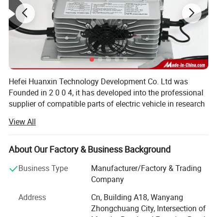
Hefei Huanxin Technology Development Co. Ltd was
Founded in 2 0 0 4, it has developed into the professional
supplier of compatible parts of electric vehicle in research
and development, manufacturing, sales and service.
View All
Through 1 6 years of diligence and effort.
Hefei Huanxin is a manufacturer and trader specialized in
About Our Factory & Business Background
the research, development and production of various
electric vehicle components like Intelligent charger,
Business Type
Manufacturer/Factory & Trading
Lithium Battery, DC and AC controller, dashboard, foot
Company
pedal, D C to D C converter, wiring harness of the whole
Address
Cn, Building A18, Wanyang
Main Products
car etc via self-research and development. These kits is
Zhongchuang City, Intersection of
mainly applied to electric forklift, electric car, sightseeing