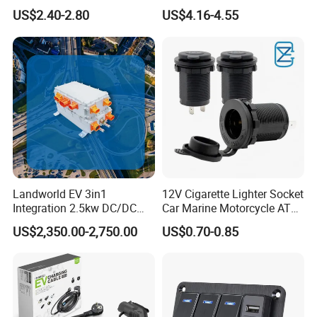
Color Ambient Lights and
Charger with Handsfree
US$2.40-2.80
US$4.16-4.55
LED Voltage Display
Calling Audio Receiver MP3
Music Player
Landworld EV 3in1
12V Cigarette Lighter Socket
Integration 2.5kw DC/DC
Car Marine Motorcycle ATV
6.6kw Onboard Charger
RV Lighter Socket Power
US$2,350.00-2,750.00
US$0.70-0.85
Outlet Socket Receptacle
Waterproof Plug