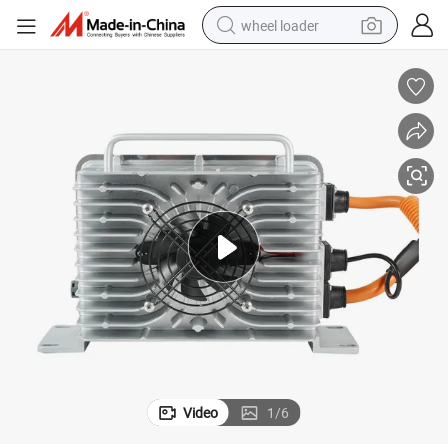
wheel loader
Wholesale 48V Club Car Golf Cart Battery Charger
running shoe
human hair wig
dirt bike
perfume
crawler excavator
alloy wheel
tote bag
Video
1
/
6