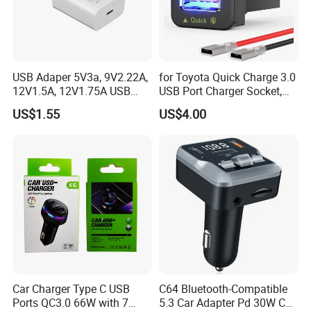
USB Adaper 5V3a, 9V2.22A,
for Toyota Quick Charge 3.0
12V1.5A, 12V1.75A USB
USB Port Charger Socket,
Adapter
Car Charger Accessories
US$1.55
US$4.00
Car Charger Type C USB
C64 Bluetooth-Compatible
Ports QC3.0 66W with 7
5.3 Car Adapter Pd 30W Car