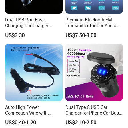
Dual USB Port Fast
Premium Bluetooth FM
Charging Car Charger
Transmitter for Car Audio
Universal Vehicle Phone
Streaming
US$3.30
US$7.50-8.00
Charger
Auto High Power
Dual Type C USB Car
Connection Wire with
Charger for Phone Car Bus
Switch
Mobile Socket
US$0.40-1.20
US$2.10-2.50