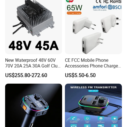
Digital Voltmeter
New Waterproof 48V 60V
CE FCC Mobile Phone
70V 20A 25A 30A Golf Club
Accessories Phone Charger
Car Charger Lithium Lifeop4
Mobile Charger
US$255.80-272.60
US$5.50-6.50
Lead Acid Battery Chargers
Solar System Chargers