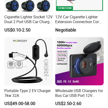
Cigarette Lighter Socket 12V
12V Car Cigarette Lighter
Dual 2 Port USB Car Charger
Extension Connection Cord
Power Adaptor Mobile
10 FT with on/off Switch
US$0.10-2.50
Negotiable
Phone Accessories
10A
FAQ
Q1. Can I have a sample order?
A: Yes, we welcome sample order to test and check quality.
Q2. What about the lead time?
Portable Type 2 EV Charger
Wholesale USB Chargers for
A: Sample needs 3-5 days.
7kw 32A
Bus Car USB Port 12V
Charger for Phone Bus Seat
US$49.00-58.00
US$2.50-2.60
Q3. Do you have any MOQ limit?
USB Charger 24V