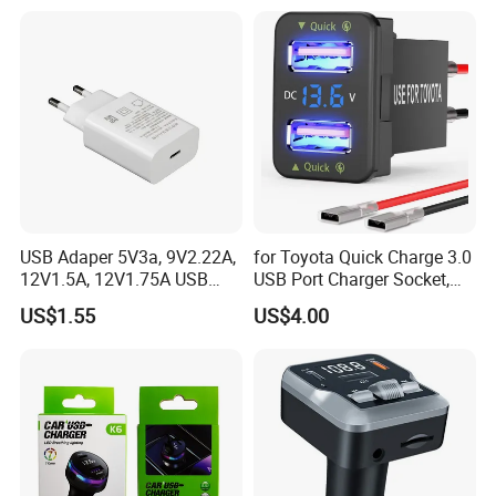
USB Adaper 5V3a, 9V2.22A,
for Toyota Quick Charge 3.0
12V1.5A, 12V1.75A USB
USB Port Charger Socket,
Adapter
Car Charger Accessories
US$1.55
US$4.00