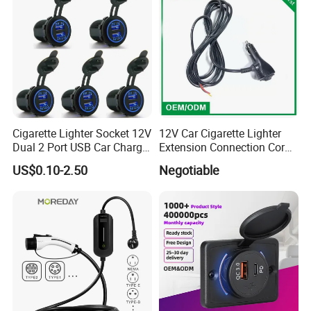
Cigarette Lighter Socket 12V
12V Car Cigarette Lighter
Dual 2 Port USB Car Charger
Extension Connection Cord
Power Adaptor Mobile
10 FT with on/off Switch
US$0.10-2.50
Negotiable
Phone Accessories
10A