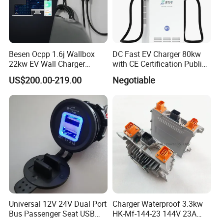
Besen Ocpp 1.6j Wallbox
DC Fast EV Charger 80kw
22kw EV Wall Charger
with CE Certification Public
Electric Car Charging
or Commercial
US$200.00-219.00
Negotiable
Station
Universal 12V 24V Dual Port
Charger Waterproof 3.3kw
Bus Passenger Seat USB
HK-Mf-144-23 144V 23A