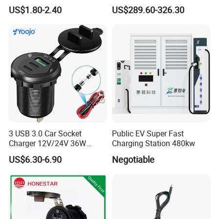
Chager for Bus Truck Car
Battery Charger for Golf Cart
US$1.80-2.40
US$289.60-326.30
Lithium Lead Acid on-Board
Battery Chargers
3 USB 3.0 Car Socket
Public EV Super Fast
Charger 12V/24V 36W
Charging Station 480kw
QC3.0 USB Charger Fast
US$6.30-6.90
Negotiable
Charge for Car Marine Boat