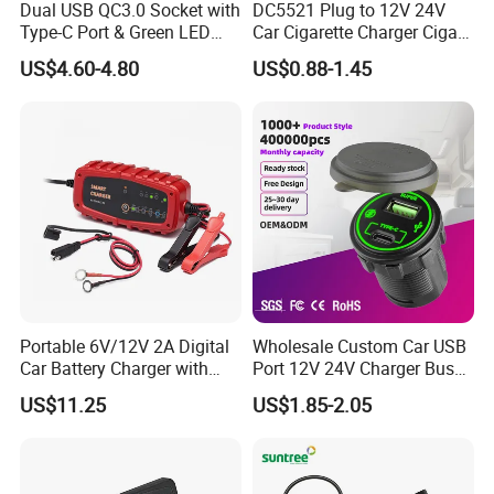
Dual USB QC3.0 Socket with
DC5521 Plug to 12V 24V
Type-C Port & Green LED
Car Cigarette Charger Cigar
Voltmeter Motorcycle USB
Lighter Plug DC Power
US$4.60-4.80
US$0.88-1.45
Adapter
Cable
Portable 6V/12V 2A Digital
Wholesale Custom Car USB
Car Battery Charger with
Port 12V 24V Charger Bus
Reverse Polarity Protection
for Phone Charger Auto USB
US$11.25
US$1.85-2.05
Charger Boat Bus Modified