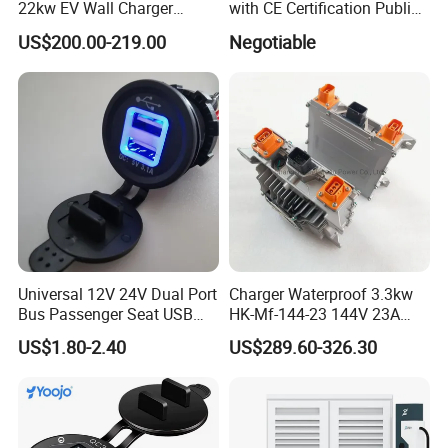
22kw EV Wall Charger
with CE Certification Public
Electric Car Charging
or Commercial
US$200.00-219.00
Negotiable
Station
Universal 12V 24V Dual Port
Charger Waterproof 3.3kw
Bus Passenger Seat USB
HK-Mf-144-23 144V 23A
Chager for Bus Truck Car
Battery Charger for Golf Cart
US$1.80-2.40
US$289.60-326.30
Lithium Lead Acid on-Board
Battery Chargers