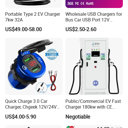
Portable Type 2 EV Charger
Wholesale USB Chargers for
7kw 32A
Bus Car USB Port 12V
Charger for Phone Bus Seat
US$49.00-58.00
US$2.50-2.60
USB Charger 24V
Quick Charge 3.0 Car
Public/Commercial EV Fast
Charger, Chgeek 12V/24V
Charger 180kw with CE
36W Waterproof Dual QC3.0
Certification High Efficency
US$4.00-5.90
Negotiable
USB Fast Charger Socket
Power Outlet with LED