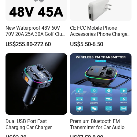
confirm the design firstly based on our sample.
Q7: Do you offer guarantee for the products?
A: Yes, we offer 1 year warranty to our products.
New Waterproof 48V 60V
CE FCC Mobile Phone
70V 20A 25A 30A Golf Club
Accessories Phone Charger
Car Charger Lithium Lifeop4
Mobile Charger
Q8: How to deal with the faulty?
US$255.80-272.60
US$5.50-6.50
Lead Acid Battery Chargers
A: Our products are produced in strict quality control system and
Solar System Chargers
the defective rate will be less than 0.2%
Dual USB Port Fast
Premium Bluetooth FM
Charging Car Charger
Transmitter for Car Audio
Universal Vehicle Phone
Streaming