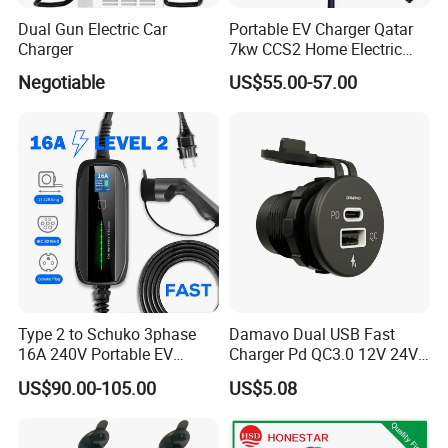
Dual Gun Electric Car
Portable EV Charger Qatar
Charger
7kw CCS2 Home Electric
Car for Byd EV Charge APP
Negotiable
US$55.00-57.00
Multi-Language IP65
Type 2 to Schuko 3phase
Damavo Dual USB Fast
16A 240V Portable EV
Charger Pd QC3.0 12V 24V
Charger
for Car Motorcycle Boat
US$90.00-105.00
US$5.08