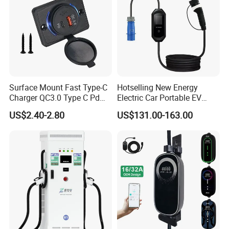
Surface Mount Fast Type-C
Hotselling New Energy
Charger QC3.0 Type C Pd
Electric Car Portable EV
USB Socket
Charging Type2 7kw/3.5kw
US$2.40-2.80
US$131.00-163.00
EV Charger