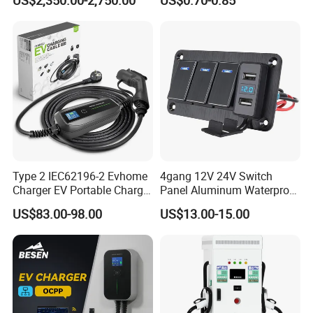
US$2,350.00-2,750.00
US$0.70-0.85
Outlet Socket Receptacle
Waterproof Plug
Type 2 IEC62196-2 Evhome
4gang 12V 24V Switch
Charger EV Portable Charger
Panel Aluminum Waterproof
10/16A Schuko Stabdard
Boat Control Panel LED
US$83.00-98.00
US$13.00-15.00
Voltmeter Boat IP66 Marine
Rocker Switch Panel