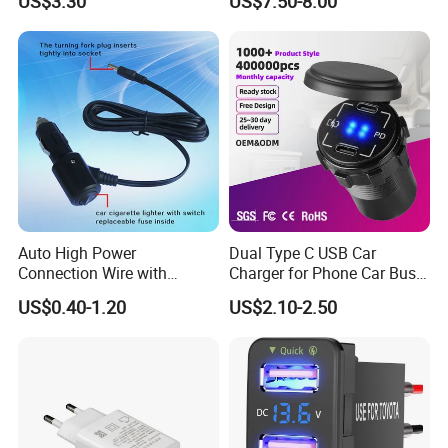
US$3.30
US$7.50-8.00
Charger
Auto High Power
Dual Type C USB Car
Connection Wire with
Charger for Phone Car Bus
Switch
Mobile Socket
US$0.40-1.20
US$2.10-2.50