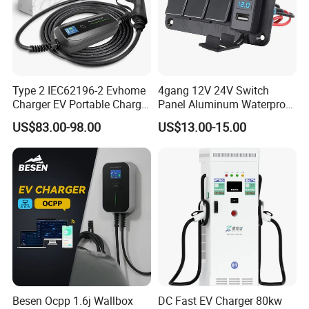
Type 2 IEC62196-2 Evhome
4gang 12V 24V Switch
Charger EV Portable Charger
Panel Aluminum Waterproof
10/16A Schuko Stabdard
Boat Control Panel LED
US$83.00-98.00
US$13.00-15.00
Voltmeter Boat IP66 Marine
Rocker Switch Panel
Besen Ocpp 1.6j Wallbox
DC Fast EV Charger 80kw