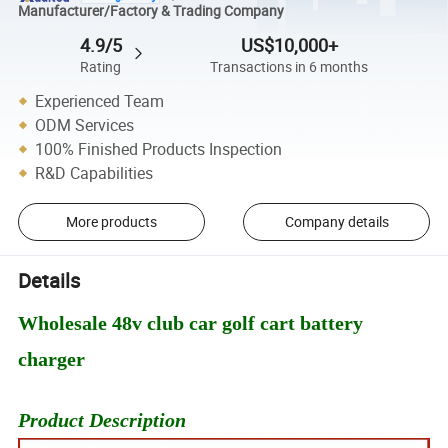
Manufacturer/Factory & Trading Company
4.9/5
US$10,000+
Rating
Transactions in 6 months
Experienced Team
ODM Services
100% Finished Products Inspection
R&D Capabilities
More products
Company details
Details
Wholesale 48v club car golf cart battery
charger
Product Description