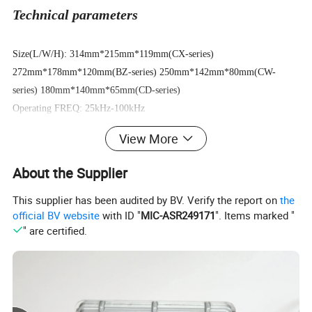
Technical parameters
Size(L/W/H): 314mm*215mm*119mm(CX-series)
272mm*178mm*120mm(BZ-series) 250mm*142mm*80mm(CW-
series) 180mm*140mm*65mm(CD-series)
Operating FREQ: 25kHz-100kHz
Power supply FREQ: 50Hz-60Hz
View More
Operating temp: -25°~ +40°
Output wave: HF-impulse
About the Supplier
Operating RH: < 80%
This supplier has been audited by BV. Verify the report on
the
Soft start: Trickle charge increasing
official BV website
with ID "
MIC-ASR249171
". Items marked "
" are certified.
Basic model parameters form