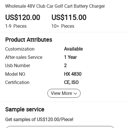
Wholesale 48V Club Car Golf Cart Battery Charger
US$120.00
US$115.00
1-9
Pieces
10+
Pieces
Product Attributes
Customization
Available
After-sales Service
1 Year
Usb Number
2
Model NO.
HX 4830
Certification
CE, ISO
View More
Sample service
Get samples of
US$120.00
/
Piece
!