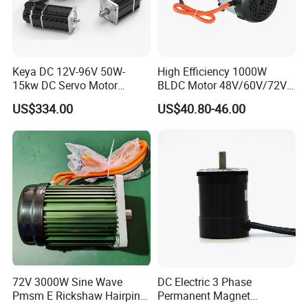
Diagram of motor
Keya DC 12V-96V 50W-
High Efficiency 1000W
15kw DC Servo Motor
BLDC Motor 48V/60V/72V
Pmsm Motor Support
4800rpm Low Power
US$334.00
US$40.80-46.00
Customization
Electric Motor
72V 3000W Sine Wave
DC Electric 3 Phase
Pmsm E Rickshaw Hairpin
Permanent Magnet