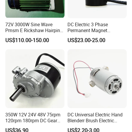
72V 3000W Sine Wave
DC Electric 3 Phase
Pmsm E Rickshaw Hairpin
Permanent Magnet
Motor
Brushless BLDC Motor
US$110.00-150.00
US$23.00-25.00
(57mm flange 24V 100W
3000rpm)
350W 12V 24V 48V 75rpm
DC Universal Electric Hand
120rpm 180rpm DC Gear
Blenderr Brush Electric
Brushed Motor for Electric
BLDC Motor Shaft Full
US$36.90
US$2.20-3.00