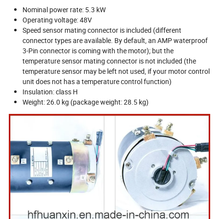
Nominal power rate: 5.3 kW
Operating voltage: 48V
Speed sensor mating connector is included (different
connector types are available. By default, an AMP waterproof
3-Pin connector is coming with the motor); but the
temperature sensor mating connector is not included (the
temperature sensor may be left not used, if your motor control
unit does not has a temperature control function)
Insulation: class H
Weight: 26.0 kg (package weight: 28.5 kg)