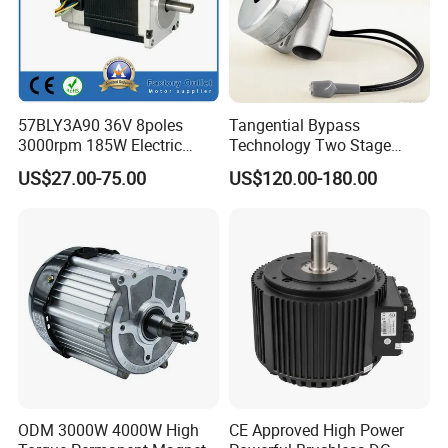
57BLY3A90 36V 8poles
Tangential Bypass
3000rpm 185W Electric
Technology Two Stage
Brushless DC BLDC Motor
Vacuum Motor High
US$27.00-75.00
US$120.00-180.00
Pressure for Air Purifier
ODM 3000W 4000W High
CE Approved High Power