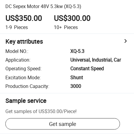
DC Sepex Motor 48V 5.3kw (XQ-5.3)
US$350.00
US$300.00
1-9
Pieces
10+
Pieces
Key attributes
Model NO.
:
XQ-5.3
Application
:
Universal, Industrial, Car
Operating Speed
:
Constant Speed
Excitation Mode
:
Shunt
Production Capacity
:
3000
Sample service
Get samples of
US$350.00
/
Piece
!
Get sample