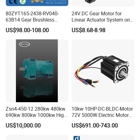
80ZYT165-2438-RV040-
24V DC Gear Motor for
63B14 Gear Brushless
Linear Actuator System on
Motor Electric Brush
Adjustable Tables
US$98.00-108.00
US$8.68-8.98
Brushed Permanent DC
PMDC Motor for Reducer
Motion Simulator 80mm
24V 3000rpm 400W
Zsn4-450-12 280kw 480kw
10kw 10HP-DC-BLDC-Motor
690kw 800kw 1000kw High-
72V 5000W Electric Motoro
Power DC Main Drive Motor,
6kw 11kw Electric Boat
US$10,000.00
US$691.00-743.00
Applicable to Cement Rotary
Motor 10 Kw 15kw Motore
Kilns for Production Lines
Brushless Con ESC