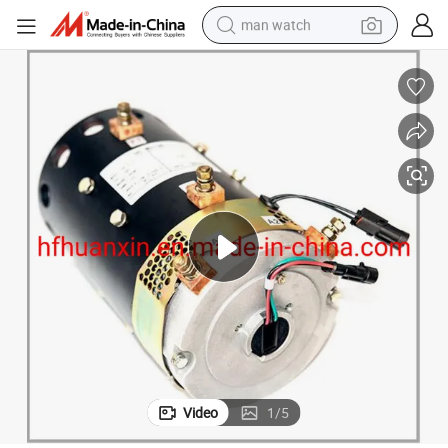
man watch
reagent
powder
shoulder bag
container house
in ear headphone
pullover hoody
earbud
Video
1
/
5