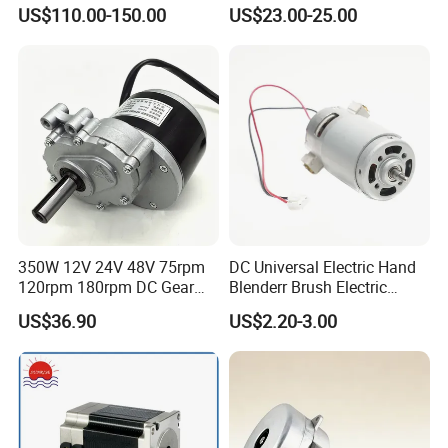
Motor
Brushless BLDC Motor
US$110.00-150.00
US$23.00-25.00
(57mm flange 24V 100W
3000rpm)
350W 12V 24V 48V 75rpm
DC Universal Electric Hand
120rpm 180rpm DC Gear
Blenderr Brush Electric
Brushed Motor for Electric
BLDC Motor Shaft Full
US$36.90
US$2.20-3.00
WheelChair
Copper 220V 3438