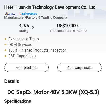
Hefei Huanxin Technology Development Co., Ltd.
Manufacturer/Factory & Trading Company
4.9/5
US$10,000+
Rating
Transactions in 6 months
Experienced Team
ODM Services
100% Finished Products Inspection
R&D Capabilities
More products
Company details
Details
DC SepEx Motor 48V 5.3KW (XQ-5.3)
Specifications