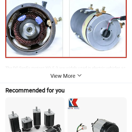
The DC SepEx motors XQ-5.3 are widely used in electric vehicles as
View More
the traction motor. Typical application: Marshell, EAGLE and
LVTONG golf carst, etc.
Recommended for you
We supply also the carbon brush set for XQ-5.3.
For more application details (spline, transmission, etc.),
please contact us ...