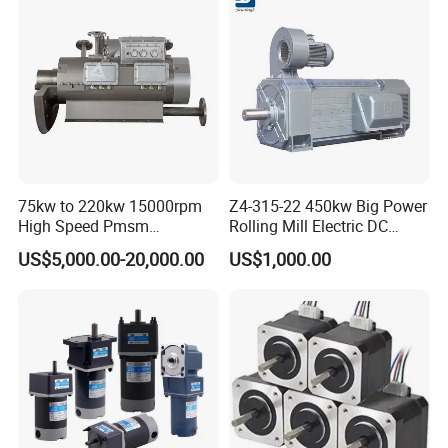
with a Daily Output
75kw to 220kw 15000rpm
Z4-315-22 450kw Big Power
High Speed Pmsm
Rolling Mill Electric DC
Synchronous Electric
Motor
US$5,000.00-20,000.00
US$1,000.00
Brushless Motor Customize