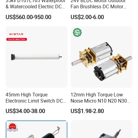
35kv D107L165 Waterproof
24V BLDC Motor Outdoor
& Watercooled Electric DC
Fan Brushless DC Motor
Motor 30kw
Desktop Fan Electric Motor
US$560.00-950.00
US$2.00-6.00
with Drive Board Gearbox
45mm High Torque
12mm High Torque Low
Electronic Limit Switch DC
Noise Micro N10 N20 N30
Tubular Motor for Roller
3V 4.5V 6V 12V Brush DC
US$34.00-38.00
US$1.98-2.80
Shutter/Zip Screen/Awning
Gear Motor