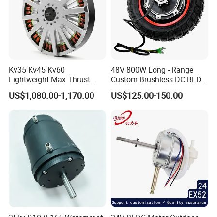
Kv35 Kv45 Kv60
48V 800W Long - Range
Lightweight Max Thrust
Custom Brushless DC BLDC
95kg BLDC Motor for Heavy
Motor Electric Scooter Hub
US$1,080.00-1,170.00
US$125.00-150.00
Lift Drone Cargo Drone
Motor Distributors
Quadcopter Aircraft