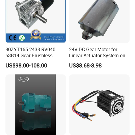
80ZYT165-2438-RV040-
24V DC Gear Motor for
63B14 Gear Brushless
Linear Actuator System on
Motor Electric Brush
Adjustable Tables
US$98.00-108.00
US$8.68-8.98
Brushed Permanent DC
PMDC Motor for Reducer
Motion Simulator 80mm
24V 3000rpm 400W