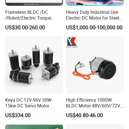
Frameless BLDC /DC
Heavy Duty Industrial Use
/Robot/Electric Torque
Electric DC Motor for Steel
Motor
Rolling Mill, Extruder,
US$30.00-260.00
US$1,000.00-100,000.00
Cement Mill, Paper Machine
Keya DC 12V-96V 50W-
High Efficiency 1000W
15kw DC Servo Motor
BLDC Motor 48V/60V/72V
Pmsm Motor Support
4800rpm Low Power
US$334.00
US$40.80-46.00
Customization
Electric Motor