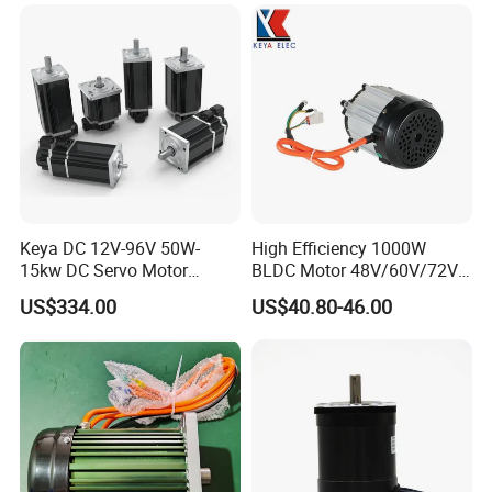
Keya DC 12V-96V 50W-
High Efficiency 1000W
15kw DC Servo Motor
BLDC Motor 48V/60V/72V
Pmsm Motor Support
4800rpm Low Power
US$334.00
US$40.80-46.00
Customization
Electric Motor