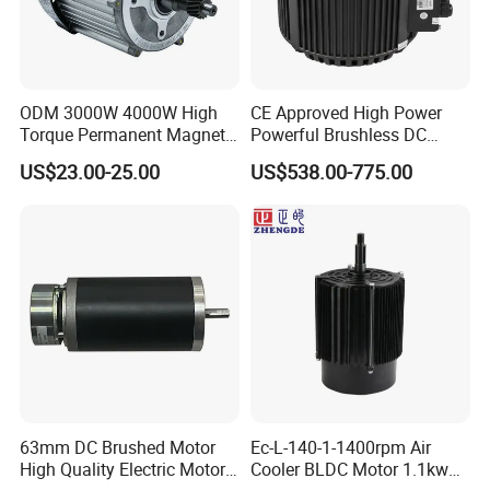
ODM 3000W 4000W High
CE Approved High Power
Torque Permanent Magnet
Powerful Brushless DC
DC Motor for Industrial
BLDC PMSM Motor 10kw
US$23.00-25.00
US$538.00-775.00
Vehicle
up to 20kw 85 N.m
4000RPM for Electric
Motorcycle Bike Outboard
Motor Car Conversion
63mm DC Brushed Motor
Ec-L-140-1-1400rpm Air
High Quality Electric Motor
Cooler BLDC Motor 1.1kw