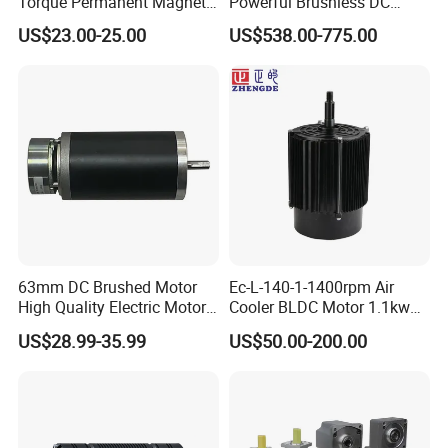
Torque Permanent Magnet
Powerful Brushless DC
DC Motor for Industrial
BLDC PMSM Motor 10kw
US$23.00-25.00
US$538.00-775.00
Vehicle
up to 20kw 85 N.m
4000RPM for Electric
Motorcycle Bike Outboard
Motor Car Conversion
63mm DC Brushed Motor
Ec-L-140-1-1400rpm Air
High Quality Electric Motor
Cooler BLDC Motor 1.1kw
with Break PMDC Motor
1.5kw 2.2kw
US$28.99-35.99
US$50.00-200.00