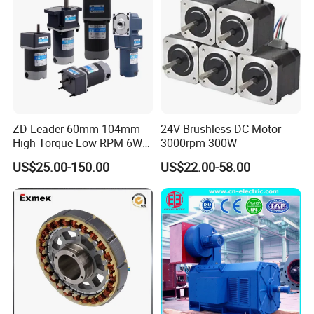
ZD Leader 60mm-104mm
24V Brushless DC Motor
High Torque Low RPM 6W
3000rpm 300W
15W 25W 30W 40W 60W
US$25.00-150.00
US$22.00-58.00
90W 120W 150W- 300W
12V 24V 48V 90V 110-220V
Brushed Electric DC Gear
Motor