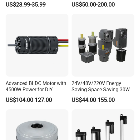
with Break PMDC Motor
1.5kw 2.2kw
US$28.99-35.99
US$50.00-200.00
Advanced BLDC Motor with
24V/48V/220V Energy
4500W Power for DIY
Saving Space Saving 30W-
Electric Motor Projects
1500W Brushless DC
US$104.00-127.00
US$44.00-155.00
Brushless DC Motor
Planetary Gear Motor for
Mixer