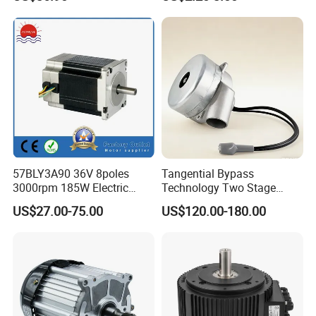
WheelChair
Copper 220V 3438
57BLY3A90 36V 8poles
Tangential Bypass
3000rpm 185W Electric
Technology Two Stage
Brushless DC BLDC Motor
Vacuum Motor High
US$27.00-75.00
US$120.00-180.00
Pressure for Air Purifier