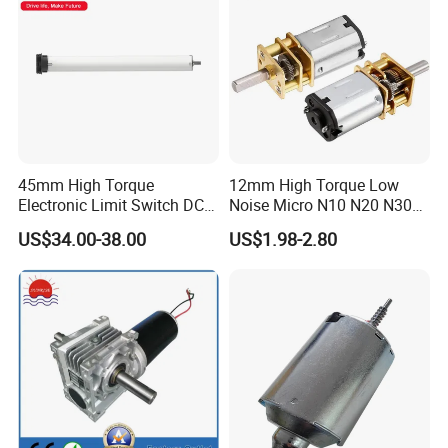
45mm High Torque
12mm High Torque Low
Electronic Limit Switch DC
Noise Micro N10 N20 N30
Tubular Motor for Roller
3V 4.5V 6V 12V Brush DC
US$34.00-38.00
US$1.98-2.80
Shutter/Zip Screen/Awning
Gear Motor
contact us