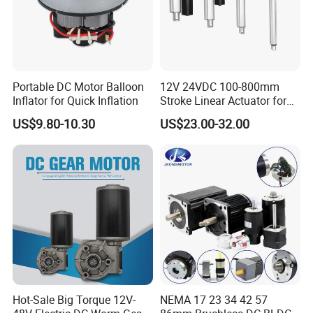
Portable DC Motor Balloon
12V 24VDC 100-800mm
Inflator for Quick Inflation
Stroke Linear Actuator for
Opthalmology Table
US$9.80-10.30
US$23.00-32.00
Hot-Sale Big Torque 12V-
NEMA 17 23 34 42 57