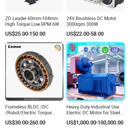
ZD Leader 60mm-104mm
24V Brushless DC Motor
High Torque Low RPM 6W
3000rpm 300W
15W 25W 30W 40W 60W
US$25.00-150.00
US$22.00-58.00
90W 120W 150W- 300W
12V 24V 48V 90V 110-220V
Brushed Electric DC Gear
Motor
Frameless BLDC /DC
Heavy Duty Industrial Use
/Robot/Electric Torque
Electric DC Motor for Steel
Motor
Rolling Mill, Extruder,
US$30.00-260.00
US$1,000.00-100,000.00
Cement Mill, Paper Machine