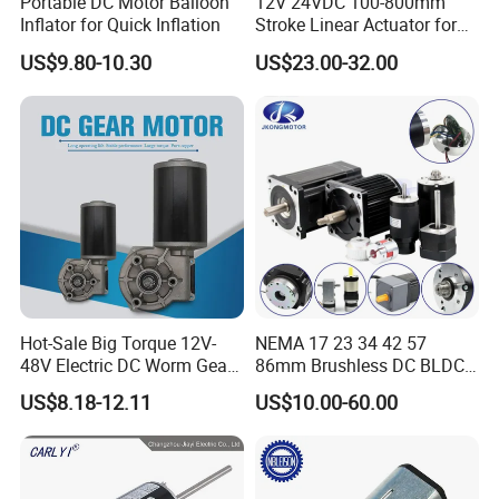
Portable DC Motor Balloon
12V 24VDC 100-800mm
Inflator for Quick Inflation
Stroke Linear Actuator for
Opthalmology Table
US$9.80-10.30
US$23.00-32.00
Hot-Sale Big Torque 12V-
NEMA 17 23 34 42 57
Our Feedback
48V Electric DC Worm Gear
86mm Brushless DC BLDC
Motor for Car
Electric Motor with Gearbox
US$8.18-12.11
US$10.00-60.00
Wiper/Medical
/ Brake / Encoder /
Device/Window Opener
Controller 12V 24V 36V 48V
Motor
220V DC Servo Motor for
Lawn Mower