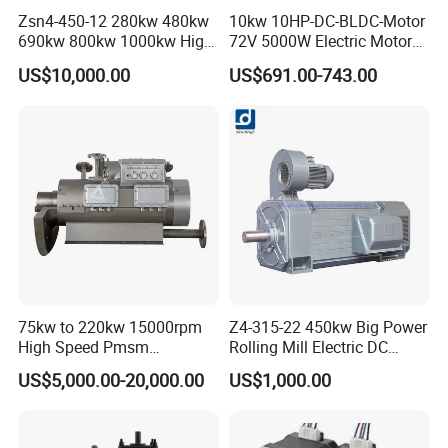
Zsn4-450-12 280kw 480kw
10kw 10HP-DC-BLDC-Motor
690kw 800kw 1000kw High-
72V 5000W Electric Motoro
Power DC Main Drive Motor,
6kw 11kw Electric Boat
US$10,000.00
US$691.00-743.00
Applicable to Cement Rotary
Motor 10 Kw 15kw Motore
Kilns for Production Lines
Brushless Con ESC
with a Daily Output
75kw to 220kw 15000rpm
Z4-315-22 450kw Big Power
High Speed Pmsm
Rolling Mill Electric DC
Synchronous Electric
Motor
US$5,000.00-20,000.00
US$1,000.00
Brushless Motor Customize