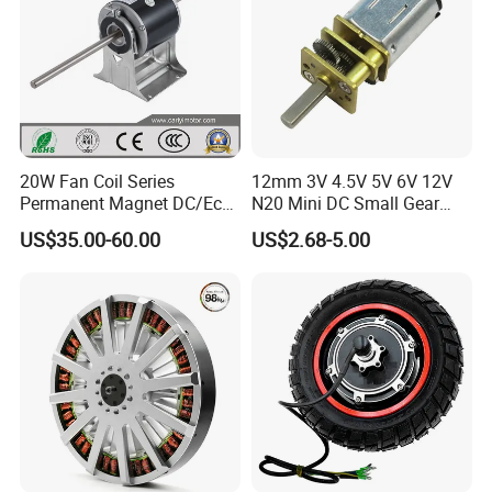
20W Fan Coil Series
12mm 3V 4.5V 5V 6V 12V
Permanent Magnet DC/Ec
N20 Mini DC Small Gear
Brushless BLDC Motor for
Motor for Robotics and
US$35.00-60.00
US$2.68-5.00
Central Air Conditioner Units
Electric Lock
Packing & Delivery
Package:Normally we use the standard exporting packaging. We
also can according to clients' request .