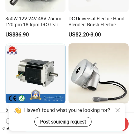
350W 12V 24V 48V 75rpm
DC Universal Electric Hand
120rpm 180rpm DC Gear
Blenderr Brush Electric
Brushed Motor for Electric
BLDC Motor Shaft Full
US$36.90
US$2.20-3.00
WheelChair
Copper 220V 3438
Haven't found what you're looking for?
57BLY3A90 36V 8poles
Tangential Bypass
3000rpm 185W Electric
Technology Two Stage
Brushless DC BLDC Motor
Vacuum Motor High
Post sourcing request
Send Inquiry
US$27.00-75.00
US$120.00-180.00
Pressure for Air Purifier
Chat Now