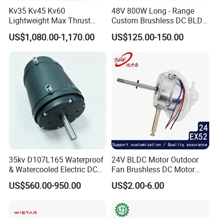
1. By Couriers: DHL, UPS, FEDEX, TNT are the main courier
Kv35 Kv45 Kv60
48V 800W Long - Range
companies we are cooperating.
Lightweight Max Thrust
Custom Brushless DC BLDC
2. By Air: Delivery from the Shanghai airport to customer's
95kg BLDC Motor for Heavy
Motor Electric Scooter Hub
US$1,080.00-1,170.00
US$125.00-150.00
destination city air port.
Lift Drone Cargo Drone
Motor Distributors
Quadcopter Aircraft
3. By Sea: Delivery from the Shanghai sea port .
35kv D107L165 Waterproof
24V BLDC Motor Outdoor
& Watercooled Electric DC
Fan Brushless DC Motor
Motor 30kw
Desktop Fan Electric Motor
US$560.00-950.00
US$2.00-6.00
with Drive Board Gearbox
product application