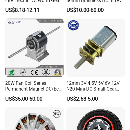
48V Electric DC Worm Gear
86mm Brushless DC BLDC
Motor for Car
Electric Motor with Gearbox
US$8.18-12.11
US$10.00-60.00
Wiper/Medical
/ Brake / Encoder /
Device/Window Opener
Controller 12V 24V 36V 48V
Motor
220V DC Servo Motor for
Lawn Mower
20W Fan Coil Series
12mm 3V 4.5V 5V 6V 12V
Permanent Magnet DC/Ec
N20 Mini DC Small Gear
Brushless BLDC Motor for
Motor for Robotics and
US$35.00-60.00
US$2.68-5.00
Central Air Conditioner Units
Electric Lock