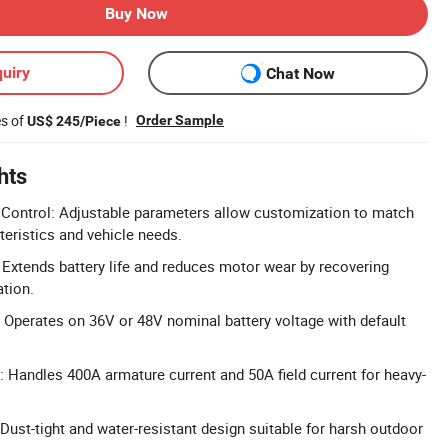
Buy Now
uiry
Chat Now
es of
!
Order Sample
US$ 245/Piece
hts
ontrol: Adjustable parameters allow customization to match
teristics and vehicle needs.
 Extends battery life and reduces motor wear by recovering
ation.
 Operates on 36V or 48V nominal battery voltage with default
: Handles 400A armature current and 50A field current for heavy-
Dust-tight and water-resistant design suitable for harsh outdoor