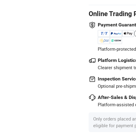
Online Trading 
Payment Guaran
Platform-protected
Platform Logistic
Clearer shipment t
Inspection Servic
Optional pre-shipm
After-Sales & Di
Platform-assisted d
Only orders placed a
eligible for payment