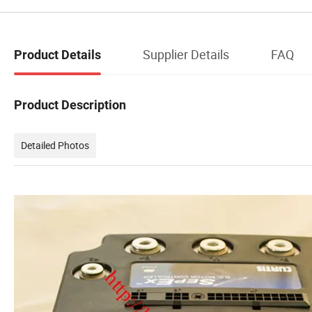
Supplier Details
FAQ
Product Details
Product Description
Detailed Photos