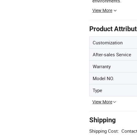
environments.
View More
Product Attribu
Customization
After-sales Service
Warranty
Model NO.
Type
View More
Shipping
Shipping Cost:
Contact