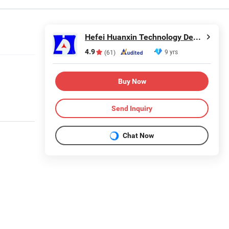
Hefei Huanxin Technology Development Co., Ltd.
4.9
9 yrs
(61)
Buy Now
Send Inquiry
Chat Now