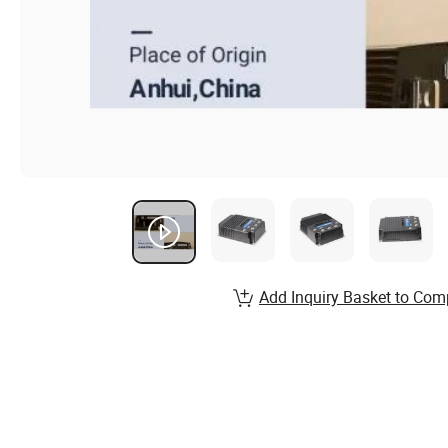
Add Inquiry Basket to Com