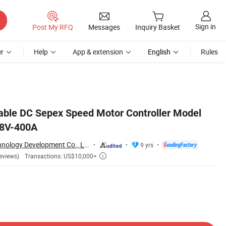
Sign in
Post My RFQ
Messages
Inquiry Basket
r
Help
App & extension
English
Rules
ble DC Sepex Speed Motor Controller Model
48V-400A
Hefei Huanxin Technology Development Co., Ltd.
9 yrs
Transactions: US$10,000+
eviews)
