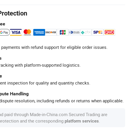
Protection
tee
 payments with refund support for eligible order issues.
s
racking with platform-supported logistics.
e
ent inspection for quality and quantity checks.
spute Handling
ispute resolution, including refunds or returns when applicable.
nd paid through Made-in-China.com Secured Trading are
 protection and the corresponding
.
platform services