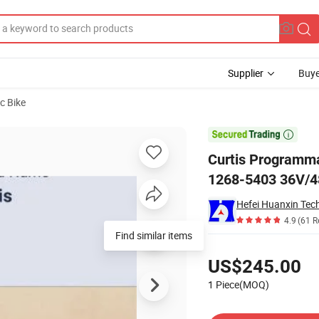
Supplier
Buye
ic Bike
roller Model 1268-5403 36V/48V-400A

Curtis Programma
1268-5403 36V/
4.9
(61 R
Find similar items
Pricing
US$245.00
1 Piece(MOQ)
Contact Supplier