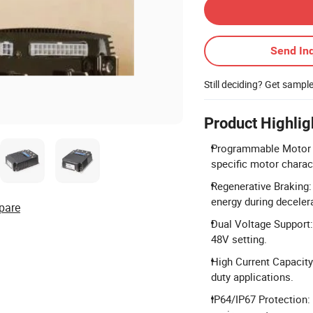
Send Inq
Still deciding? Get sampl
Product Highlig
Programmable Motor C
specific motor charac
Regenerative Braking:
energy during deceler
pare
Dual Voltage Support:
48V setting.
High Current Capacity
duty applications.
IP64/IP67 Protection: 