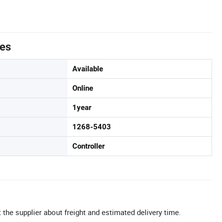
tes
Available
Online
1year
1268-5403
Controller
 the supplier about freight and estimated delivery time.