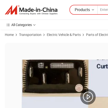
Products
All Categories
Home
Transportation
Electric Vehicle & Parts
Parts of Electr
Product Images of Curtis Programmable DC Sepex Speed Motor Cont