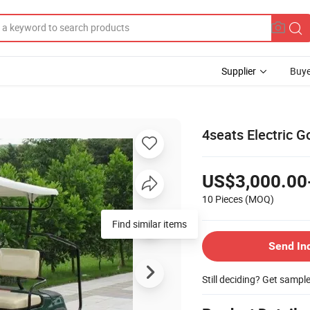
Supplier
Buye
4seats Electric 
US$3,000.00
10 Pieces
(MOQ)
Find similar items
Send In
Still deciding? Get sampl