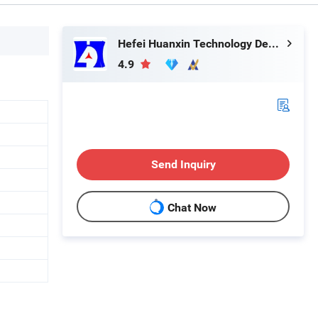
Hefei Huanxin Technology Development Co., Ltd.
4.9
Send Inquiry
Chat Now