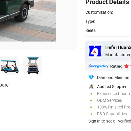
Product Details
Customization:
Type:
Seats:
Manufacturer
Rating
Diamond Member
pare
Audited Supplier
Experienced Team
ODM Services
100% Finished Pro
R&D Capabilities
Sign In
to see all verifie