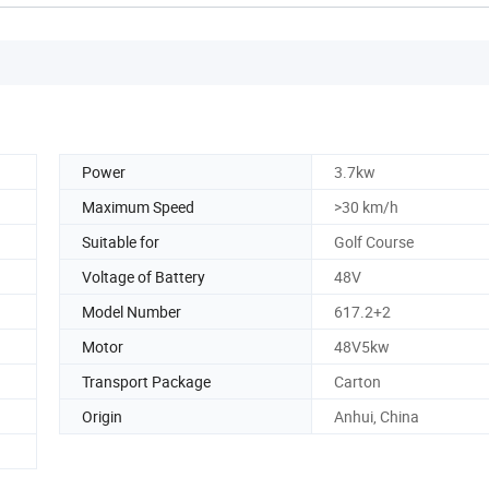
Power
3.7kw
Maximum Speed
>30 km/h
Suitable for
Golf Course
Voltage of Battery
48V
Model Number
617.2+2
Motor
48V5kw
Transport Package
Carton
Origin
Anhui, China