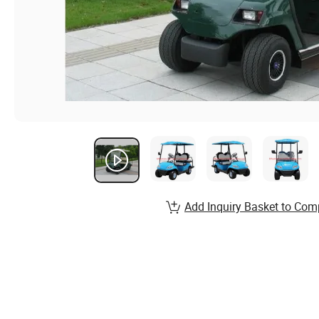
Add Inquiry Basket to Com