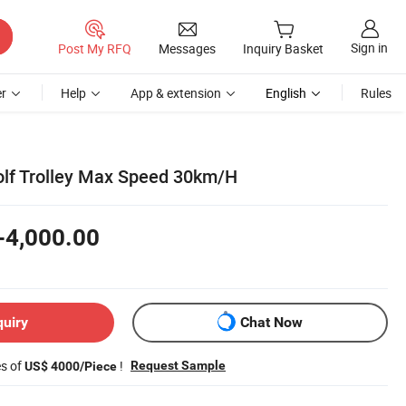
Sign in
Post My RFQ
Messages
Inquiry Basket
r
Help
App & extension
English
Rules
Golf Trolley Max Speed 30km/H
-4,000.00
quiry
Chat Now
es of
!
Request Sample
US$ 4000/Piece