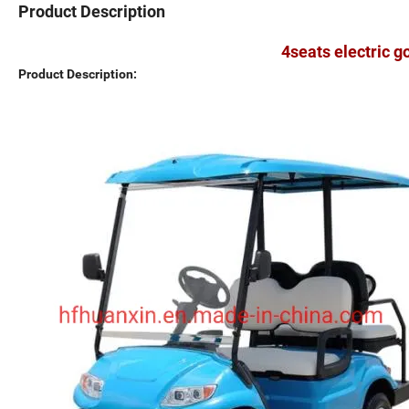
Product Description
4seats electric g
Product Description: