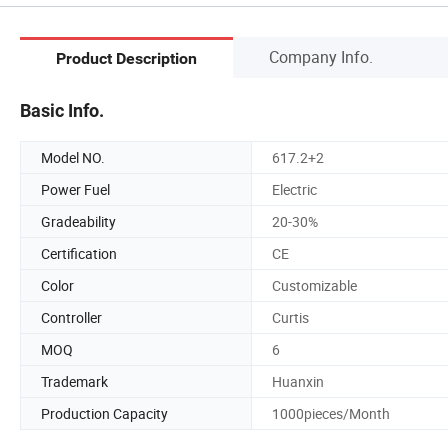
Company Info.
Product Description
Basic Info.
Model NO.
617.2+2
Power Fuel
Electric
Gradeability
20-30%
Certification
CE
Color
Customizable
Controller
Curtis
MOQ
6
Trademark
Huanxin
Production Capacity
1000pieces/Month