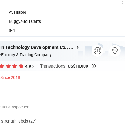
Available
Buggy/Golf Carts
3-4
Hefei Huanxin Technology Development Co., Ltd.
/Factory & Trading Company
Transactions:
US$10,000+
4.9

Since 2018
ducts Inspection
d strength labels (27)