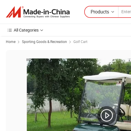
Products
All Categories
Home
Sporting Goods & Recreation
Golf Cart