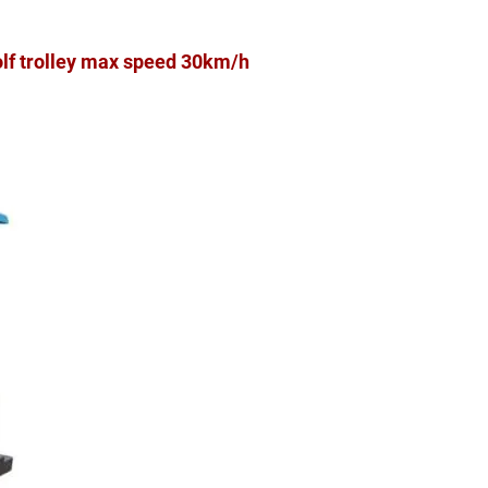
olf trolley max speed 30km/h