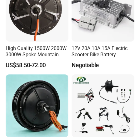
High Quality 1500W 2000W
12V 20A 10A 15A Electric
3000W Spoke Mountain
Scooter Bike Battery
Electric Scooter Motorcycle
Charger for Trojan
US$58.50-72.00
Negotiable
Wheel Hub Motor for
Pakistan