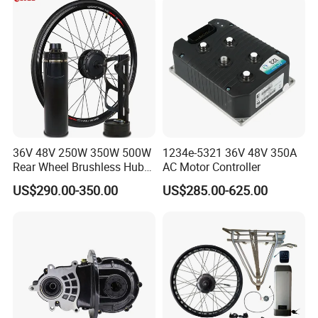
36V 48V 250W 350W 500W
1234e-5321 36V 48V 350A
Rear Wheel Brushless Hub
AC Motor Controller
Motor 26 in E Bike
US$290.00-350.00
US$285.00-625.00
Conversion Kit with
Batteries for Bicycle