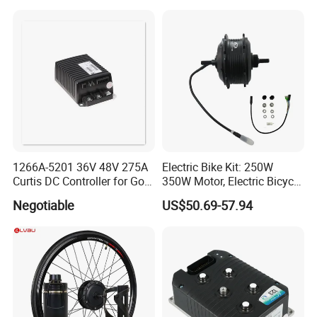
1266A-5201 36V 48V 275A
Electric Bike Kit: 250W
Curtis DC Controller for Golf
350W Motor, Electric Bicycle
Cart Club Car
Accessories, Parts of Bikes
Negotiable
US$50.69-57.94