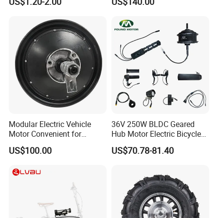
US$1.20-2.00
US$140.00
Spare Parts Bike Rear Mirror
Motorcycle
E Bike Accessories
Modular Electric Vehicle
36V 250W BLDC Geared
Motor Convenient for
Hub Motor Electric Bicycle
Vehicle Repair and
Conversion Kit E Bike Kit
US$100.00
US$70.78-81.40
Replacement
with Waterproof Cable for
Ebike