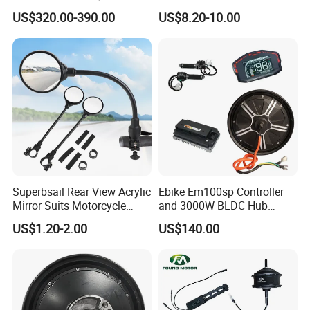
Lvbu Wheel E Bike
Conversion Kit, Electric
US$320.00-390.00
US$8.20-10.00
Conversation Kit Electric
Bicycle Accessories, Parts
Bike Motor All in One Ebike
of Bikes, E Bicycle 9 Tube
Front Wheel Kit
Sine Wave Controller
Superbsail Rear View Acrylic
Ebike Em100sp Controller
Mirror Suits Motorcycle
and 3000W BLDC Hub
Electric Scooter Cycling
Motor Kits for Electric
US$1.20-2.00
US$140.00
Spare Parts Bike Rear Mirror
Motorcycle
E Bike Accessories