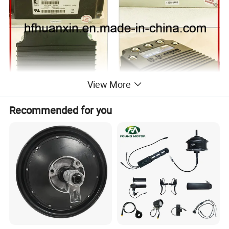
View More
Recommended for you
The 1268 controller offers smooth, silent, cost effective
control of motor speed and torque. The speed sensor input
allows superior closed-loop control for regulating vehicle
speed. Unique braking parameters allow simple, intuitive
deceleration tuning. A full-bridge field winding control stage is