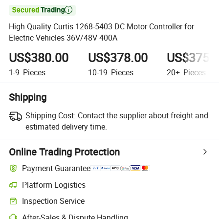

High Quality Curtis 1268-5403 DC Motor Controller for
Electric Vehicles 36V/48V 400A
US$380.00
US$378.00
US$375.
1-9
Pieces
10-19
Pieces
20+
Pieces
Shipping
Shipping Cost:
Contact the supplier about freight and
estimated delivery time.
Online Trading Protection
Payment Guarantee
Platform Logistics
Inspection Service
After-Sales & Dispute Handling