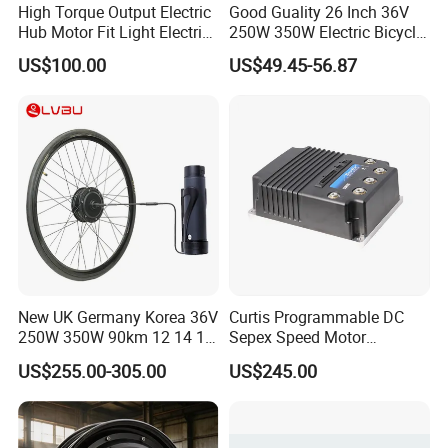
High Torque Output Electric
Good Guality 26 Inch 36V
Hub Motor Fit Light Electric
250W 350W Electric Bicycle
Scooter Assembly
Conversion Kit with Multi-
US$100.00
US$49.45-56.87
Speed Hub Motor.
New UK Germany Korea 36V
Curtis Programmable DC
250W 350W 90km 12 14 16
Sepex Speed Motor
18 22 24 26 27.5 28 29 Inch
Controller Model 1268-5403
US$255.00-305.00
US$245.00
Electric Bicycle Kit with LED
36V/48V-400A
Display