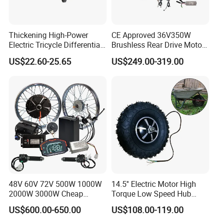
Thickening High-Power
CE Approved 36V350W
Electric Tricycle Differential
Brushless Rear Drive Motor
Gear Box Two Speed
With11ah Battery Electric
US$22.60-25.65
US$249.00-319.00
Bike Spare Parts
48V 60V 72V 500W 1000W
14.5'' Electric Motor High
2000W 3000W Cheap
Torque Low Speed Hub
Electric Motorcycle Hub
Motor for Trolley
US$600.00-650.00
US$108.00-119.00
Motor Kit Conversion Kit
Wheelbarrow