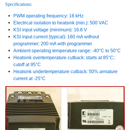
Specifications:
PWM operating frequency: 16 kHz
Electrical isolation to heatsink (min.): 500 VAC
KSI input voltage (minimum): 16.8 V
KSI input current (typical): 160 mA without
programmer; 200 mA with programmer
Ambient operating temperature range: -40°C to 50°C
Heatsink overtemperature cutback: starts at 85°C;
cutoff at 95°C
Heatsink undertemperature cutback: 50% armature
current at -25°C