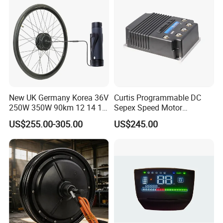
New UK Germany Korea 36V
Curtis Programmable DC
250W 350W 90km 12 14 16
Sepex Speed Motor
18 22 24 26 27.5 28 29 Inch
Controller Model 1268-5403
US$255.00-305.00
US$245.00
Electric Bicycle Kit with LED
36V/48V-400A
Display