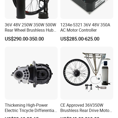
36V 48V 250W 350W 500W
1234e-5321 36V 48V 350A
Rear Wheel Brushless Hub
AC Motor Controller
Motor 26 in E Bike
US$290.00-350.00
US$285.00-625.00
Conversion Kit with
Batteries for Bicycle
Thickening High-Power
CE Approved 36V350W
Electric Tricycle Differential
Brushless Rear Drive Motor
Gear Box Two Speed
With11ah Battery Electric