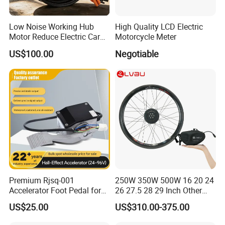
Low Noise Working Hub
High Quality LCD Electric
Motor Reduce Electric Car
Motorcycle Meter
Certifications
Running Vibration Noise
US$100.00
Negotiable
Packing & Delivery
Premium Rjsq-001
250W 350W 500W 16 20 24
Accelerator Foot Pedal for
26 27.5 28 29 Inch Other
Package: Normally we use the standard exporting
Golf Carts
Electric Bicycle E Bike Hub
packaging. We also can according to clients' request .
US$25.00
US$310.00-375.00
Motor Parts Ebike
Conversion Kit with Battery