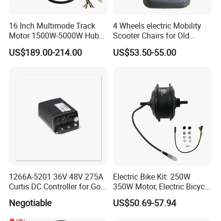
16 Inch Multimode Track
4 Wheels electric Mobility
Motor 1500W-5000W Hub
Scooter Chairs for Old
Rear Scooter Motor for
People and The Disabled
US$189.00-214.00
US$53.50-55.00
Electric Motorcycle
1266A-5201 36V 48V 275A
Electric Bike Kit: 250W
Curtis DC Controller for Golf
350W Motor, Electric Bicycle
Cart Club Car
Accessories, Parts of Bikes
Negotiable
US$50.69-57.94