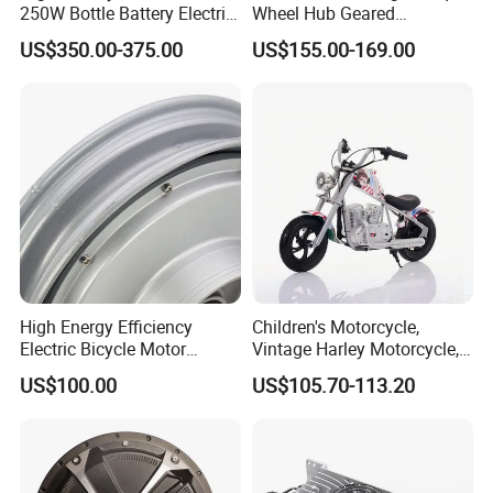
250W Bottle Battery Electric
Wheel Hub Geared
Bike Conversion Brompton
Brushless Motor for
US$350.00-375.00
US$155.00-169.00
Folding Upgrades Kit
Wheelbarrow
High Energy Efficiency
Children's Motorcycle,
Electric Bicycle Motor
Vintage Harley Motorcycle,
Improves Battery Utilization
Graffiti 200W off-Road City
US$100.00
US$105.70-113.20
Rate
Motorcycle. Child Toy, for
Ages 7-12