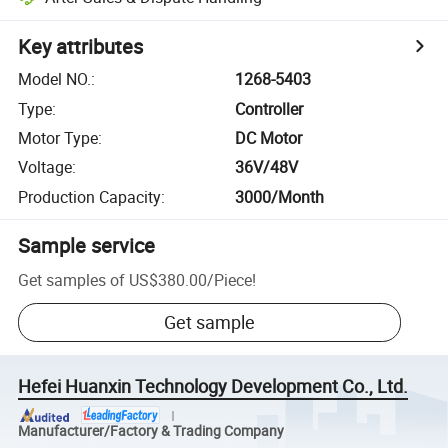
Key attributes
Model NO.
:
1268-5403
Type
:
Controller
Motor Type
:
DC Motor
Voltage
:
36V/48V
Production Capacity
:
3000/Month
Sample service
Get samples of
US$380.00
/
Piece
!
Get sample
Hefei Huanxin Technology Development Co., Ltd.
Manufacturer/Factory & Trading Company