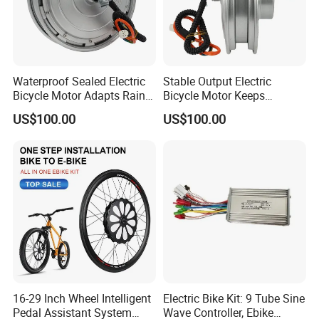
Waterproof Sealed Electric
Stable Output Electric
Bicycle Motor Adapts Rainy
Bicycle Motor Keeps
Outdoor Riding Scene
Smooth Riding at Variable
US$100.00
US$100.00
Speed
16-29 Inch Wheel Intelligent
Electric Bike Kit: 9 Tube Sine
Pedal Assistant System
Wave Controller, Ebike