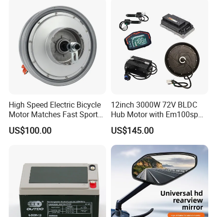
1. By Couriers: DHL, UPS, FEDEX, TNT are the
main courier companies we are cooperating.
2. By Air: Delivery from the Shanghai airport to
customer's destination city air port.
3. By Sea: Delivery from the Shanghai sea port .
High Speed Electric Bicycle
12inch 3000W 72V BLDC
Motor Matches Fast Sport
Hub Motor with Em100sp
Bicycle Riding Mode
Controller and Kits for
US$100.00
US$145.00
Electric Motorcycle Kit