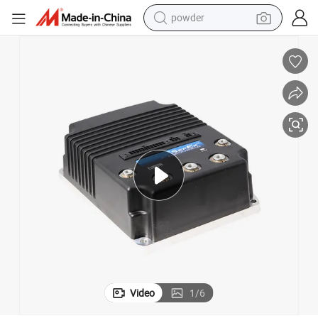
powder
electric bike
pullover hoody
basketball shoe
electric car
dirt bike
shoulder bag
weight loss capsule
Video
1
/
6