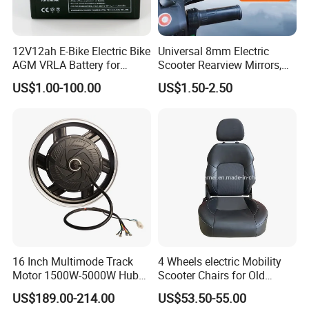
12V12ah E-Bike Electric Bike
Universal 8mm Electric
AGM VRLA Battery for
Scooter Rearview Mirrors,
Motorcycle Battery
HD Wide Angle Anti-Dizzy
US$1.00-100.00
US$1.50-2.50
Motorcycle Rear View
Mirrors with 360° Rotation
for E-Bike Moped Scooter
16 Inch Multimode Track
4 Wheels electric Mobility
Motor 1500W-5000W Hub
Scooter Chairs for Old
Rear Scooter Motor for
People and The Disabled
US$189.00-214.00
US$53.50-55.00
Electric Motorcycle