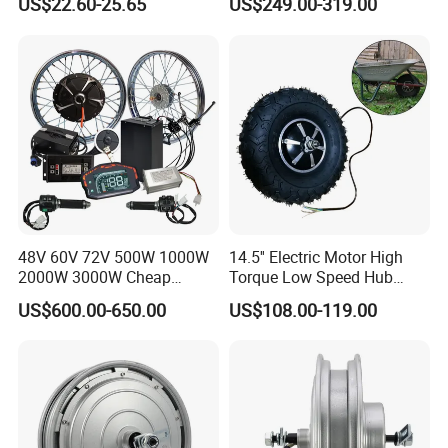
US$22.60-25.65
US$249.00-319.00
Bike Spare Parts
48V 60V 72V 500W 1000W
14.5'' Electric Motor High
2000W 3000W Cheap
Torque Low Speed Hub
Electric Motorcycle Hub
Motor for Trolley
US$600.00-650.00
US$108.00-119.00
Motor Kit Conversion Kit
Wheelbarrow