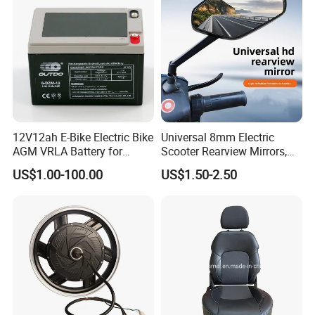
12V12ah E-Bike Electric Bike
Universal 8mm Electric
AGM VRLA Battery for
Scooter Rearview Mirrors,
Motorcycle Battery
HD Wide Angle Anti-Dizzy
US$1.00-100.00
US$1.50-2.50
Motorcycle Rear View
Mirrors with 360° Rotation
for E-Bike Moped Scooter