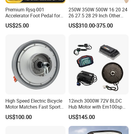
Premium Rjsq-001
250W 350W 500W 16 20 24
Accelerator Foot Pedal for
26 27.5 28 29 Inch Other
Golf Carts
Electric Bicycle E Bike Hub
US$25.00
US$310.00-375.00
Motor Parts Ebike
Conversion Kit with Battery
High Speed Electric Bicycle
12inch 3000W 72V BLDC
Motor Matches Fast Sport
Hub Motor with Em100sp
Bicycle Riding Mode
Controller and Kits for
US$100.00
US$145.00
Electric Motorcycle Kit