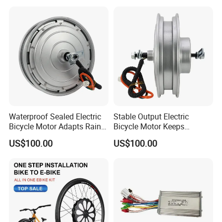
Waterproof Sealed Electric
Stable Output Electric
Bicycle Motor Adapts Rainy
Bicycle Motor Keeps
Outdoor Riding Scene
Smooth Riding at Variable
US$100.00
US$100.00
Speed