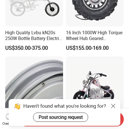
High Quality Lvbu kN20s
16 Inch 1000W High Torque
250W Bottle Battery Electric
Wheel Hub Geared
Bike Conversion Brompton
Brushless Motor for
US$350.00-375.00
US$155.00-169.00
Folding Upgrades Kit
Wheelbarrow
Haven't found what you're looking for?
Post sourcing request
Send Inquiry
High Energy Efficiency
Children's Motorcycle,
Chat Now
Electric Bicycle Motor
Vintage Harley Motorcycle,