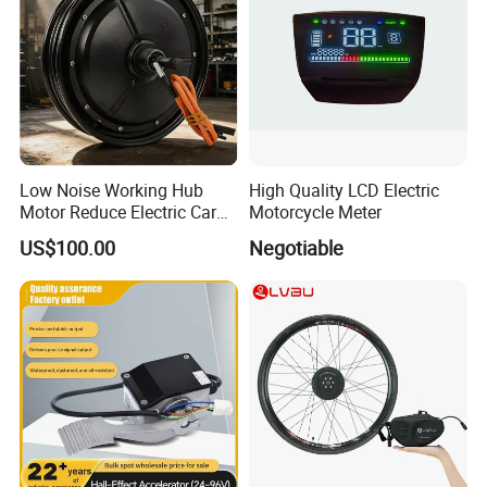
Low Noise Working Hub
High Quality LCD Electric
Motor Reduce Electric Car
Motorcycle Meter
Running Vibration Noise
US$100.00
Negotiable