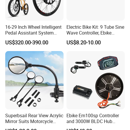
16-29 Inch Wheel Intelligent
Electric Bike Kit: 9 Tube Sine
Pedal Assistant System
Wave Controller, Ebike
Lvbu Wheel E Bike
Conversion Kit, Electric
US$320.00-390.00
US$8.20-10.00
Conversation Kit Electric
Bicycle Accessories, Parts
Bike Motor All in One Ebike
of Bikes, E Bicycle 9 Tube
Front Wheel Kit
Sine Wave Controller
Superbsail Rear View Acrylic
Ebike Em100sp Controller
Mirror Suits Motorcycle
and 3000W BLDC Hub
Electric Scooter Cycling
Motor Kits for Electric