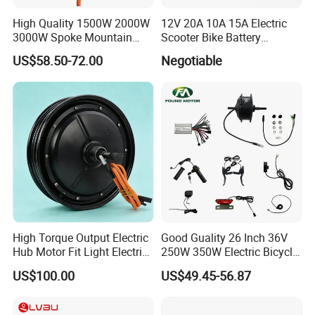
High Quality 1500W 2000W
12V 20A 10A 15A Electric
3000W Spoke Mountain
Scooter Bike Battery
Electric Scooter Motorcycle
Charger for Trojan
US$58.50-72.00
Negotiable
Wheel Hub Motor for
Pakistan
High Torque Output Electric
Good Guality 26 Inch 36V
Hub Motor Fit Light Electric
250W 350W Electric Bicycle
Scooter Assembly
Conversion Kit with Multi-
US$100.00
US$49.45-56.87
Speed Hub Motor.
On Exhibition