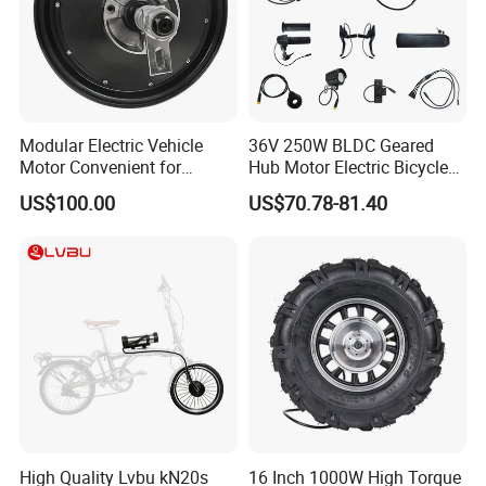
Modular Electric Vehicle
36V 250W BLDC Geared
Motor Convenient for
Hub Motor Electric Bicycle
Vehicle Repair and
Conversion Kit E Bike Kit
US$100.00
US$70.78-81.40
Replacement
with Waterproof Cable for
Ebike
High Quality Lvbu kN20s
16 Inch 1000W High Torque