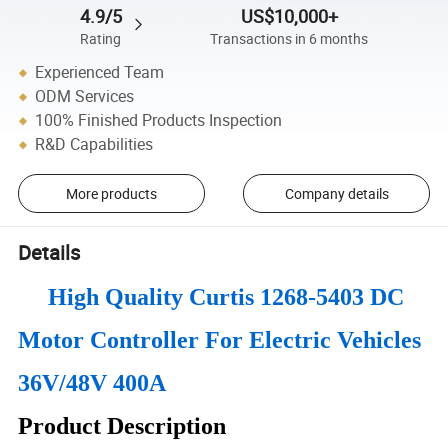
4.9/5
US$10,000+
Rating
Transactions in 6 months
Experienced Team
ODM Services
100% Finished Products Inspection
R&D Capabilities
More products
Company details
Details
High Quality Curtis 1268-5403 DC
Motor Controller For Electric Vehicles
36V/48V 400A
Product Description