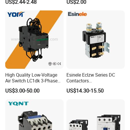
US$2.44-2.48
US$2.00
High Quality Low-Voltage
Esinele Eclzw Series DC
Air Switch LC1dk 3-Phase
Contactors
DIN Rail Capacitor
1no1nc/Spdt/Dpdt Motor
US$3.00-50.00
US$14.30-15.50
Contactor
Reversing Magnetic
Blowouts 100A-3000A
Capacity with 12V-60V
Power