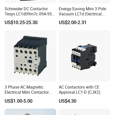
Schneider DC Contactor
Energy-Saving Mini 3 Pole
Tesys LC1d09m7c 09A-95A
Vacuum LC1d Electrical
3p 24V-380V Original
Magnetic Industrial
US$10.25-25.30
US$2.00-2.31
Electrical AC Contactor
3 Phase AC Magnetic
AC Contactors with CE
Electrical Mini Contactor
Approval LC1-D (CJX2)
LC1-K06/09/12 48V
US$1.00-5.00
US$4.30