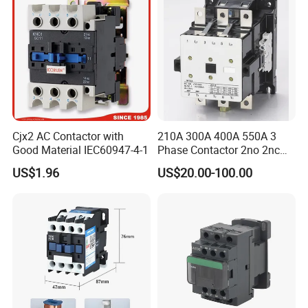
Cjx2 AC Contactor with
210A 300A 400A 550A 3
Good Material IEC60947-4-1
Phase Contactor 2no 2nc
AC 220V 380V 500V 660V
US$1.96
US$20.00-100.00