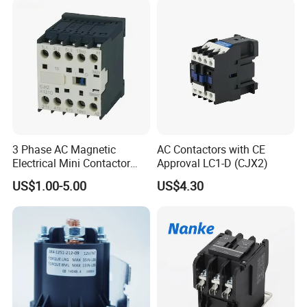
3 Phase AC Magnetic
AC Contactors with CE
Electrical Mini Contactor
Approval LC1-D (CJX2)
LC1-K06/09/12 48V
US$1.00-5.00
US$4.30