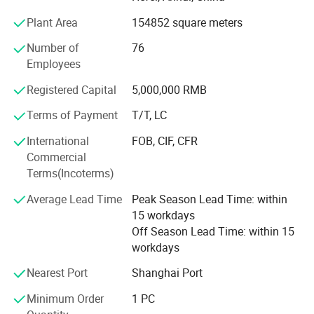
We are located in the city of Hefei where is the base of
Plant Area
154852 square meters
electric and its compatible components, which closed to
Shanghai City, with convenient transportation access. All
Number of
76
of our products company with international quality
Employees
standards and are greatly appreciated in a variety of
Registered Capital
5,000,000 RMB
different markets throughout the world.
Terms of Payment
T/T, LC
As a result of our products and outstanding customer
service, we have gained a global sales network reaching
International
FOB, CIF, CFR
South East Asia, Middle East, North America, Europe,
Commercial
South Africa. Besides, we have received CE and a lot
Terms(Incoterms)
certificate of patent.
Average Lead Time
Peak Season Lead Time: within
Not only the entire staff of Hefei Huanxin technology is
15 workdays
able to warmly welcome the customers from domestic
Off Season Lead Time: within 15
and oversea, but also reward our customers with superior
workdays
products and perfect after-sale service for your support
Nearest Port
Shanghai Port
and trust in the long term.
Minimum Order
1 PC