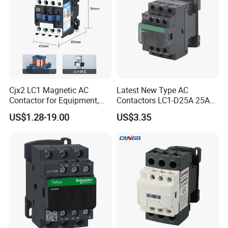
Cjx2 LC1 Magnetic AC
Latest New Type AC
Contactor for Equipment,
Contactors LC1-D25A 25A
Marine, Generator 690V
220V
US$1.28-19.00
US$3.35