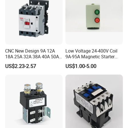
Q7: Do you offer guarantee for the products?
A: Yes, we offer one-year warranty for our products.
Q8: How to deal with the flaw?
A: Our products are produced in strict quality control system and
CNC New Design 9A 12A
Low Voltage 24-400V Coil
the percent of pass is often maintained over 99.8%.
18A 25A 32A 38A 40A 50A
9A-95A Magnetic Starter
65A 80A 95A 3p AC Electric
Switch 380 VAC
US$2.23-2.57
US$1.00-5.00
Contactors 3 Pole Magnetic
Package and Shipping :
Contactor
Package:Normally we use the standard exporting parcel. We also
can package the item according to clients' request .
Shipping :
1. By Couriers: DHL, UPS, FEDEX, TNT are the main courier
companies we are cooperating.