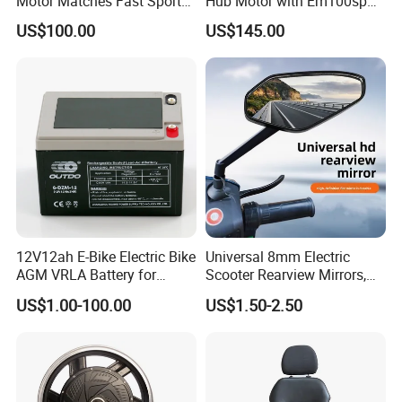
Motor Matches Fast Sport
Hub Motor with Em100sp
Bicycle Riding Mode
Controller and Kits for
US$100.00
US$145.00
Electric Motorcycle Kit
12V12ah E-Bike Electric Bike
Universal 8mm Electric
AGM VRLA Battery for
Scooter Rearview Mirrors,
Motorcycle Battery
HD Wide Angle Anti-Dizzy
US$1.00-100.00
US$1.50-2.50
Motorcycle Rear View
Mirrors with 360° Rotation
for E-Bike Moped Scooter