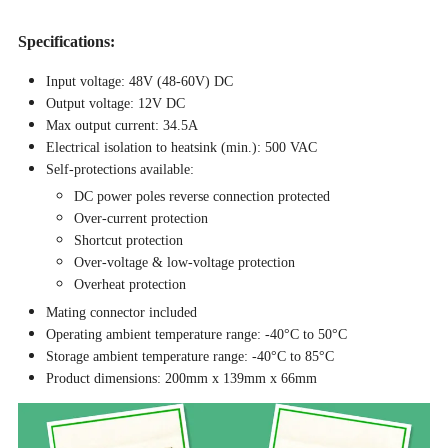
Specifications:
Input voltage: 48V (48-60V) DC
Output voltage: 12V DC
Max output current: 34.5A
Electrical isolation to heatsink (min.): 500 VAC
Self-protections available:
DC power poles reverse connection protected
Over-current protection
Shortcut protection
Over-voltage & low-voltage protection
Overheat protection
Mating connector included
Operating ambient temperature range: -40°C to 50°C
Storage ambient temperature range: -40°C to 85°C
Product dimensions: 200mm x 139mm x 66mm