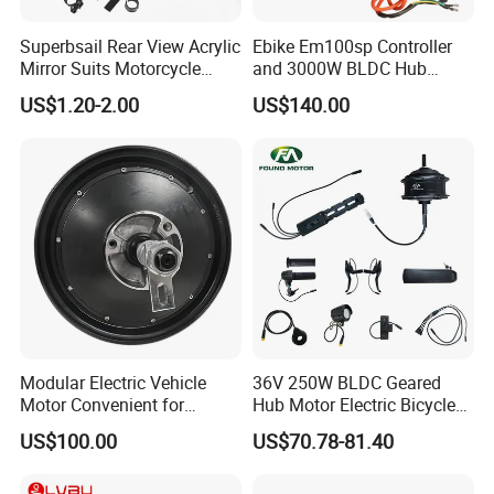
Superbsail Rear View Acrylic
Ebike Em100sp Controller
Mirror Suits Motorcycle
and 3000W BLDC Hub
Electric Scooter Cycling
Motor Kits for Electric
US$1.20-2.00
US$140.00
Spare Parts Bike Rear Mirror
Motorcycle
E Bike Accessories
Modular Electric Vehicle
36V 250W BLDC Geared
Motor Convenient for
Hub Motor Electric Bicycle
Vehicle Repair and
Conversion Kit E Bike Kit
US$100.00
US$70.78-81.40
Replacement
with Waterproof Cable for
Ebike