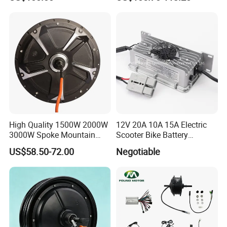
Rate
Motorcycle. Child Toy, for
Ages 7-12
High Quality 1500W 2000W
12V 20A 10A 15A Electric
3000W Spoke Mountain
Scooter Bike Battery
Electric Scooter Motorcycle
Charger for Trojan
US$58.50-72.00
Negotiable
Wheel Hub Motor for
Pakistan