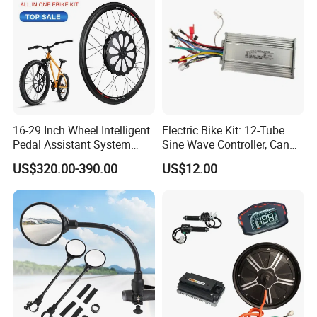
16-29 Inch Wheel Intelligent
Electric Bike Kit: 12-Tube
Pedal Assistant System
Sine Wave Controller, Can
Lvbu Wheel E Bike
Adjust The Speed, Electric
US$320.00-390.00
US$12.00
Conversation Kit Electric
Bicycle Accessories, Parts
Bike Motor All in One Ebike
of Bikes, 12 Tube Sine Wave
Front Wheel Kit
Controller, E Bike Kits