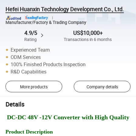
Hefei Huanxin Technology Development Co., Ltd.
Manufacturer/Factory & Trading Company
4.9/5
US$10,000+
Rating
Transactions in 6 months
Experienced Team
ODM Services
100% Finished Products Inspection
R&D Capabilities
More products
Company details
Details
DC-DC 48V -12V Converter with High Quality
Product Description