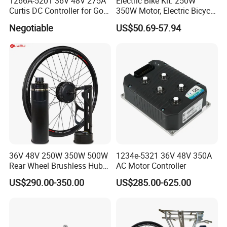
1266A-5201 36V 48V 275A
Electric Bike Kit: 250W
Curtis DC Controller for Golf
350W Motor, Electric Bicycle
Cart Club Car
Accessories, Parts of Bikes
Negotiable
US$50.69-57.94
36V 48V 250W 350W 500W
1234e-5321 36V 48V 350A
Rear Wheel Brushless Hub
AC Motor Controller
Motor 26 in E Bike
US$290.00-350.00
US$285.00-625.00
Conversion Kit with
Batteries for Bicycle