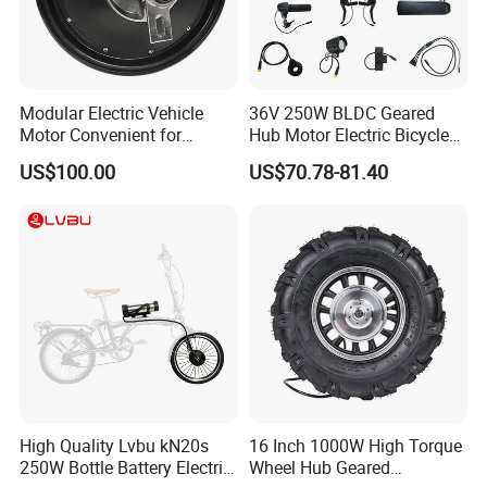
Modular Electric Vehicle
36V 250W BLDC Geared
Motor Convenient for
Hub Motor Electric Bicycle
Vehicle Repair and
Conversion Kit E Bike Kit
US$100.00
US$70.78-81.40
Replacement
with Waterproof Cable for
Ebike
Packing & Delivery
Package:Normally we use the standard exporting packaging. We also
can according to clients' request .
1. By Couriers: DHL, UPS, FEDEX, TNT are the main courier
companies we are cooperating.
2. By Air: Delivery from the Shanghai airport to customer's destination
High Quality Lvbu kN20s
16 Inch 1000W High Torque
city air port.
250W Bottle Battery Electric
Wheel Hub Geared