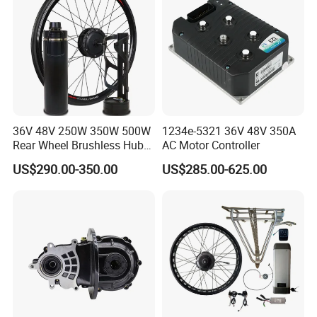
36V 48V 250W 350W 500W
1234e-5321 36V 48V 350A
Rear Wheel Brushless Hub
AC Motor Controller
Motor 26 in E Bike
US$290.00-350.00
US$285.00-625.00
Conversion Kit with
Batteries for Bicycle