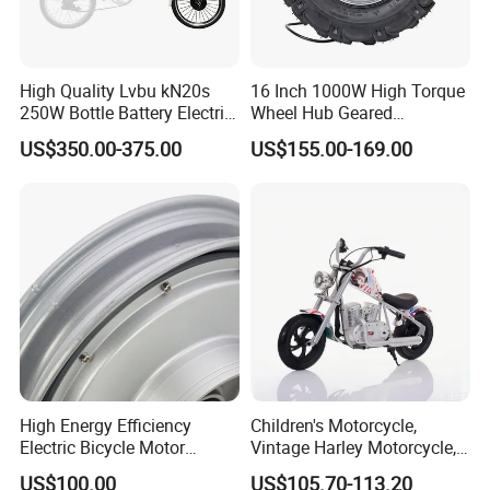
High Quality Lvbu kN20s
16 Inch 1000W High Torque
250W Bottle Battery Electric
Wheel Hub Geared
Bike Conversion Brompton
Brushless Motor for
US$350.00-375.00
US$155.00-169.00
Folding Upgrades Kit
Wheelbarrow
High Energy Efficiency
Children's Motorcycle,
Electric Bicycle Motor
Vintage Harley Motorcycle,
Improves Battery Utilization
Graffiti 200W off-Road City
US$100.00
US$105.70-113.20