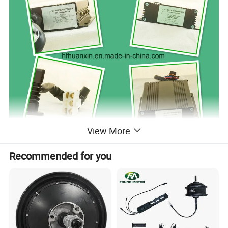
View More
Recommended for you
Wiring instruction: