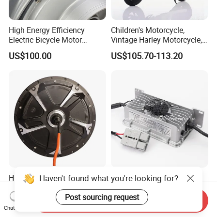
High Energy Efficiency
Children's Motorcycle,
Electric Bicycle Motor
Vintage Harley Motorcycle,
Improves Battery Utilization
Graffiti 200W off-Road City
US$100.00
US$105.70-113.20
Rate
Motorcycle. Child Toy, for
Ages 7-12
Haven't found what you're looking for?
High Quality 1500W 2000W
12V 20A 10A 15A Electric
3000W Spoke Mountain
Scooter Bike Battery
Electric Scooter Motorcycle
Charger for Trojan
Post sourcing request
Send Inquiry
US$58.50-72.00
Negotiable
Wheel Hub Motor for
Chat Now
Pakistan