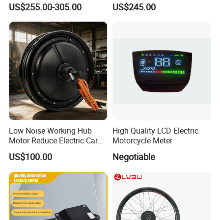
18 22 24 26 27.5 28 29 Inch
Controller Model 1268-5403
US$255.00-305.00
US$245.00
Electric Bicycle Kit with LED
36V/48V-400A
Display
Low Noise Working Hub
High Quality LCD Electric
Motor Reduce Electric Car
Motorcycle Meter
Running Vibration Noise
US$100.00
Negotiable