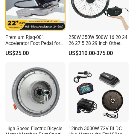
Premium Rjsq-001
250W 350W 500W 16 20 24
Accelerator Foot Pedal for
26 27.5 28 29 Inch Other
Golf Carts
Electric Bicycle E Bike Hub
US$25.00
US$310.00-375.00
Motor Parts Ebike
Conversion Kit with Battery
High Speed Electric Bicycle
12inch 3000W 72V BLDC