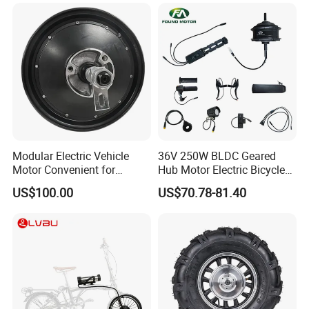
E Bike Accessories
Modular Electric Vehicle
36V 250W BLDC Geared
Motor Convenient for
Hub Motor Electric Bicycle
Vehicle Repair and
Conversion Kit E Bike Kit
US$100.00
US$70.78-81.40
Replacement
with Waterproof Cable for
Ebike