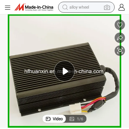
alloy wheel
farm tractor
earbud
perfume
reagent
human hair wig
electric scooter
smart phone
Video
1
/
6