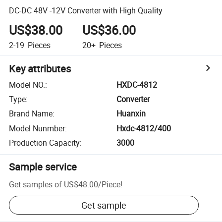
DC-DC 48V -12V Converter with High Quality
US$38.00
US$36.00
2-19
Pieces
20+
Pieces
Key attributes
Model NO.
:
HXDC-4812
Type
:
Converter
Brand Name
:
Huanxin
Model Nunmber
:
Hxdc-4812/400
Production Capacity
:
3000
Sample service
Get samples of
US$48.00
/
Piece
!
Get sample