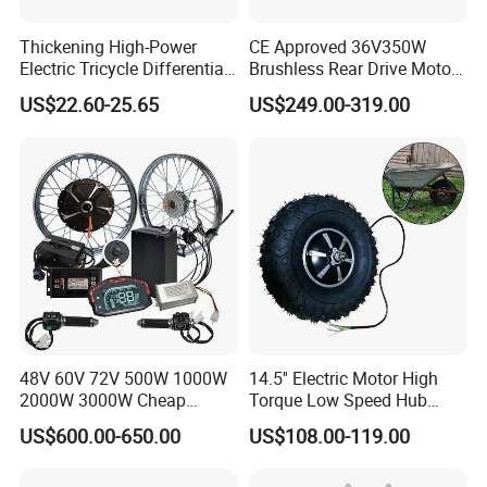
Thickening High-Power
CE Approved 36V350W
Electric Tricycle Differential
Brushless Rear Drive Motor
Gear Box Two Speed
With11ah Battery Electric
US$22.60-25.65
US$249.00-319.00
Bike Spare Parts
48V 60V 72V 500W 1000W
14.5'' Electric Motor High
2000W 3000W Cheap
Torque Low Speed Hub
Electric Motorcycle Hub
Motor for Trolley
US$600.00-650.00
US$108.00-119.00
Motor Kit Conversion Kit
Wheelbarrow