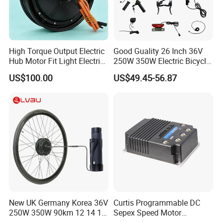
High Torque Output Electric
Good Guality 26 Inch 36V
Hub Motor Fit Light Electric
250W 350W Electric Bicycle
Scooter Assembly
Conversion Kit with Multi-
US$100.00
US$49.45-56.87
Speed Hub Motor.
New UK Germany Korea 36V
Curtis Programmable DC
250W 350W 90km 12 14 16
Sepex Speed Motor