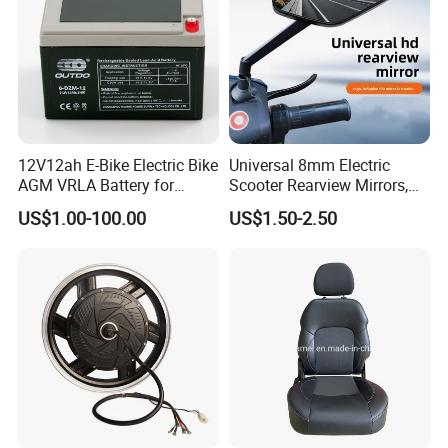
12V12ah E-Bike Electric Bike
Universal 8mm Electric
AGM VRLA Battery for
Scooter Rearview Mirrors,
Motorcycle Battery
HD Wide Angle Anti-Dizzy
US$1.00-100.00
US$1.50-2.50
Motorcycle Rear View
Mirrors with 360° Rotation
for E-Bike Moped Scooter