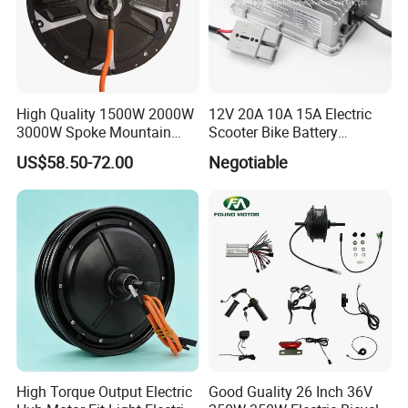
High Quality 1500W 2000W
12V 20A 10A 15A Electric
3000W Spoke Mountain
Scooter Bike Battery
Electric Scooter Motorcycle
Charger for Trojan
US$58.50-72.00
Negotiable
Wheel Hub Motor for
Pakistan
About us
Hefei Huanxin Technology Development Co., Ltd. has been
devoting ourselves to developing and manufacturing and other
since 2004. We are located in Hefei, Anhui Province, with
High Torque Output Electric
Good Guality 26 Inch 36V
convenient transportation access. We employ over 101 - 200