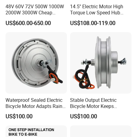
48V 60V 72V 500W 1000W
14.5'' Electric Motor High
2000W 3000W Cheap
Torque Low Speed Hub
Electric Motorcycle Hub
Motor for Trolley
US$600.00-650.00
US$108.00-119.00
Motor Kit Conversion Kit
Wheelbarrow
Waterproof Sealed Electric
Stable Output Electric
Bicycle Motor Adapts Rainy
Bicycle Motor Keeps
Outdoor Riding Scene
Smooth Riding at Variable
US$100.00
US$100.00
Speed