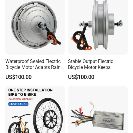
Waterproof Sealed Electric
Stable Output Electric
Bicycle Motor Adapts Rainy
Bicycle Motor Keeps
Outdoor Riding Scene
Smooth Riding at Variable
US$100.00
US$100.00
Speed