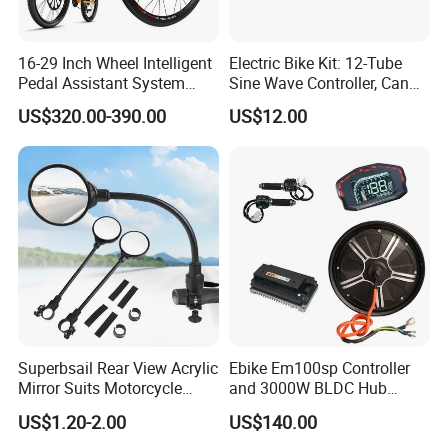
16-29 Inch Wheel Intelligent
Electric Bike Kit: 12-Tube
Pedal Assistant System
Sine Wave Controller, Can
Lvbu Wheel E Bike
Adjust The Speed, Electric
US$320.00-390.00
US$12.00
Conversation Kit Electric
Bicycle Accessories, Parts
Bike Motor All in One Ebike
of Bikes, 12 Tube Sine Wave
Front Wheel Kit
Controller, E Bike Kits
Superbsail Rear View Acrylic
Ebike Em100sp Controller
Mirror Suits Motorcycle
and 3000W BLDC Hub
Electric Scooter Cycling
Motor Kits for Electric
US$1.20-2.00
US$140.00
Spare Parts Bike Rear Mirror
Motorcycle