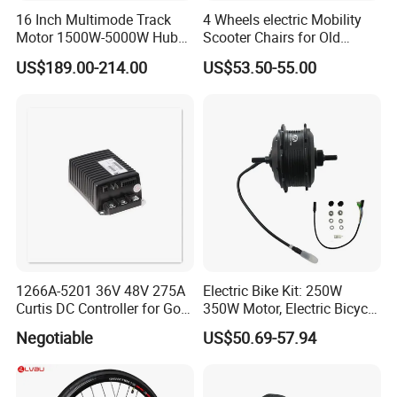
16 Inch Multimode Track
4 Wheels electric Mobility
Motor 1500W-5000W Hub
Scooter Chairs for Old
Rear Scooter Motor for
People and The Disabled
US$189.00-214.00
US$53.50-55.00
Electric Motorcycle
1266A-5201 36V 48V 275A
Electric Bike Kit: 250W
Curtis DC Controller for Golf
350W Motor, Electric Bicycle
Cart Club Car
Accessories, Parts of Bikes
Negotiable
US$50.69-57.94