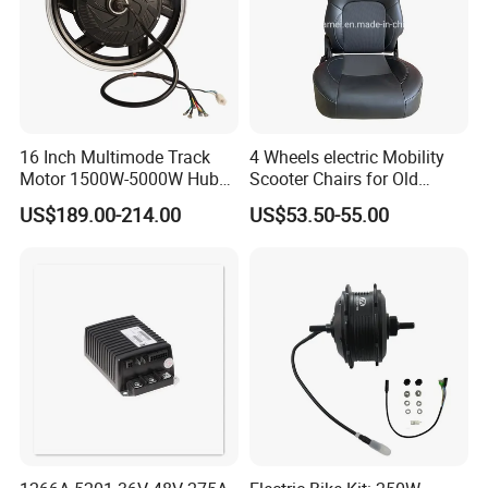
16 Inch Multimode Track
4 Wheels electric Mobility
Motor 1500W-5000W Hub
Scooter Chairs for Old
Rear Scooter Motor for
People and The Disabled
US$189.00-214.00
US$53.50-55.00
Electric Motorcycle