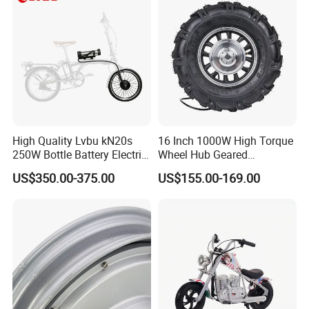
High Quality Lvbu kN20s
16 Inch 1000W High Torque
250W Bottle Battery Electric
Wheel Hub Geared
Bike Conversion Brompton
Brushless Motor for
US$350.00-375.00
US$155.00-169.00
Folding Upgrades Kit
Wheelbarrow