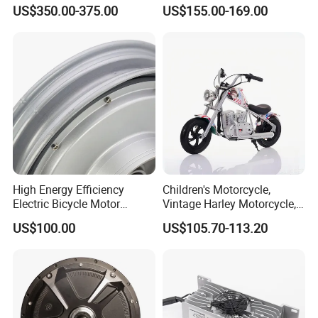
Bike Conversion Brompton
Brushless Motor for
3. By Sea: Delivery from the Shanghai sea port .
US$350.00-375.00
US$155.00-169.00
Folding Upgrades Kit
Wheelbarrow
High Energy Efficiency
Children's Motorcycle,
Electric Bicycle Motor
Vintage Harley Motorcycle,
Improves Battery Utilization
Graffiti 200W off-Road City
US$100.00
US$105.70-113.20
Rate
Motorcycle. Child Toy, for
Ages 7-12
Main Products